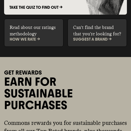
TAKE THE QUIZ TO FIND OUT ->
Read about our ratings
Can't find the brand
methodology
that you're looking for?
HOW WE RATE ->
SUGGEST A BRAND ->
GET REWARDS
EARN FOR
SUSTAINABLE
PURCHASES
Commons rewards you for sustainable purchases