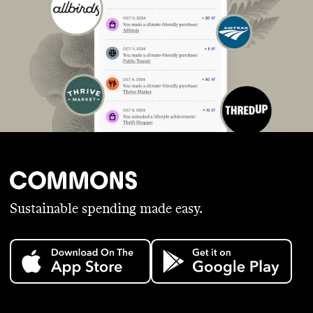
Sustainable spending made easy.