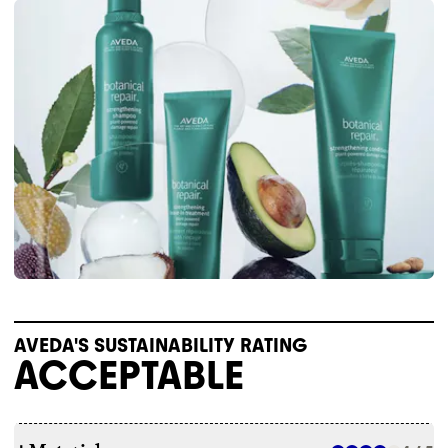
AVEDA'S SUSTAINABILITY RATING
ACCEPTABLE