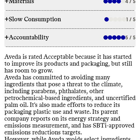
+
Materials
4 / 5
+
Slow Consumption
1 / 5
INGREDIENTS
+
Accountability
Aveda has made ingredient commitments to
5 / 5
REFILL & REUSE
lower its environmental impact
, including
by avoiding parabens
, phthalates
, other
Aveda doesn
't utilize any alternative models
Aveda is rated Acceptable because it has started
petrochemical
-based ingredients
, and
TRANSPARENCY & REPORTING
or methods to avert waste
. It offers bulk
to improve its products and packaging
, but still
uncertified palm oil
. While it has made
sizes for some products
, which may help
has room to grow
.
commitments
, it still uses some ingredients
Aveda has a prominent sustainability page
reduce packaging waste
.
Aveda has committed to avoiding many
that pose a significant threat to the climate
,
with comprehensive details on its climate
ingredients that pose a threat to the climate
,
including other petrochemical
-based
strategy
. Its parent company
, Estee Lauder
including parabens
, phthalates
, other
ingredients
. Its products incorporate bio
-
Companies
, publishes a detailed annual
petrochemical
-based ingredients
, and uncertified
based and
/or biodegradable ingredients
. It
report with a clear
, impact
-driven strategy
SLOW CLEANING
palm oil
. It
's also made efforts to reduce its
carries products that have certifications
and progress reporting
. Its last annual
packaging plastic use and waste
. Its parent
from Leaping Bunny
, and Aveda is a
report was published in 2023
. Aveda shares
Aveda offers seasonal products or frequent
company reports on its energy strategy and
certified B Corp
.
a complete list of ingredients used in its
releases
, which can encourage
emissions measurement
, and has SBTi
-approved
products
, on a per product basis
.
overconsumption and production of excess
emissions reductions targets
.
inventory
.
However
, while Aveda avoids select ingredients
,