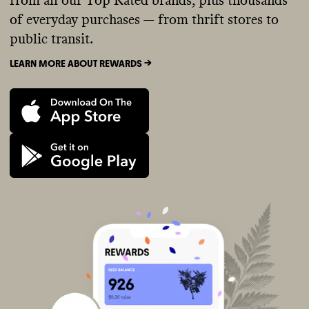
from all our Top Rated brands, plus thousands
of everyday purchases — from thrift stores to
public transit.
LEARN MORE ABOUT REWARDS ->