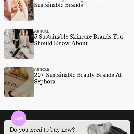
Sustainable Brands
ARTICLE
5 Sustainable Skincare Brands You
Should Know About
ARTICLE
20+ Sustainable Beauty Brands At
Sephora
Do you
need
to buy new?