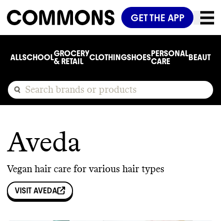
GET THE APP
GROCERY
PERSONAL
ALL
SCHOOL
CLOTHING
SHOES
BEAUTY
C
& RETAIL
CARE
Aveda
Vegan hair care for various hair types
VISIT
AVEDA