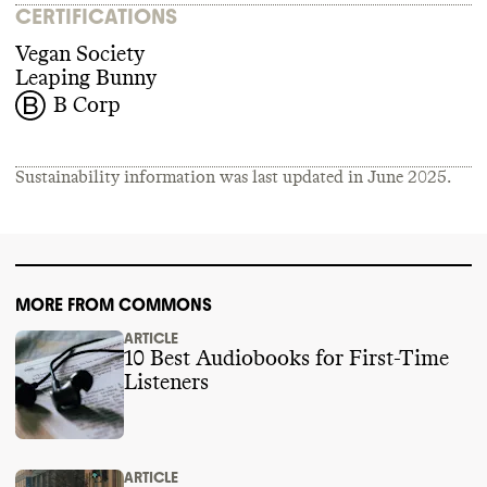
CERTIFICATIONS
Vegan Society
Leaping Bunny
B Corp
Sustainability information was last updated in
June 2025
.
MORE FROM COMMONS
ARTICLE
10 Best Audiobooks for First-Time
Listeners
ARTICLE