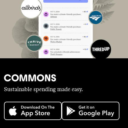
Sustainable spending made easy.