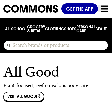
GET THE APP
GROCERY
PERSONAL
ALL
SCHOOL
CLOTHING
SHOES
BEAUTY
C
& RETAIL
CARE
All Good
Plant-focused, reef conscious body care
VISIT
ALL GOOD