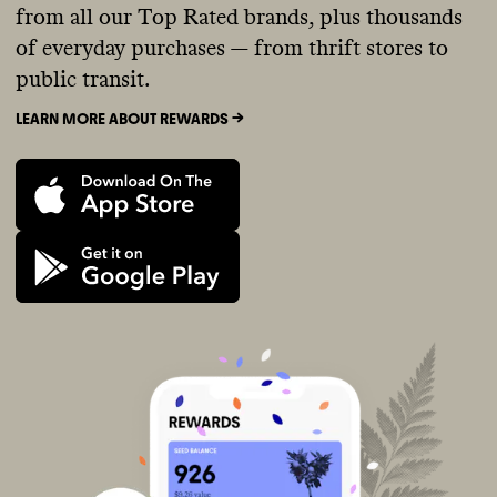
from all our Top Rated brands, plus thousands
of everyday purchases — from thrift stores to
public transit.
LEARN MORE ABOUT REWARDS ->