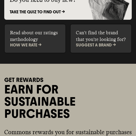
Do you
need
to buy new?
TAKE THE QUIZ TO FIND OUT ->
Read about our ratings
Can't find the brand
methodology
that you're looking for?
HOW WE RATE ->
SUGGEST A BRAND ->
GET REWARDS
EARN FOR
SUSTAINABLE
PURCHASES
Commons rewards you for sustainable purchases