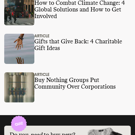
How to Combat Climate Change: 4
Global Solutions and How to Get
Involved
ARTICLE
Gifts that Give Back: 4 Charitable
Gift Ideas
ARTICLE
Buy Nothing Groups Put
Community Over Corporations