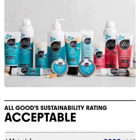
ALL GOOD'S SUSTAINABILITY RATING
ACCEPTABLE