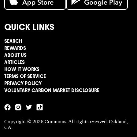
QUICK LINKS
SEARCH
REWARDS
ABOUT US
ARTICLES
HOW IT WORKS
TERMS OF SERVICE
PRIVACY POLICY
VOLUNTARY CARBON MARKET DISCLOSURE
Copyright ©
2026
Commons. All rights reserved. Oakland,
CA.