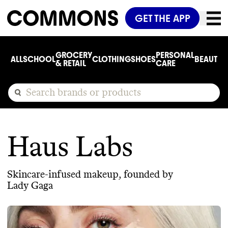
GET THE APP
GROCERY
PERSONAL
ALL
SCHOOL
CLOTHING
SHOES
BEAUTY
C
& RETAIL
CARE
Haus Labs
Skincare-infused makeup, founded by
Lady Gaga