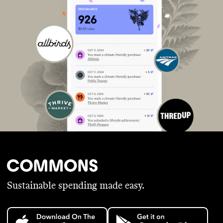
Sustainable spending made easy.