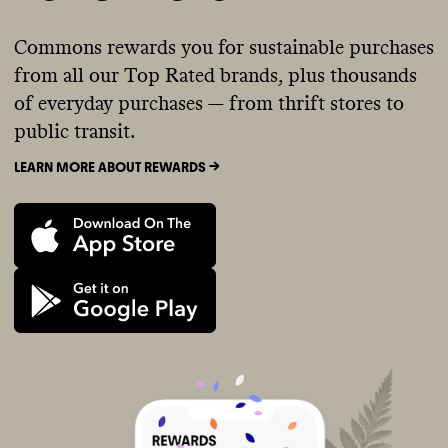
Commons rewards you for sustainable purchases
from all our Top Rated brands, plus thousands
of everyday purchases — from thrift stores to
public transit.
LEARN MORE ABOUT REWARDS ->