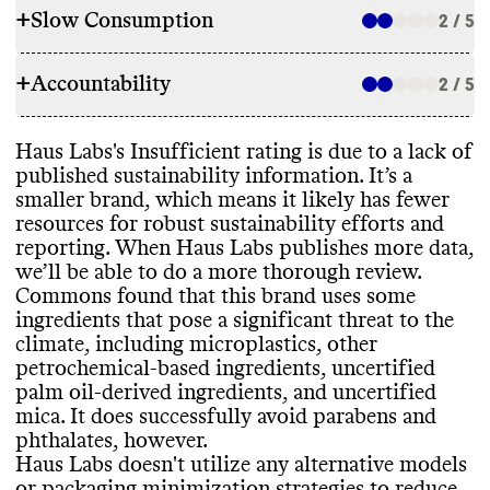
+
Slow Consumption
2 / 5
INGREDIENTS
+
Accountability
Haus Labs has committed to avoid certain
2 / 5
REFILL & REUSE
ingredients to lower its environmental
impact
, including parabens
, phthalates
,
Commons couldn
't find evidence that this
Haus Labs
's Insufficient rating is due to a lack of
other petrochemical
-based ingredients
,
TRANSPARENCY & REPORTING
brand offers any alternative models to
published sustainability information
. It’s a
PFAS
, and harmful suncare ingredients
.
lower its waste footprint
, such as refills or
smaller brand
, which means it likely has fewer
While it has these ingredient commitments
,
Haus Labs doesn
't appear to have a
takeback programs
. It provides recycling
resources for robust sustainability efforts and
it still uses some ingredients that pose a
sustainability page or centralized source of
and
/or disposal guidance for some of its
reporting
. When Haus Labs publishes more data
,
significant threat to the climate
, including
relevant information
. Like many small
products
.
we’ll be able to do a more thorough review
.
microplastics
, other petrochemical
-based
brands with limited resources
, it doesn
't
Commons found that this brand uses some
ingredients
, uncertified palm oil or palm
publish an annual sustainability report
.
ingredients that pose a significant threat to the
oil
-derived ingredients
, and uncertified
Haus Labs shares a complete list of
climate
, including microplastics
, other
mica
. It can be very difficult to eliminate
ingredients used in its products
, on a per
SLOW CONSUMPTION
petrochemical
-based ingredients
, uncertified
these entirely
, especially for small brands
product basis
.
palm oil
-derived ingredients
, and uncertified
with limited resources
. It carries products
Haus Labs offers seasonal products or
mica
. It does successfully avoid parabens and
that have certifications from Leaping
frequent releases
, which can encourage
phthalates
, however
.
Bunny
.
overconsumption and production of excess
Haus Labs doesn
't utilize any alternative models
EMISSIONS TRACKING
inventory
.
or packaging minimization strategies to reduce