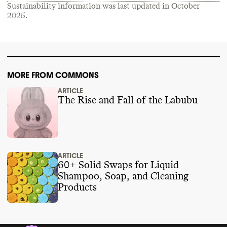
Sustainability information was last updated in
October
2025
.
MORE FROM COMMONS
ARTICLE
The Rise and Fall of the Labubu
ARTICLE
60+ Solid Swaps for Liquid
Shampoo, Soap, and Cleaning
Products