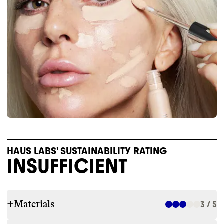
HAUS LABS' SUSTAINABILITY RATING
INSUFFICIENT
+
Materials
3 / 5