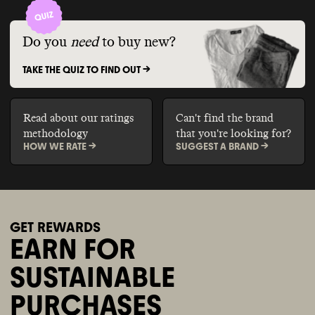
Do you
need
to buy new?
TAKE THE QUIZ TO FIND OUT ->
Read about our ratings
Can't find the brand
methodology
that you're looking for?
HOW WE RATE ->
SUGGEST A BRAND ->
GET REWARDS
EARN FOR
SUSTAINABLE
PURCHASES