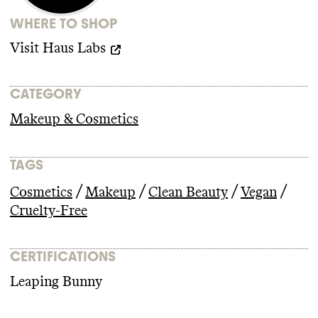
climate
-obstructive candidates or PACs
WHERE TO SHOP
from 2018
-2024
.
Visit
Haus Labs
CATEGORY
Makeup & Cosmetics
TAGS
/
/
/
/
Cosmetics
Makeup
Clean Beauty
Vegan
Cruelty-Free
CERTIFICATIONS
Leaping Bunny