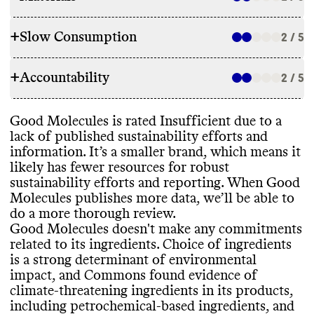
+
Slow Consumption
2 / 5
INGREDIENTS
+
Accountability
Good Molecules doesn
't make any
2 / 5
REFILL & REUSE
commitments related to its ingredients
.
Choice of ingredients is a strong
Good Molecules doesn
't utilize any
Good Molecules is rated Insufficient due to a
determinant of environmental impact and
TRANSPARENCY & REPORTING
alternative models or methods to avert
lack of published sustainability efforts and
we hope to see more accountability from
waste
.
information
. It’s a smaller brand
, which means it
brands
. Good Molecules uses ingredients
Commons couldn
't find a sustainability
likely has fewer resources for robust
that pose a significant threat to the climate
,
page or annual report for this brand
, this
sustainability efforts and reporting
. When Good
including petrochemical
-based ingredients
signals a lack of transparency and
Molecules publishes more data
, we’ll be able to
and uncertified palm oil or palm oil
-derived
accountability
. Good Molecules shares a
SLOW CLEANING
do a more thorough review
.
ingredients Its products incorporate some
complete list of ingredients used in its
Good Molecules doesn
't make any commitments
vegan and bio
-based ingredients
. Good
products
, on a per product basis
.
Good Molecules doesn
't frequently release
related to its ingredients
. Choice of ingredients
Molecules doesn
't report having any
seasonal or new products
, which helps
is a strong determinant of environmental
product or company
-level certifications
.
prevent production of excess inventory
.
impact
, and Commons found evidence of
climate
-threatening ingredients in its products
,
EMISSIONS TRACKING
including petrochemical
-based ingredients
, and