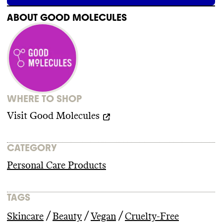
ABOUT
GOOD MOLECULES
WHERE TO SHOP
Visit
Good Molecules
CATEGORY
Personal Care Products
TAGS
/
/
/
Skincare
Beauty
Vegan
Cruelty-Free