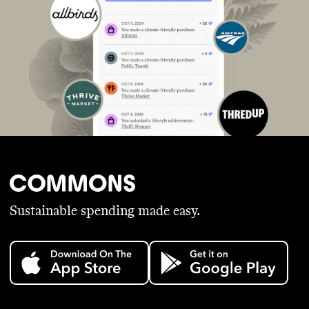
Sustainable spending made easy.