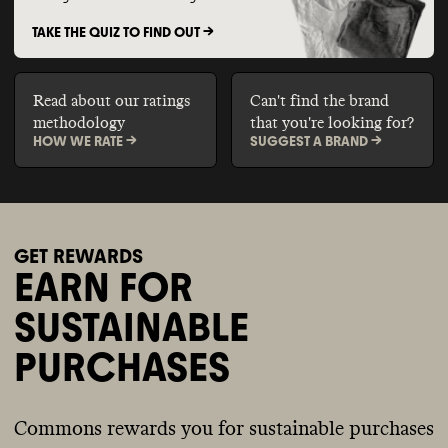
TAKE THE QUIZ TO FIND OUT ->
Read about our ratings
Can't find the brand
methodology
that you're looking for?
HOW WE RATE ->
SUGGEST A BRAND ->
GET REWARDS
EARN FOR
SUSTAINABLE
PURCHASES
Commons rewards you for sustainable purchases