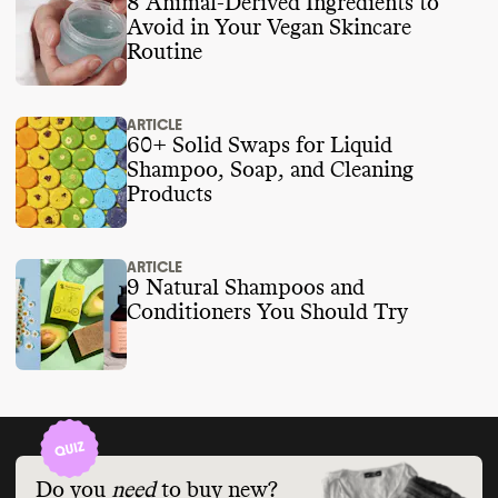
8 Animal-Derived Ingredients to
Avoid in Your Vegan Skincare
Routine
ARTICLE
60+ Solid Swaps for Liquid
Shampoo, Soap, and Cleaning
Products
ARTICLE
9 Natural Shampoos and
Conditioners You Should Try
Do you
need
to buy new?