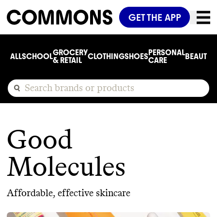
GET THE APP
GROCERY
PERSONAL
ALL
SCHOOL
CLOTHING
SHOES
BEAUTY
C
& RETAIL
CARE
Good
Molecules
Affordable, effective skincare