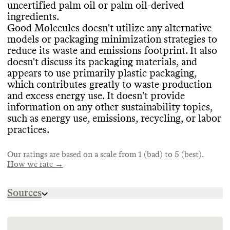
uncertified palm oil or palm oil
-derived
CONTAINERS & PACKAGING
Commons couldn
't find information on this
MARKETING
ingredients
.
brand
's emissions tracking
.
Good Molecules hasn
't made any efforts to
Good Molecules doesn
't utilize any alternative
Commons is still evaluating this brand
's
concentrate its products or minimize its
models or packaging minimization strategies to
marketing emails
.
containers
, which increases shipping
reduce its waste and emissions footprint
. It also
emissions and packaging volumes
. Good
doesn
't discuss its packaging materials
, and
TARGETS & OFFSETS
Molecules doesn
't publicly share
appears to use primarily plastic packaging
,
information on its shipping materials and
Commons couldn
't find emissions
which contributes greatly to waste production
product containers
reduction targets for this brand
, but it appears to use
. Commons
and excess energy use
. It doesn
't provide
primarily plastic
couldn
't find evidence that this brand
. Packaging is a large
information on any other sustainability topics
,
portion of the industry
offsets any emissions
.
's emissions and
such as energy use
, emissions
, recycling
, or labor
waste footprint
.
practices
.
Our ratings are based on a scale from 1 (bad) to 5 (best).
SUPPLY CHAIN & LABOR
How we rate →
ENERGY & WATER USE
Good Molecules doesn
't publish
Sources
Good Molecules doesn
information about its supply chain partners
't share information
.
on its energy strategy
It doesn
't publicly share a supplier code of
. Good Molecules
https://www.goodmolecules.com/pages/ingredie
doesn
conduct
't provide information on any water
. Good Molecules doesn
't have a
https://fminus.org/lobbyists/
conservation strategies
stated policy of regularly auditing its
. Good Molecules has