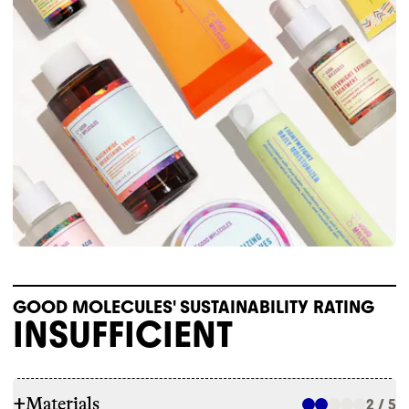
GOOD MOLECULES' SUSTAINABILITY RATING
INSUFFICIENT
+
Materials
2 / 5