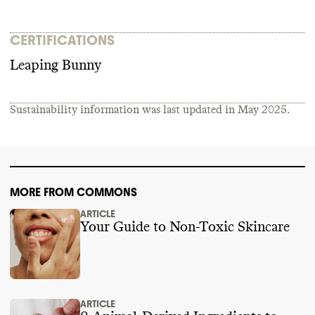
CERTIFICATIONS
Leaping Bunny
Sustainability information was last updated in
May 2025
.
MORE FROM COMMONS
ARTICLE
Your Guide to Non-Toxic Skincare
ARTICLE