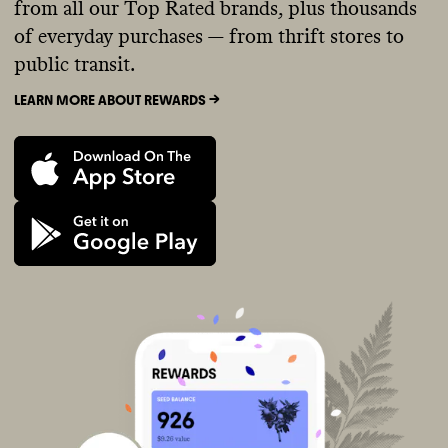
from all our Top Rated brands, plus thousands
of everyday purchases — from thrift stores to
public transit.
LEARN MORE ABOUT REWARDS ->