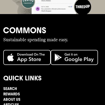
Sustainable spending made easy.
QUICK LINKS
SEARCH
REWARDS
ABOUT US
ARTICLES