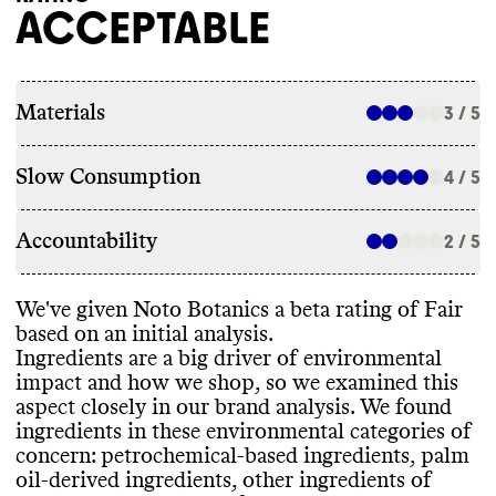
ACCEPTABLE
Materials
3 / 5
Slow Consumption
4 / 5
Accountability
2 / 5
We
've given Noto Botanics a beta rating of Fair
based on an initial analysis
.
Ingredients are a big driver of environmental
impact and how we shop
, so we examined this
aspect closely in our brand analysis
. We found
ingredients in these environmental categories of
concern
: petrochemical
-based ingredients
, palm
oil
-derived ingredients
, other ingredients of