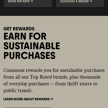
HOW WE RATE ->
SUGGEST A BRAND ->
GET REWARDS
EARN FOR
SUSTAINABLE
PURCHASES
Commons rewards you for sustainable purchases
from all our Top Rated brands, plus thousands
of everyday purchases — from thrift stores to
public transit.
LEARN MORE ABOUT REWARDS ->