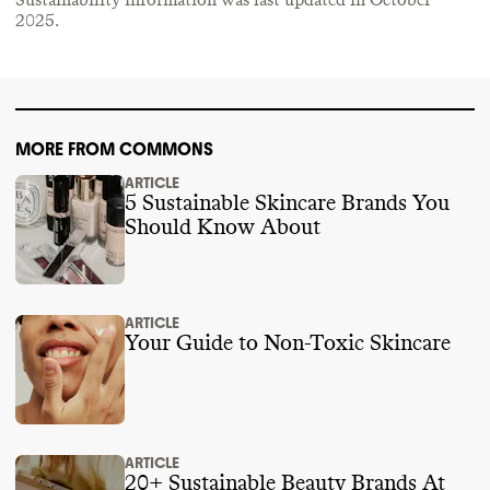
Sustainability information was last updated in
October
2025
.
MORE FROM COMMONS
ARTICLE
5 Sustainable Skincare Brands You
Should Know About
ARTICLE
Your Guide to Non-Toxic Skincare
ARTICLE
20+ Sustainable Beauty Brands At