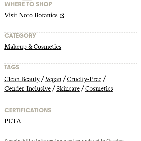
WHERE TO SHOP
Visit
Noto Botanics
CATEGORY
Makeup & Cosmetics
TAGS
/
/
/
Clean Beauty
Vegan
Cruelty-Free
/
/
Gender-Inclusive
Skincare
Cosmetics
CERTIFICATIONS
PETA