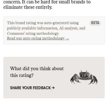
concern
. It can be hard for small brands to
eliminate these entirely
.
BETA
This brand rating was auto-generated using
publicly available information, AI analysis, and
Commons’ rating methodology.
Read our auto rating methodology →
What did you think about
this rating?
SHARE YOUR FEEDBACK →