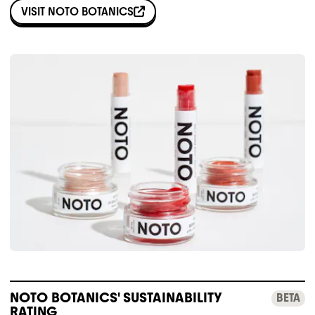
VISIT
NOTO BOTANICS
NOTO BOTANICS' SUSTAINABILITY
BETA
RATING