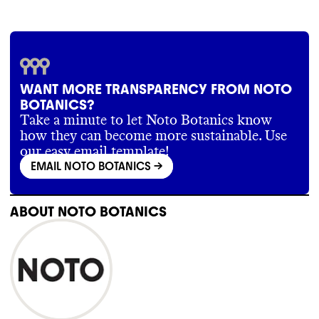
WANT MORE TRANSPARENCY FROM NOTO
BOTANICS?
Take a minute to let Noto Botanics know
how they can become more sustainable. Use
our easy email template!
EMAIL NOTO BOTANICS
->
ABOUT
NOTO BOTANICS