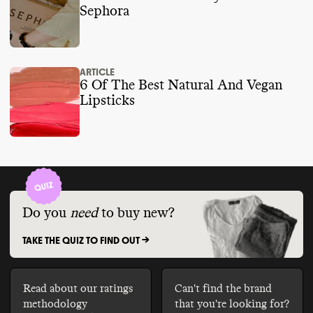
Sephora
ARTICLE
6 Of The Best Natural And Vegan
Lipsticks
Do you
need
to buy new?
TAKE THE QUIZ TO FIND OUT ->
Read about our ratings
Can't find the brand
methodology
that you're looking for?