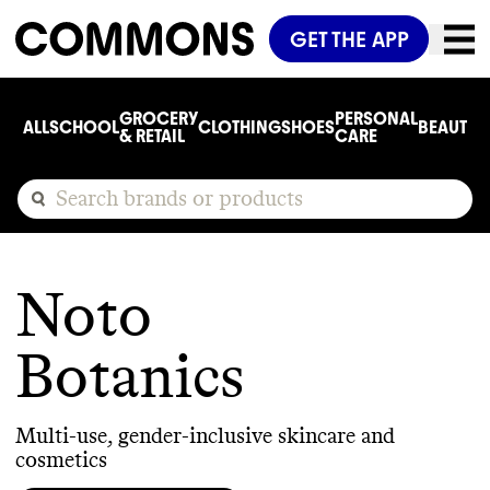
GET THE APP
GROCERY
PERSONAL
ALL
SCHOOL
CLOTHING
SHOES
BEAUTY
C
& RETAIL
CARE
Noto
Botanics
Multi-use, gender-inclusive skincare and
cosmetics