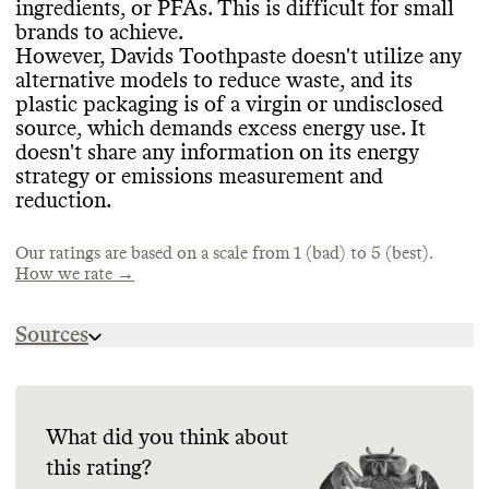
ingredients
, or PFAs
. This is difficult for small
products that have certifications from
Davids Toothpaste offers an evergreen
brands to achieve
.
Leaping Bunny
, USDA Certified Biobased
collection
, which helps prevent production
However
, Davids Toothpaste doesn
't utilize any
Product
, and EWG Verified
.
EMISSIONS TRACKING
of excess inventory
. It takes measures to
alternative models to reduce waste
, and its
avoid overproduction or overconsumption
,
plastic packaging is of a virgin or undisclosed
Commons couldn
't find information on this
including by minimizing wasted product
source
, which demands excess energy use
. It
brand
's emissions tracking
.
through its tube winders
.
doesn
't share any information on its energy
CONTAINERS & PACKAGING
strategy or emissions measurement and
Davids Toothpaste has made efforts to
reduction
.
minimize the amount of material used in
TARGETS & OFFSETS
MARKETING
some of its product containers
, including by
Our ratings are based on a scale from 1 (bad) to 5 (best).
working to avoid excessive materials
Commons couldn
't find emissions
. It uses
How we rate →
Commons is still evaluating this brand
's
eco
reduction targets for this brand
-friendly materials in its product
. Commons
marketing emails
.
containers
couldn
't find evidence that this brand
, including ones that are
Sources
recyclable and FSC
offsets any emissions
-certified
.
.
https://davids-usa.com/pages/premium-
ingredients-3-0
https://davids-usa.com/pages/faq
ENERGY & WATER USE
SUPPLY CHAIN & LABOR
What did you think about
https://davids-usa.com/pages/sustainable-
this rating?
packaging
Davids Toothpaste doesn
Davids Toothpaste publishes limited
't share