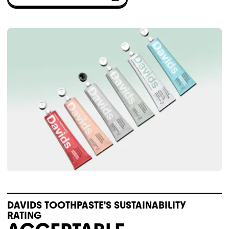
DAVIDS TOOTHPASTE'S SUSTAINABILITY
RATING