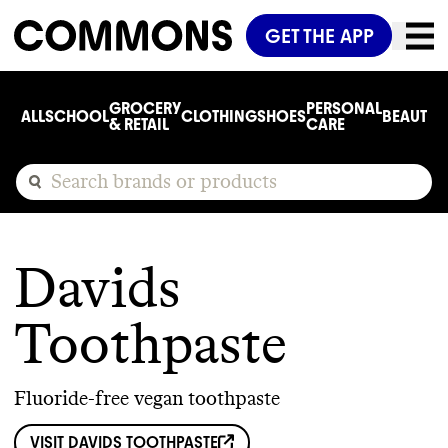
GET THE APP
GROCERY
PERSONAL
ALL
SCHOOL
CLOTHING
SHOES
BEAUTY
C
& RETAIL
CARE
Davids
Toothpaste
Fluoride-free vegan toothpaste
VISIT
DAVIDS TOOTHPASTE