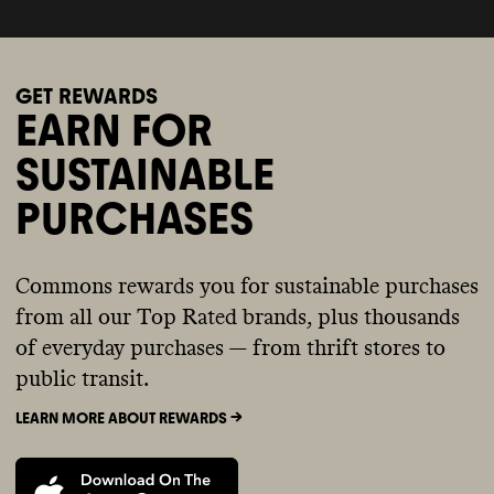
GET REWARDS
EARN FOR
SUSTAINABLE
PURCHASES
Commons rewards you for sustainable purchases
from all our Top Rated brands, plus thousands
of everyday purchases — from thrift stores to
public transit.
LEARN MORE ABOUT REWARDS ->