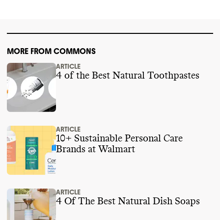
MORE FROM COMMONS
ARTICLE
4 of the Best Natural Toothpastes
ARTICLE
10+ Sustainable Personal Care
Brands at Walmart
ARTICLE
4 Of The Best Natural Dish Soaps