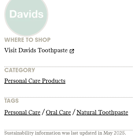
advocacy organizations advancing climate
policy
. It doesn
't employ any state lobbyists
and didn
't donate more than
$100k to
climate
-obstructive candidates or PACs
from 2018
-2024
.
WHERE TO SHOP
Visit
Davids Toothpaste
CATEGORY
Personal Care Products
TAGS
/
/
Personal Care
Oral Care
Natural Toothpaste
Sustainability information was last updated in
May 2025
.