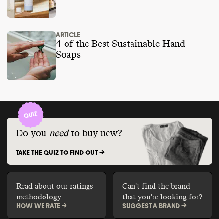
ARTICLE
4 of the Best Sustainable Hand
Soaps
Do you
need
to buy new?
TAKE THE QUIZ TO FIND OUT ->
Read about our ratings
Can't find the brand
methodology
that you're looking for?
HOW WE RATE ->
SUGGEST A BRAND ->