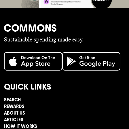
Sustainable spending made easy.
QUICK LINKS
SEARCH
REWARDS
ABOUT US
ARTICLES
HOW IT WORKS