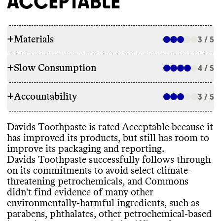
ACCEPTABLE
+
Materials
3 / 5
+
Slow Consumption
4 / 5
INGREDIENTS
+
Accountability
Davids Toothpaste has made ingredient
3 / 5
REFILL & REUSE
commitments to lower its environmental
impact
, including by avoiding some
Davids Toothpaste utilizes alternative
Davids Toothpaste is rated Acceptable because it
petrochemical
-based ingredients
. Commons
TRANSPARENCY & REPORTING
models to avert waste for some products
,
has improved its products
, but still has room to
didn
't find evidence of environmentally
-
including offering a takeback program
improve its packaging and reporting
.
harmful ingredients such as parabens
,
Davids Toothpaste has a sustainability page
which allows customers to return aspects of
Davids Toothpaste successfully follows through
phthalates
, other petrochemical
-based
with high
-level details on its climate
its packaging
.
on its commitments to avoid select climate
-
ingredients
, uncertified palm oil
, PFAS
, or
strategy
, but this page is hard to find on its
threatening petrochemicals
, and Commons
microplastics in this brand
's products
. This
website
. Davids Toothpaste shares a
didn
't find evidence of many other
is a great achievement for a small brand
. Its
complete list of ingredients used in its
environmentally
-harmful ingredients
, such as
products incorporate bio
-based and
/or
products
, on a per product basis
.
SLOW CLEANING
parabens
, phthalates
, other petrochemical
-based
biodegradable ingredients
. It carries