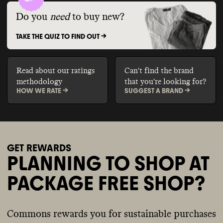
Do you
need
to buy new?
TAKE THE QUIZ TO FIND OUT ->
Read about our ratings
Can't find the brand
methodology
that you're looking for?
HOW WE RATE ->
SUGGEST A BRAND ->
GET REWARDS
PLANNING TO SHOP AT
PACKAGE FREE SHOP?
Commons rewards you for sustainable purchases