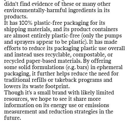
publish an annual sustainability report
.
for most of its products
. It helps minimize
didn
't find evidence of these or many other
ingredients in this brand
's products
. Its
Package Free Shop shares a complete list of
the end of life impact of its products by
environmentally
-harmful ingredients in its
products incorporate bio
-based and
/or
ingredients used in its products
, on a per
choosing primarily packaging materials that
products
.
biodegradable
, organic ingredients
. It
product basis
.
are
: monomaterial curbside recyclable
.
It has 100
% plastic
-free packaging for its
carries products that have certifications
shipping materials
, and its product containers
from EWG Verified
.
are almost entirely plastic
-free
(only the pumps
and sprayers appear to be plastic
)
. It has made
EMISSIONS TRACKING
SLOW CONSUMPTION
efforts to reduce its packaging plastic use overall
and instead uses recyclable
, compostable
, or
CONTAINERS & PACKAGING
Commons couldn
't find information on this
Package Free Shop doesn
't frequently
recycled paper
-based materials
. By offering
brand
's emissions tracking
. This process can
release seasonal or limited edition products
,
Package Free Shop uses plastic
-free
some solid formulations
(e
.g
. bars
) in ephemeral
be an expensive undertaking for small
which helps prevent production of excess
packaging and containers
. It uses
packaging
, it further helps reduce the need for
brands
.
inventory
.
environmentally
-mindful materials in its
traditional refills or takeback programs and
product containers
, including ones that are
lowers its waste footprint
.
recyclable or compostable
, and its shipping
Though it
's a small brand with likely limited
packaging includes materials that are
resources
, we hope to see it share more
TARGETS & OFFSETS
MARKETING
recyclable
, compostable
, or recycled
. It has
information on its energy use or emissions
made efforts to minimize the amount of
Commons couldn
't find emissions
measurement and reduction strategies in the
Commons is still evaluating this brand
's
material used in its packaging
reduction targets for this brand
, including by
. The brand
future
.
marketing emails
.
offering solid formats
previously offset emissions from its
.