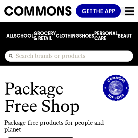
GET THE APP
GROCERY
PERSONAL
ALL
SCHOOL
CLOTHING
SHOES
BEAUTY
C
& RETAIL
CARE
Package
Free Shop
Package-free products for people and
planet