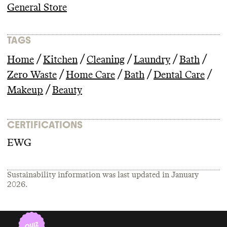
General Store
TAGS
/
/
/
/
/
Home
Kitchen
Cleaning
Laundry
Bath
/
/
/
/
Zero Waste
Home Care
Bath
Dental Care
/
Makeup
Beauty
CERTIFICATIONS
EWG
Sustainability information was last updated in
January
2026
.