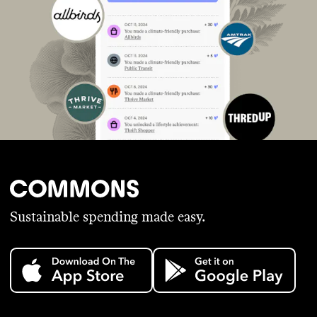
Sustainable spending made easy.