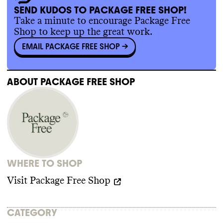
SEND KUDOS TO PACKAGE FREE SHOP!
Commons wasn
't able to find evidence of
Take a minute to encourage Package Free
any trade association memberships or any
Shop to keep up the great work.
relevant policy for this brand
. Package Free
EMAIL PACKAGE FREE SHOP
->
Shop isn
't a member of any key advocacy
organizations that are blocking climate
policy
. It isn
't a member of advocacy
organizations advancing climate policy
. It
ABOUT
PACKAGE FREE SHOP
doesn
't employ any state lobbyists
. Package
Free Shop didn
't donate more than
$100k to
climate
-obstructive candidates or PACs
from 2018
-2024
.
WHERE TO SHOP
Visit
Package Free Shop
CATEGORY