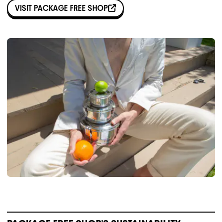
VISIT
PACKAGE FREE SHOP