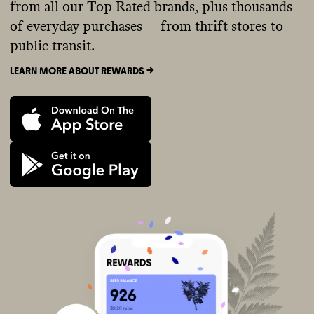
from all our Top Rated brands, plus thousands
of everyday purchases — from thrift stores to
public transit.
LEARN MORE ABOUT REWARDS ->