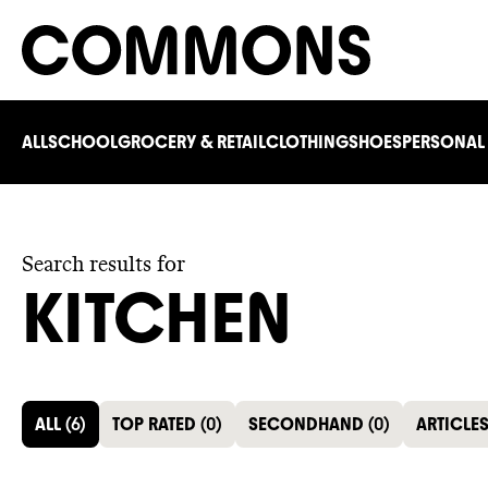
ALL
SCHOOL
GROCERY & RETAIL
CLOTHING
SHOES
PERSONAL
Search results for
KITCHEN
ALL
(
6
)
TOP RATED
(
0
)
SECONDHAND
(
0
)
ARTICLE