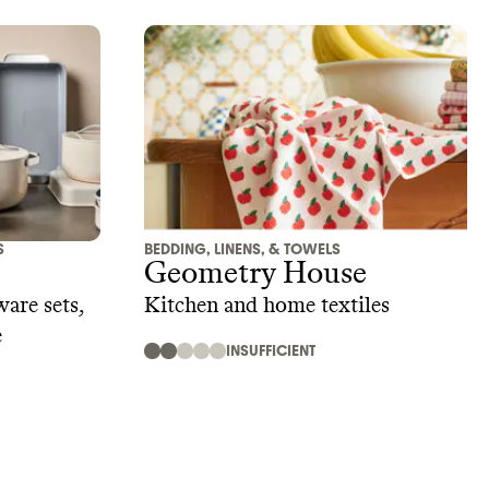
S
BEDDING, LINENS, & TOWELS
Geometry House
are sets,
Kitchen and home textiles
e
INSUFFICIENT