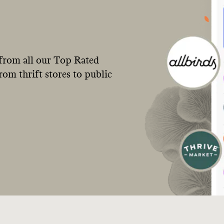
from all our Top Rated
om thrift stores to public