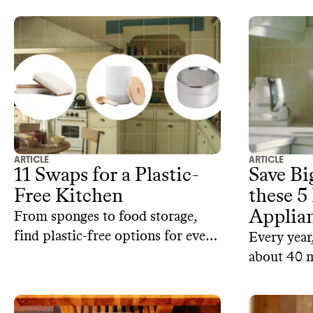
ARTICLE
ARTICLE
11 Swaps for a Plastic-
Save B
Free Kitchen
these 5
Applia
From sponges to food storage,
find plastic-free options for every
Every year
part of your kitchen.
about 40 m
electronic
refurbishe