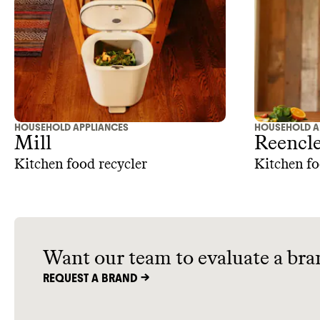
down on w
money whil
quality ap
HOUSEHOLD APPLIANCES
HOUSEHOLD A
Mill
Reencl
Kitchen food recycler
Kitchen f
Want our team to evaluate a bra
REQUEST A BRAND ->