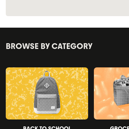
BROWSE BY CATEGORY
BACK TO SCHOOL
GROCER