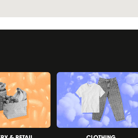
Y & RETAIL
CLOTHING