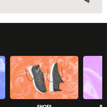
SHOES
PE