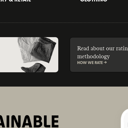
Read about our ratin
methodology
HOW WE RATE ->
AINABLE