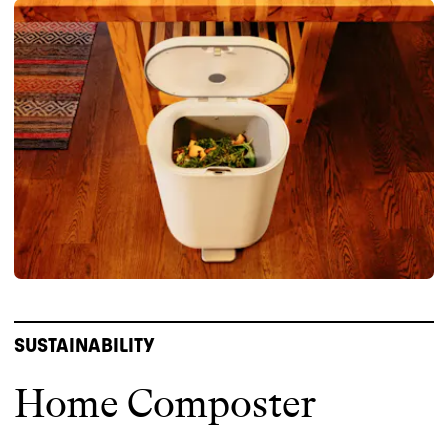
SUSTAINABILITY
Home Composter