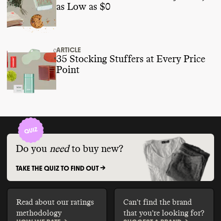
as Low as $0
ARTICLE
35 Stocking Stuffers at Every Price
Point
Do you
need
to buy new?
TAKE THE QUIZ TO FIND OUT ->
Read about our ratings
Can't find the brand
methodology
that you're looking for?