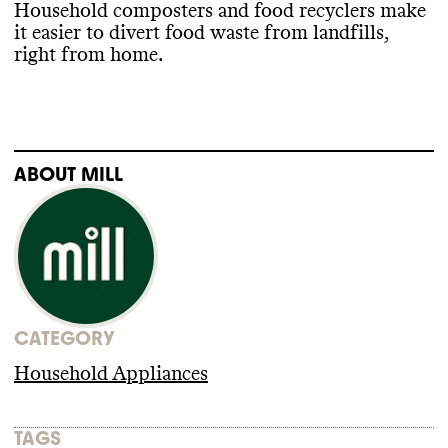
Household composters and food recyclers make
it easier to divert food waste from landfills
,
right from home
.
ABOUT
MILL
CATEGORY
Household Appliances
TAGS