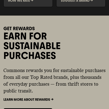
HOW WE RATE ->
SUGGEST A BRAND ->
GET REWARDS
EARN FOR
SUSTAINABLE
PURCHASES
Commons rewards you for sustainable purchases
from all our Top Rated brands, plus thousands
of everyday purchases — from thrift stores to
public transit.
LEARN MORE ABOUT REWARDS ->