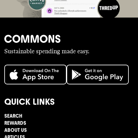
Sustainable spending made easy.
QUICK LINKS
SEARCH
REWARDS
ABOUT US
ARTICLES