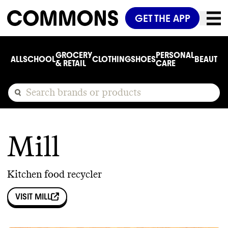
GET THE APP
GROCERY
PERSONAL
ALL
SCHOOL
CLOTHING
SHOES
BEAUTY
C
& RETAIL
CARE
Mill
Kitchen food recycler
VISIT
MILL