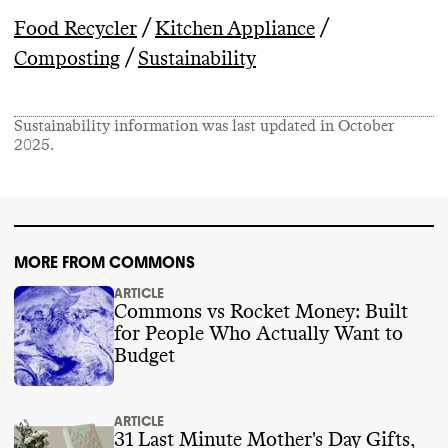
/
/
Food Recycler
Kitchen Appliance
/
Composting
Sustainability
Sustainability information was last updated in
October
2025
.
MORE FROM COMMONS
ARTICLE
Commons vs Rocket Money: Built
for People Who Actually Want to
Budget
ARTICLE
31 Last Minute Mother's Day Gifts,