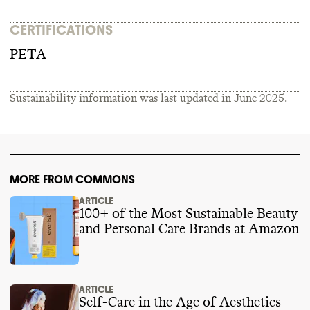
CERTIFICATIONS
PETA
Sustainability information was last updated in
June 2025
.
MORE FROM COMMONS
ARTICLE
100+ of the Most Sustainable Beauty
and Personal Care Brands at Amazon
ARTICLE
Self-Care in the Age of Aesthetics