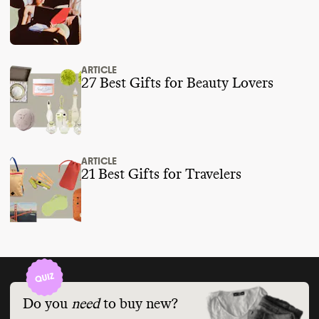
ARTICLE
27 Best Gifts for Beauty Lovers
ARTICLE
21 Best Gifts for Travelers
Do you
need
to buy new?