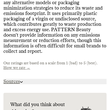
helps prevent production of excess
any alternative models or packaging
inventory
.
minimization strategies to reduce its waste and
Commons couldn
't find information on this
emissions footprint
. It uses primarily plastic
brand
's emissions tracking
.
packaging of a virgin or undisclosed source
,
CONTAINERS & PACKAGING
which contributes greatly to waste production
MARKETING
PATTERN Beauty hasn
't made any efforts
and excess energy use
. PATTERN Beauty
to concentrate its products or minimize its
doesn
't provide information on any emissions
TARGETS & OFFSETS
Commons is still evaluating this brand
's
containers
, which increases shipping
measurement or reduction efforts
, though this
marketing emails
.
emissions and packaging volumes
Commons couldn
't find emissions
. It
information is often difficult for small brands to
appears to still rely on plastic packaging
reduction targets for this brand
, or evidence
,
collect and report
.
but also uses some eco
that this brand offsets any emissions
-friendly materials in
.
its product containers
, including recyclable
Our ratings are based on a scale from 1 (bad) to 5 (best).
glass and paper
.
How we rate →
SUPPLY CHAIN & LABOR
Sources
PATTERN Beauty publishes limited
ENERGY & WATER USE
https://patternbeauty.com/pages/faq
information about its supply chain
https://fminus.org/lobbyists/
PATTERN Beauty doesn
partners
, disclosing that its Tier 1 personal
't share
https://www.fec.gov/data/browse-data/
information on its energy strategy
care product manufacturers are in the USA
, and
.
What did you think about
doesn
It doesn
't provide information on any water
't publicly share a supplier code of