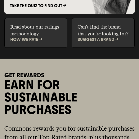
TAKE THE QUIZ TO FIND OUT ->
Read about our ratings
Can't find the brand
methodology
that you're looking for?
HOW WE RATE ->
SUGGEST A BRAND ->
GET REWARDS
EARN FOR
SUSTAINABLE
PURCHASES
Commons rewards you for sustainable purchases
from all our Top Rated brands, plus thousands