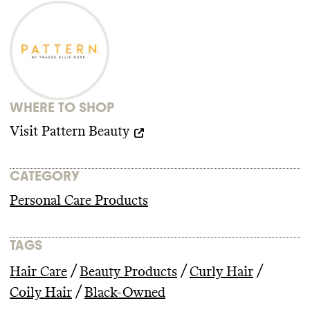
WHERE TO SHOP
Visit
Pattern Beauty
CATEGORY
Personal Care Products
TAGS
/
/
/
Hair Care
Beauty Products
Curly Hair
/
Coily Hair
Black-Owned