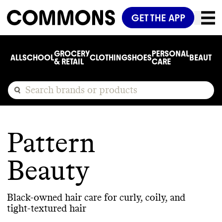
GET THE APP
GROCERY
PERSONAL
ALL
SCHOOL
CLOTHING
SHOES
BEAUTY
C
& RETAIL
CARE
Pattern
Beauty
Black-owned hair care for curly, coily, and
tight-textured hair