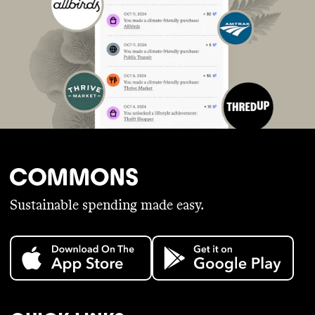
Sustainable spending made easy.