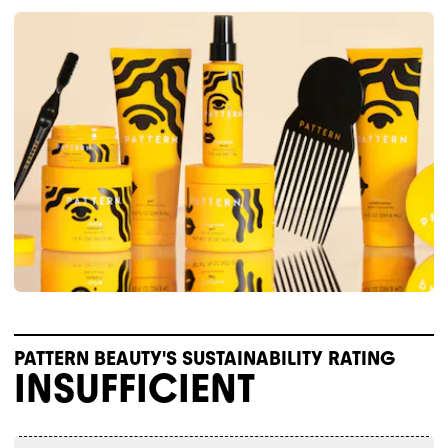
PATTERN BEAUTY'S SUSTAINABILITY RATING
INSUFFICIENT