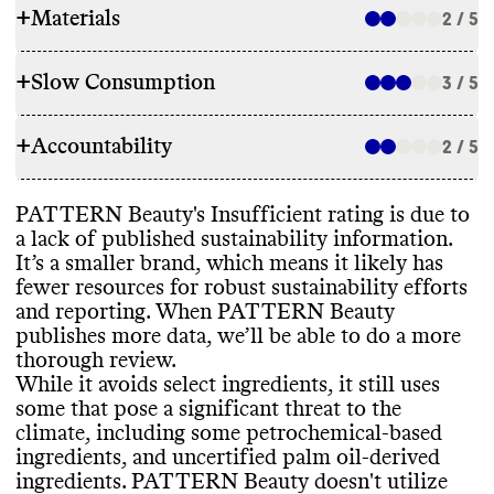
+
Materials
2 / 5
+
Slow Consumption
3 / 5
INGREDIENTS
+
Accountability
PATTERN Beauty has made ingredient
2 / 5
REFILL & REUSE
commitments to lower its environmental
impact
, including by avoiding parabens
,
PATTERN Beauty doesn
't utilize any
PATTERN Beauty
's Insufficient rating is due to
phthalates
, and select other petrochemical
-
TRANSPARENCY & REPORTING
alternative models or methods to avert
a lack of published sustainability information
.
based ingredients
. While it has made
waste
. It offers bulk sizes for most
It’s a smaller brand
, which means it likely has
commitments
, it still uses some ingredients
Commons couldn
't find a sustainability
products
, which may help reduce packaging
fewer resources for robust sustainability efforts
that pose a significant threat to the climate
,
page or annual report for this brand
, this
waste
.
and reporting
. When PATTERN Beauty
including some petrochemical
-based
signals a lack of transparency and
publishes more data
, we’ll be able to do a more
ingredients and palm oil
-derived
accountability
. PATTERN Beauty shares a
thorough review
.
ingredients
. It can be very difficult to
complete list of ingredients used in its
While it avoids select ingredients
, it still uses
eliminate these entirely
, especially for small
products
, on a per product basis
.
SLOW CLEANING
some that pose a significant threat to the
brands with limited resources
. Its products
climate
, including some petrochemical
-based
incorporate bio
-based and
/or biodegradable
PATTERN Beauty doesn
't frequently
ingredients
, and uncertified palm oil
-derived
ingredients
. It carries products that have
release seasonal or new products
, which
ingredients
. PATTERN Beauty doesn
't utilize
certifications from PETA Animal Test
-free
.
EMISSIONS TRACKING