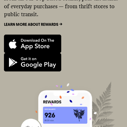
of everyday purchases — from thrift stores to
public transit.
LEARN MORE ABOUT REWARDS ->