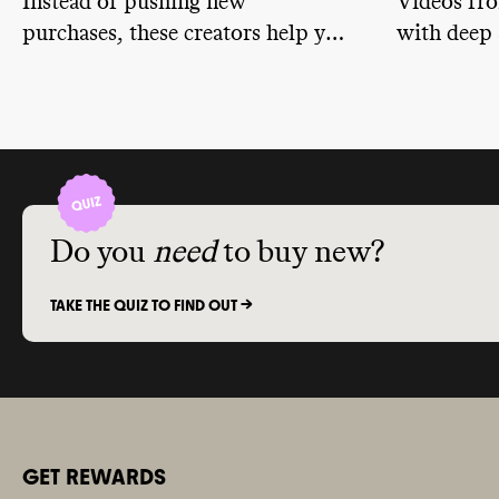
Instead of pushing new
Videos fr
associations
purchases, these creators help you
with deep 
member of ad
policy
. It do
unlock the potential of your own
discussion
Amorepacifi
closet by showing you how to
storytelli
climate
-obst
remix, rewear, upcycle, and
2024
.
express yourself with what you
already have.
Do you
need
to buy new?
TAKE THE QUIZ TO FIND OUT ->
GET REWARDS