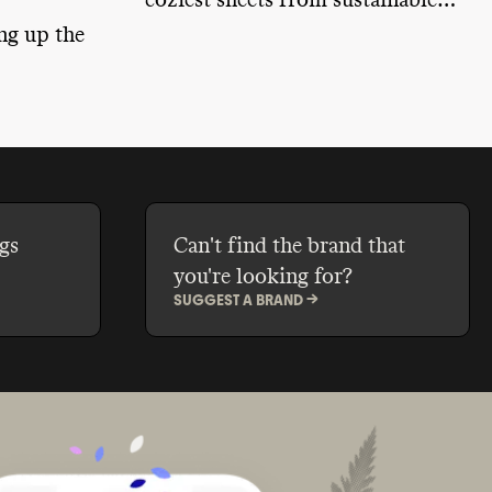
coziest sheets from sustainable
brands that will keep you toasty.
ng up the
g the way
uture.
gs
Can't find the brand that
you're looking for?
SUGGEST A BRAND ->