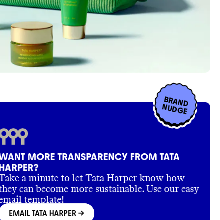
BRAND
NUDGE
WANT MORE TRANSPARENCY FROM TATA
HARPER?
Take a minute to let Tata Harper know how
they can become more sustainable. Use our easy
email template!
EMAIL TATA HARPER
->