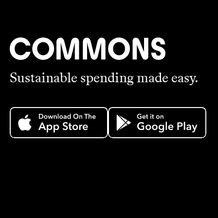
Sustainable spending made easy.