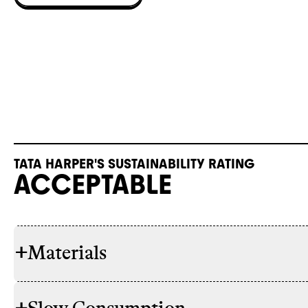
TATA HARPER'S SUSTAINABILITY RATING
ACCEPTABLE
+
Materials