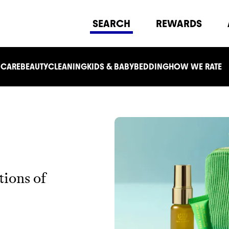
SEARCH
REWARDS
 CARE
BEAUTY
CLEANING
KIDS & BABY
BEDDING
HOW WE RATE
tions of