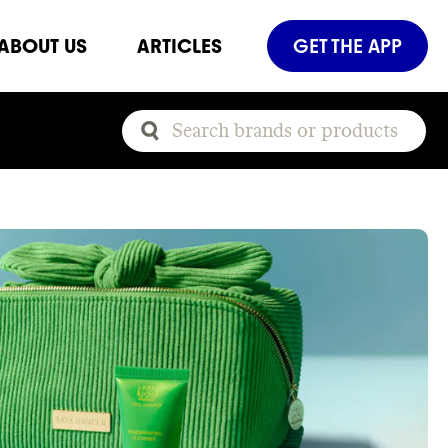
ABOUT US
ARTICLES
GET THE APP