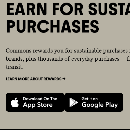
EARN FOR SUST
PURCHASES
Commons rewards you for sustainable purchases 
brands, plus thousands of everyday purchases — fr
transit.
LEARN MORE ABOUT REWARDS ->