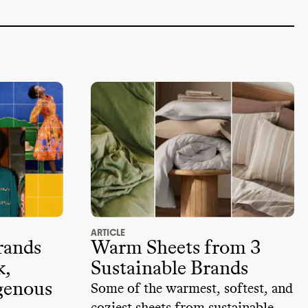
ARTICLE
rands
Warm Sheets from 3
k,
Sustainable Brands
genous
Some of the warmest, softest, and