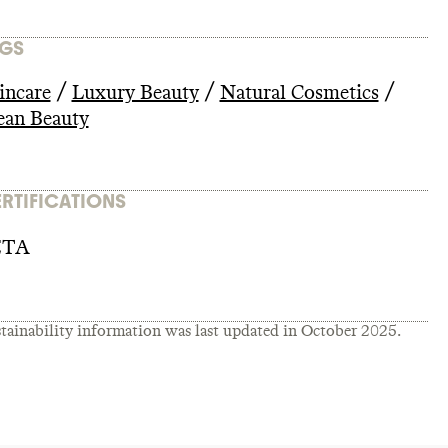
GS
/
/
/
incare
Luxury Beauty
Natural Cosmetics
ean Beauty
RTIFICATIONS
ETA
tainability information was last updated in
October 2025
.