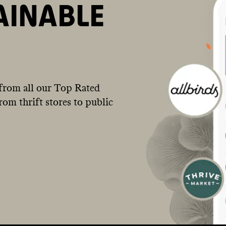
AINABLE
from all our Top Rated
om thrift stores to public