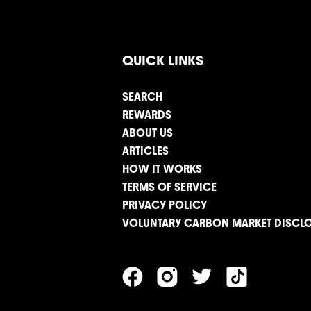
QUICK LINKS
SEARCH
REWARDS
ABOUT US
ARTICLES
HOW IT WORKS
TERMS OF SERVICE
PRIVACY POLICY
VOLUNTARY CARBON MARKET DISCL