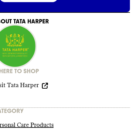
BOUT
TATA HARPER
ERE TO SHOP
sit
Tata Harper
ATEGORY
rsonal Care Products