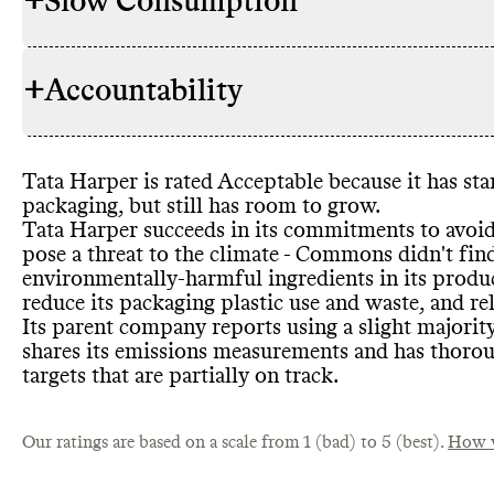
+
Slow Consumption
Tata Harper
INGREDIENTS
lower its en
petrochemic
+
Accountability
or palm oil
-
Tata Harper o
REFILL & REUSE
commitment
Refills can h
these or oth
take back pr
this brand
's
Tata Harper is rated Acceptable because it has st
based and
/or
TRANSPARENCY &
Tata Harper 
packaging
, but still has room to grow
.
products tha
REPORTING
details on it
Tata Harper succeeds in its commitments to avoi
Test
-free
, A
find on its w
pose a threat to the climate
- Commons didn
't fi
Vegan Associ
Tata Harper 
Group
, publ
SLOW CLEANING
environmentally
-harmful ingredients in its produ
releases
impact
-driv
, wh
reduce its packaging plastic use and waste
, and re
production o
annual repor
Its parent company reports using a slight majorit
shares a comp
shares its emissions measurements and has thoro
Tata Harper 
targets that are partially on track
.
CONTAINERS & PACKAGING
glass
, which 
containers
. 
Commons is s
MARKETING
Our ratings are based on a scale from 1 (bad) to 5 (best).
containers
How w
. 
emails
Tata Harper
.
EMISSIONS TRACKING
minimize the
internally m
or tertiary 