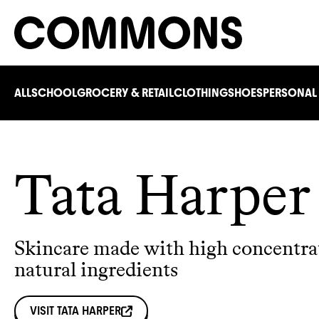
ALL
SCHOOL
GROCERY & RETAIL
CLOTHING
SHOES
PERSONAL
Tata Harper
Skincare made with high concentra
natural ingredients
VISIT
TATA HARPER