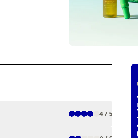
4 / 5