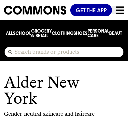
GET THE APP
GROCERY
PERSONAL
ALL
SCHOOL
CLOTHING
SHOES
BEAUTY
C
& RETAIL
CARE
Alder New
York
Gender-neutral skincare and haircare