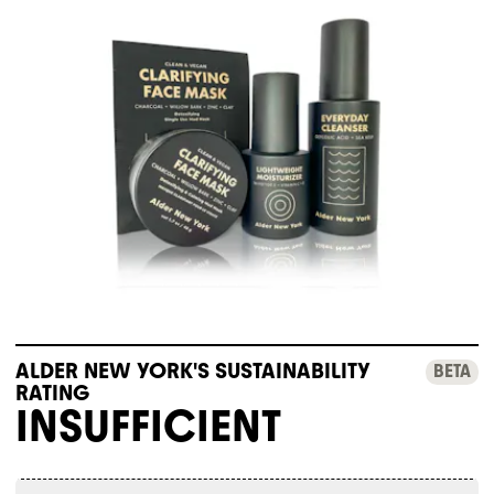
ALDER NEW YORK'S SUSTAINABILITY
BETA
RATING
INSUFFICIENT