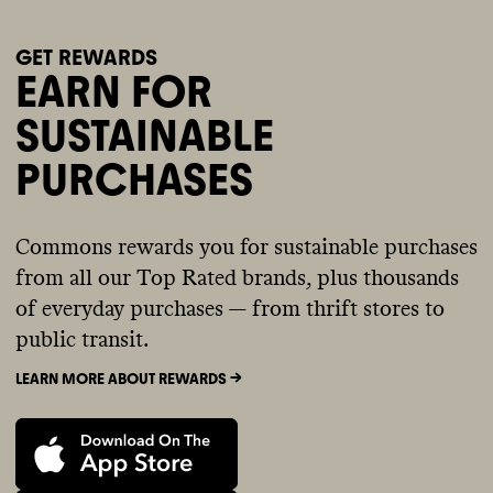
GET REWARDS
EARN FOR
SUSTAINABLE
PURCHASES
Commons rewards you for sustainable purchases
from all our Top Rated brands, plus thousands
of everyday purchases — from thrift stores to
public transit.
LEARN MORE ABOUT REWARDS ->