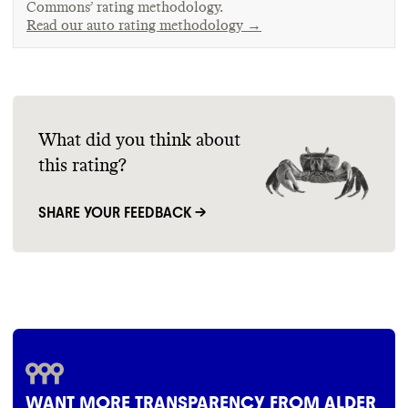
Commons’ rating methodology.
Read our auto rating methodology →
What did you think about
this rating?
SHARE YOUR FEEDBACK →
WANT MORE TRANSPARENCY FROM ALDER