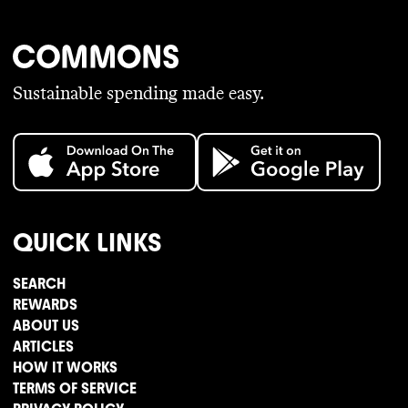
Sustainable spending made easy.
QUICK LINKS
SEARCH
REWARDS
ABOUT US
ARTICLES
HOW IT WORKS
TERMS OF SERVICE