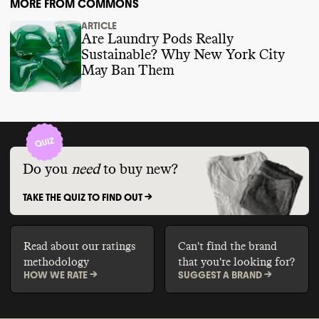
MORE FROM COMMONS
ARTICLE
Are Laundry Pods Really
Sustainable? Why New York City
May Ban Them
Do you
need
to buy new?
TAKE THE QUIZ TO FIND OUT ->
Read about our ratings
Can't find the brand
methodology
that you're looking for?
HOW WE RATE ->
SUGGEST A BRAND ->