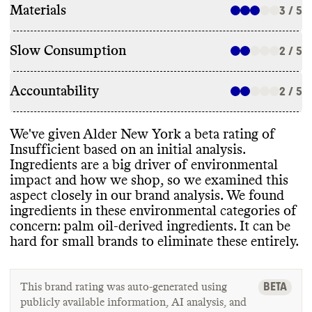
Materials
3 / 5
Slow Consumption
2 / 5
Accountability
2 / 5
We
've given Alder New York a beta rating of
Insufficient based on an initial analysis
.
Ingredients are a big driver of environmental
impact and how we shop
, so we examined this
aspect closely in our brand analysis
. We found
ingredients in these environmental categories of
concern
: palm oil
-derived ingredients
. It can be
hard for small brands to eliminate these entirely
.
BETA
This brand rating was auto-generated using
publicly available information, AI analysis, and