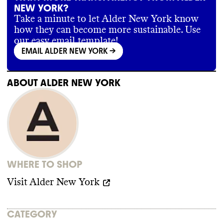
NEW YORK?
Take a minute to let Alder New York know
how they can become more sustainable. Use
our easy email template!
EMAIL ALDER NEW YORK
->
ABOUT
ALDER NEW YORK
WHERE TO SHOP
Visit
Alder New York
CATEGORY