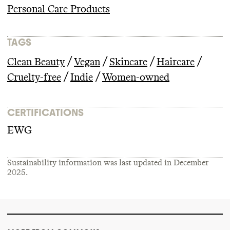
Personal Care Products
TAGS
/
/
/
/
Clean Beauty
Vegan
Skincare
Haircare
/
/
Cruelty-free
Indie
Women-owned
CERTIFICATIONS
EWG
Sustainability information was last updated in
December
2025
.