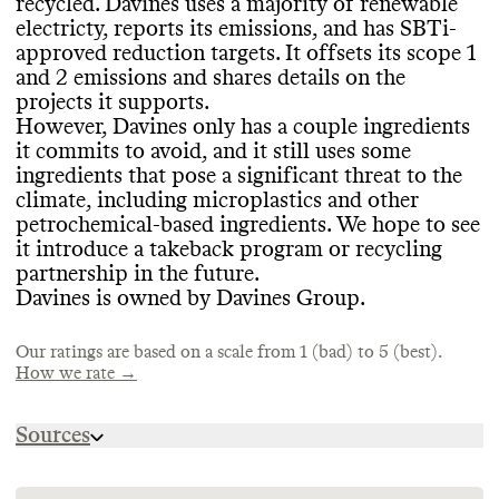
recycled
. Davines uses a majority of renewable
basis
.
SLOW CLEANING
electricty
, reports its emissions
, and has SBTi
-
approved reduction targets
. It offsets its scope 1
CONTAINERS & PACKAGING
Davines doesn
't frequently release seasonal
and 2 emissions and shares details on the
or new products
, which helps prevent
Davines has made efforts to minimize the
projects it supports
.
EMISSIONS TRACKING
production of excess inventory
. It has
amount of material used in some of its
However
, Davines only has a couple ingredients
internal landfill
-avoidance strategies that
product containers
, including by offering
it commits to avoid
, and it still uses some
Davines internally measures and publicly
achieve close to 100
% waste recovery
.
solid formats
. It has made efforts to
ingredients that pose a significant threat to the
reports its company
-level emissions
,
minimize the volume of material used in its
climate
, including microplastics and other
including a breakdown by scope
. It also
packaging
, and partners with Plastic Bank
petrochemical
-based ingredients
. We hope to see
identifies its top drivers of emissions and
to be
'Plastic Net Zero
'
. It has also made
it introduce a takeback program or recycling
conducts many product
-level LCAs
. Its last
MARKETING
efforts to reduce virgin plastic in its
partnership in the future
.
reporting period was 2023
. In its most
product containers
, with under a quarter of
Davines is owned by Davines Group
.
recent update
, its estimated emissions
Commons is still evaluating this brand
's
their packaging being virgin petro plastic
. It
footprint was 35
,290 tons CO2e
.
marketing emails
.
uses 65
% recycled materials overall
, and
Our ratings are based on a scale from 1 (bad) to 5 (best).
also uses bioplastics
, recyclable
, recycled
,
How we rate →
and FSC
-certified materials
.
TARGETS & OFFSETS
Sources
Davines has SBTi
-approved emissions
https://us.davines.com/blogs/glossary
ENERGY & WATER USE
reduction targets for the medium
-term
(5
-