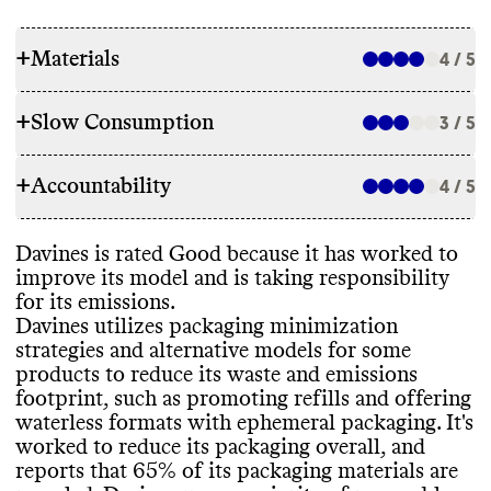
+
Materials
4 / 5
+
Slow Consumption
3 / 5
INGREDIENTS
+
Accountability
Davines has made a few ingredient
4 / 5
REFILL & REUSE
commitments to lower its environmental
impact
, including by avoiding parabens
,
Davines utilizes alternative models for some
Davines is rated Good because it has worked to
phthalates
, and uncertified palm oil or palm
TRANSPARENCY & REPORTING
products to avert waste
, including
improve its model and is taking responsibility
oil
-derived ingredients
. While it has made
promoting refills
, and offering waterless
for its emissions
.
commitments
, it still uses some ingredients
Davines has a prominent sustainability page
formats with ephemeral packaging
. It
Davines utilizes packaging minimization
that pose a significant threat to the climate
,
with high
-level details on its climate
doesn
't offer any take back programs for its
strategies and alternative models for some
including microplastics and other
strategy
. It publishes a detailed annual
product containers
. It offers bulk sizes for
products to reduce its waste and emissions
petrochemical
-based ingredients
. Its
report with a clear
, impact
-driven strategy
some products
, which may help reduce
footprint
, such as promoting refills and offering
products incorporate bio
-based and
/or
and progress reporting
. Its last annual
packaging waste
.
waterless formats with ephemeral packaging
. It
's
biodegradable and organic ingredients
.
report was published in 2023
. Davines
worked to reduce its packaging overall
, and
Davines is a B Corp
.
shares a complete list of ingredients used in
reports that 65
% of its packaging materials are
its products
, overall and on a per product