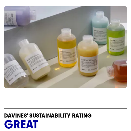
DAVINES' SUSTAINABILITY RATING
GREAT