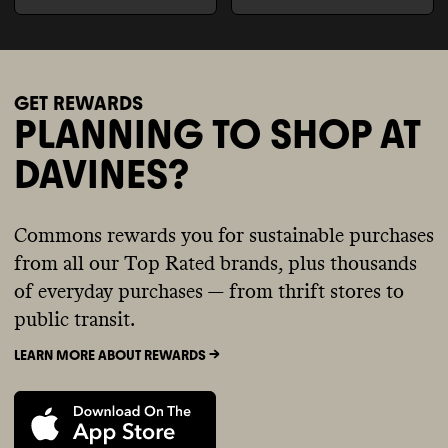
GET REWARDS
PLANNING TO SHOP AT
DAVINES?
Commons rewards you for sustainable purchases
from all our Top Rated brands, plus thousands
of everyday purchases — from thrift stores to
public transit.
LEARN MORE ABOUT REWARDS ->