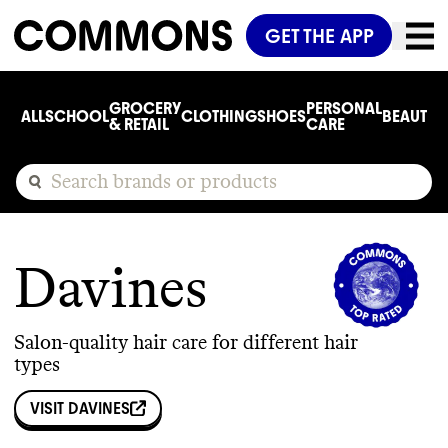
GET THE APP
GROCERY
PERSONAL
ALL
SCHOOL
CLOTHING
SHOES
BEAUTY
C
& RETAIL
CARE
Davines
Salon-quality hair care for different hair
types
VISIT
DAVINES