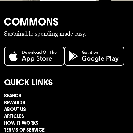
Sustainable spending made easy.
QUICK LINKS
SEARCH
REWARDS
ABOUT US
ARTICLES
HOW IT WORKS
TERMS OF SERVICE