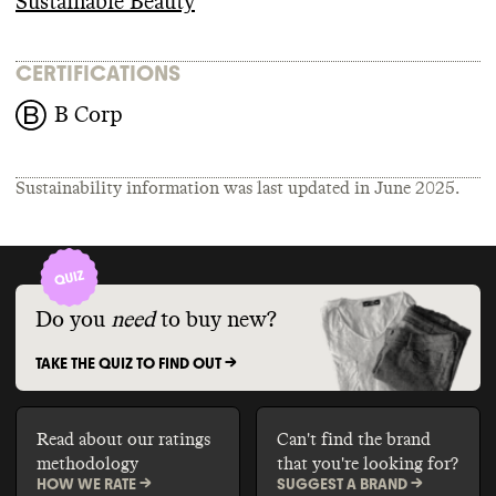
Sustainable Beauty
CERTIFICATIONS
B Corp
Sustainability information was last updated in
June 2025
.
Do you
need
to buy new?
TAKE THE QUIZ TO FIND OUT ->
Read about our ratings
Can't find the brand
methodology
that you're looking for?
HOW WE RATE ->
SUGGEST A BRAND ->