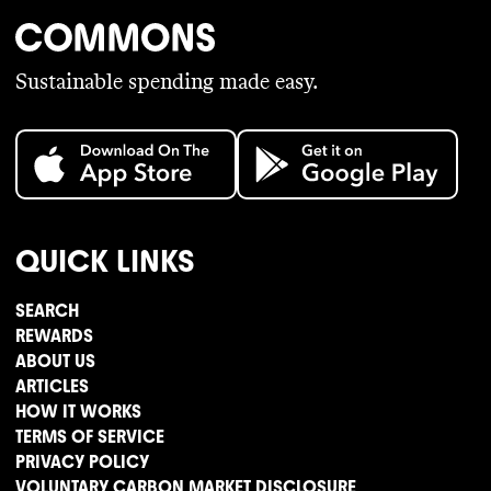
Sustainable spending made easy.
QUICK LINKS
SEARCH
REWARDS
ABOUT US
ARTICLES
HOW IT WORKS
TERMS OF SERVICE
PRIVACY POLICY
VOLUNTARY CARBON MARKET DISCLOSURE