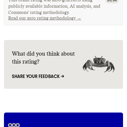
publicly available information, AI analysis, and
Commons’ rating methodology.
Read our auto rating methodology →
What did you think about
this rating?
SHARE YOUR FEEDBACK →