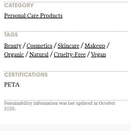
CATEGORY
Personal Care Products
TAGS
/
/
/
/
Beauty
Cosmetics
Skincare
Makeup
/
/
/
Organic
Natural
Cruelty-Free
Vegan
CERTIFICATIONS
PETA
Sustainability information was last updated in
October
2025
.