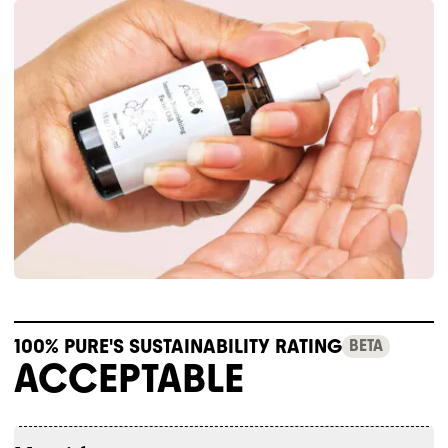
100% PURE'S SUSTAINABILITY RATING
BETA
ACCEPTABLE