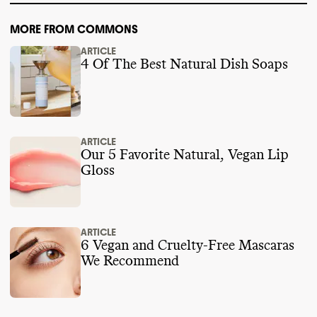
MORE FROM COMMONS
ARTICLE
4 Of The Best Natural Dish Soaps
ARTICLE
Our 5 Favorite Natural, Vegan Lip
Gloss
ARTICLE
6 Vegan and Cruelty-Free Mascaras
We Recommend