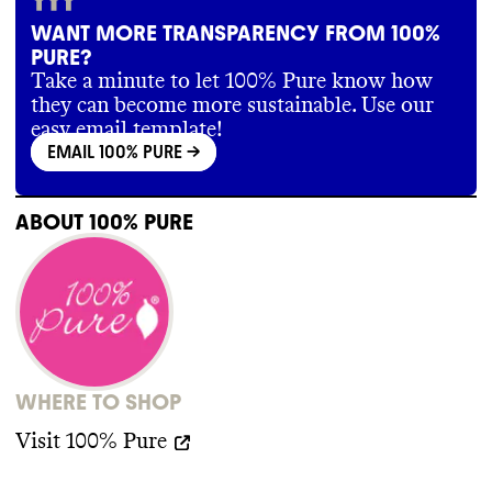
WANT MORE TRANSPARENCY FROM 100%
PURE?
Take a minute to let 100% Pure know how
they can become more sustainable. Use our
easy email template!
EMAIL 100% PURE
->
ABOUT
100% PURE
WHERE TO SHOP
Visit
100% Pure