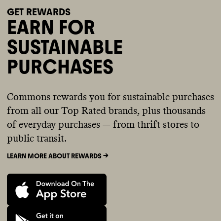
GET REWARDS
EARN FOR
SUSTAINABLE
PURCHASES
Commons rewards you for sustainable purchases
from all our Top Rated brands, plus thousands
of everyday purchases — from thrift stores to
public transit.
LEARN MORE ABOUT REWARDS ->