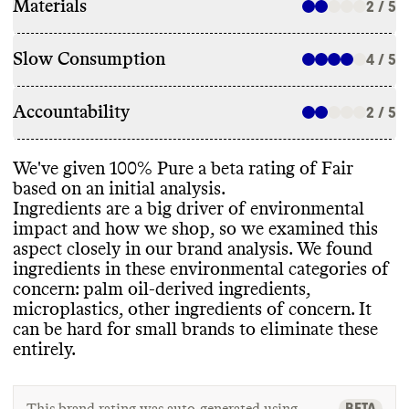
Materials
2 / 5
Slow Consumption
4 / 5
Accountability
2 / 5
We
've given 100
% Pure a beta rating of Fair
based on an initial analysis
.
Ingredients are a big driver of environmental
impact and how we shop
, so we examined this
aspect closely in our brand analysis
. We found
ingredients in these environmental categories of
concern
: palm oil
-derived ingredients
,
microplastics
, other ingredients of concern
. It
can be hard for small brands to eliminate these
entirely
.
BETA
This brand rating was auto-generated using