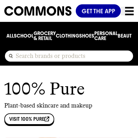
GET THE APP
GROCERY
PERSONAL
ALL
SCHOOL
CLOTHING
SHOES
BEAUTY
C
& RETAIL
CARE
100% Pure
Plant-based skincare and makeup
VISIT
100% PURE