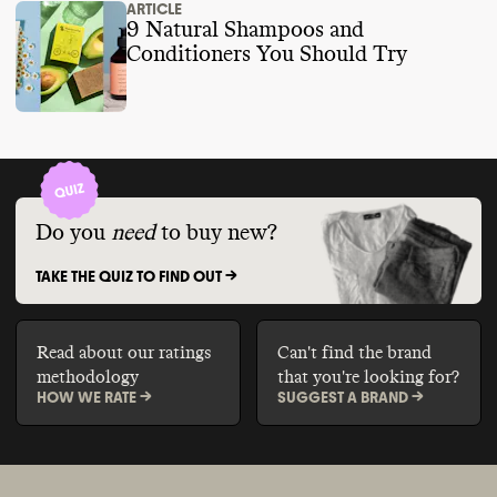
ARTICLE
9 Natural Shampoos and
Conditioners You Should Try
Do you
need
to buy new?
TAKE THE QUIZ TO FIND OUT ->
Read about our ratings
Can't find the brand
methodology
that you're looking for?
HOW WE RATE ->
SUGGEST A BRAND ->