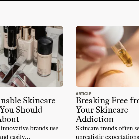
ARTICLE
inable Skincare
Breaking Free f
 You Should
Your Skincare
About
Addiction
 innovative brands use
Skincare trends often s
and easily
unrealistic expectations