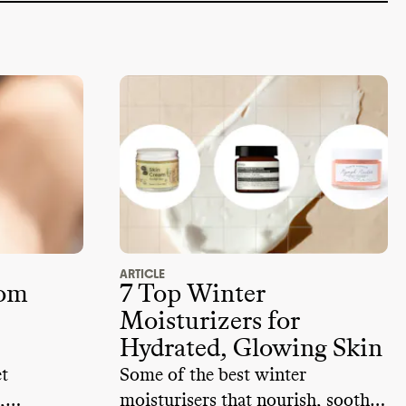
ARTICLE
rom
7 Top Winter
Moisturizers for
Hydrated, Glowing Skin
et
Some of the best winter
,
moisturisers that nourish, soothe,