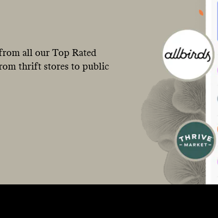
from all our Top Rated
om thrift stores to public