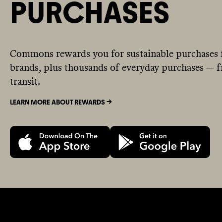
PURCHASES
Commons rewards you for sustainable purchases 
brands, plus thousands of everyday purchases — fr
transit.
LEARN MORE ABOUT REWARDS ->