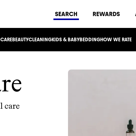
SEARCH
REWARDS
 CARE
BEAUTY
CLEANING
KIDS & BABY
BEDDING
HOW WE RATE
re
l care