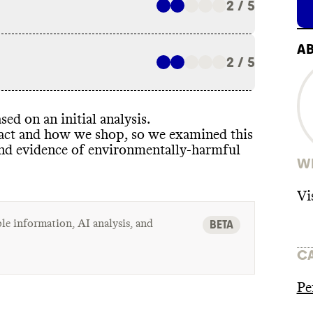
2 / 5
A
2 / 5
sed on an initial analysis
.
pact and how we shop
, so we examined this
ind evidence of environmentally
-harmful
WH
Vi
le information, AI analysis, and
BETA
C
Pe