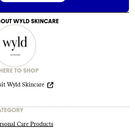
BOUT
WYLD SKINCARE
ERE TO SHOP
sit
Wyld Skincare
ATEGORY
rsonal Care Products