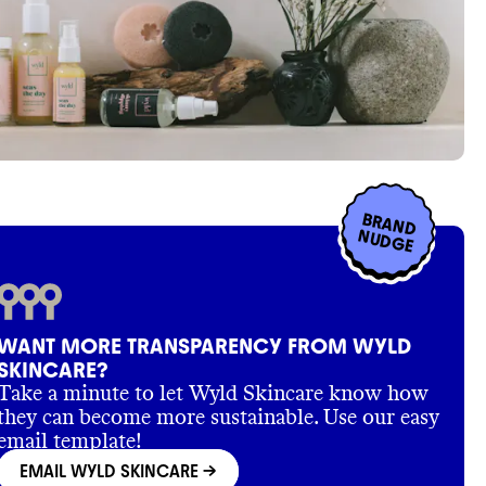
BRAND
NUDGE
WANT MORE TRANSPARENCY FROM WYLD
SKINCARE?
Take a minute to let Wyld Skincare know how
they can become more sustainable. Use our easy
email template!
EMAIL WYLD SKINCARE
->