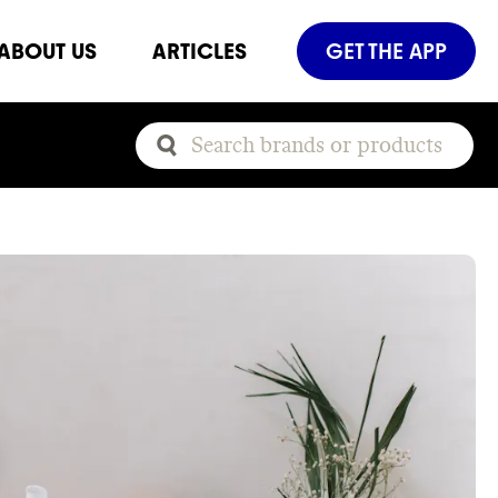
ABOUT US
ARTICLES
GET THE APP