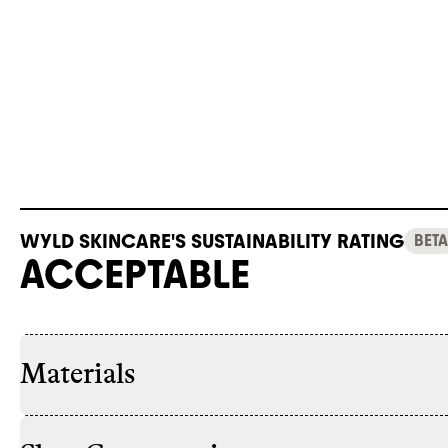
WYLD SKINCARE'S SUSTAINABILITY RATING
BETA
ACCEPTABLE
Materials