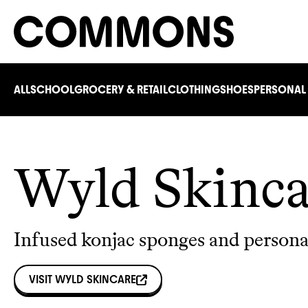
ALL
SCHOOL
GROCERY & RETAIL
CLOTHING
SHOES
PERSONAL
Wyld Skinca
Infused konjac sponges and persona
VISIT
WYLD SKINCARE