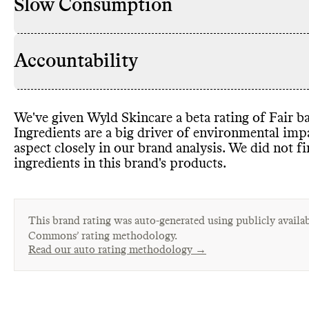
Slow Consumption
Accountability
We
've given Wyld Skincare a beta rating of Fair ba
Ingredients are a big driver of environmental im
aspect closely in our brand analysis
. We did not f
ingredients in this brand
's products
.
This brand rating was auto-generated using publicly availab
Commons’ rating methodology.
Read our auto rating methodology →