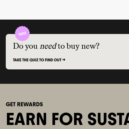
find a sustainable skincare brand?
biodegrada
packaging
sizes and 
and offer 
recycling 
Do you
need
to buy new?
TAKE THE QUIZ TO FIND OUT ->
GET REWARDS
EARN FOR SUST