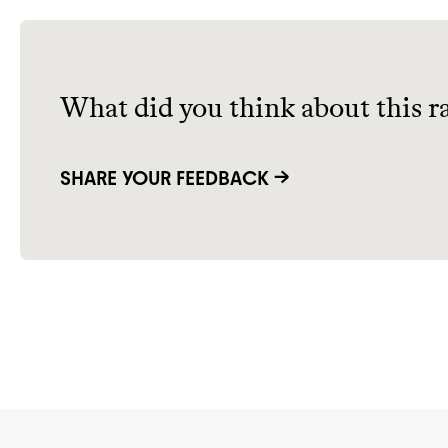
What did you think about this r
SHARE YOUR FEEDBACK →