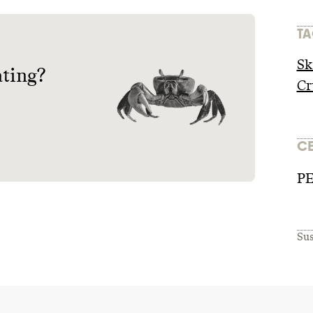
TA
Sk
ating?
Cr
CE
P
Sus