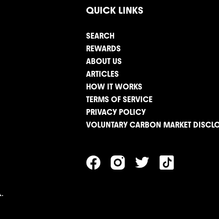
QUICK LINKS
SEARCH
REWARDS
ABOUT US
ARTICLES
HOW IT WORKS
TERMS OF SERVICE
PRIVACY POLICY
VOLUNTARY CARBON MARKET DISCL
.