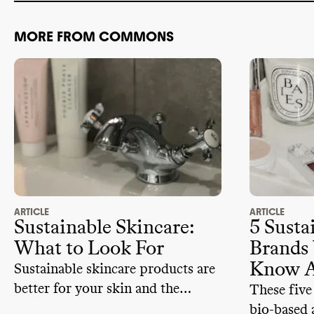
MORE FROM COMMONS
ARTICLE
ARTICLE
Sustainable Skincare:
5 Susta
What to Look For
Brands
Know 
Sustainable skincare products are
better for your skin and the
These five
planet. But how exactly can you
bio-based 