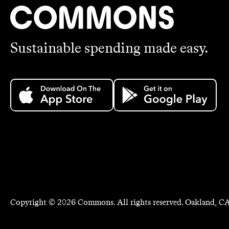
Sustainable spending made easy.
Copyright ©
2026
Commons. All rights reserved. Oakland, CA