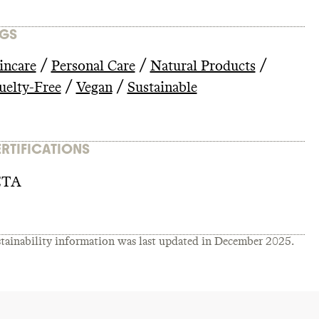
GS
/
/
/
incare
Personal Care
Natural Products
/
/
uelty-Free
Vegan
Sustainable
RTIFICATIONS
ETA
tainability information was last updated in
December 2025
.