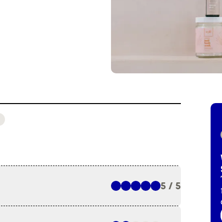
5 / 5