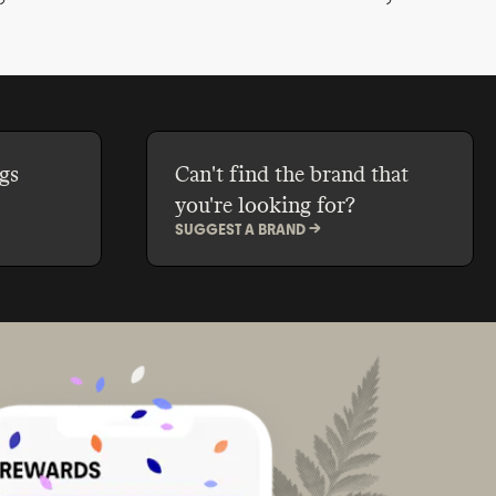
 skin
and revitalise your skin all season
less,
long without exposing you to
ow can we
petrochemical-derived chemicals.
attainable
gs
Can't find the brand that
you're looking for?
SUGGEST A BRAND ->