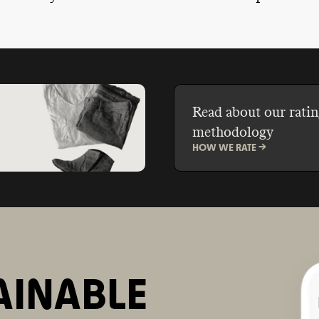
ble ingredients, reduce
promoting the idea that
 waste through bulk
should be smooth, pore
plastic-free packaging,
glowing, and glossy. H
their own take-back and
break free from this un
programs.
standard?
Read about our ratin
methodology
HOW WE RATE ->
AINABLE