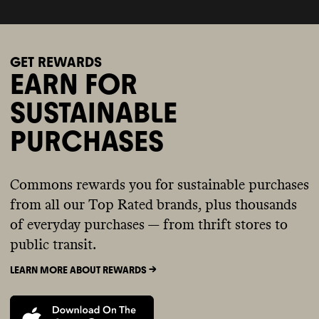
GET REWARDS
EARN FOR
SUSTAINABLE
PURCHASES
Commons rewards you for sustainable purchases
from all our Top Rated brands, plus thousands
of everyday purchases — from thrift stores to
public transit.
LEARN MORE ABOUT REWARDS ->