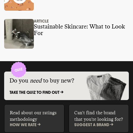
ARTICLE
Sustainable Skincare: What to Look
For
Do you
need
to buy new?
TAKE THE QUIZ TO FIND OUT ->
Read about our ratings
Can't find the brand
methodology
that you're looking for?
HOW WE RATE ->
SUGGEST A BRAND ->