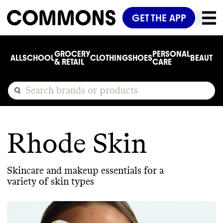
GET THE APP
GROCERY
PERSONAL
ALL
SCHOOL
CLOTHING
SHOES
BEAUTY
C
& RETAIL
CARE
Rhode Skin
Skincare and makeup essentials for a
variety of skin types