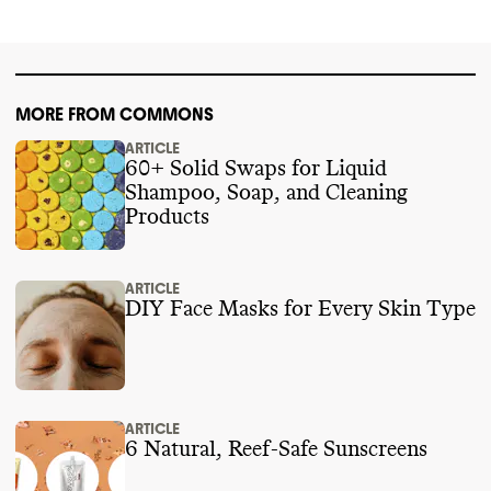
2024
.
MORE FROM COMMONS
ARTICLE
60+ Solid Swaps for Liquid
Shampoo, Soap, and Cleaning
Products
ARTICLE
DIY Face Masks for Every Skin Type
ARTICLE
6 Natural, Reef-Safe Sunscreens