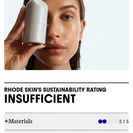
RHODE SKIN'S SUSTAINABILITY RATING
INSUFFICIENT
+
Materials
2 / 5