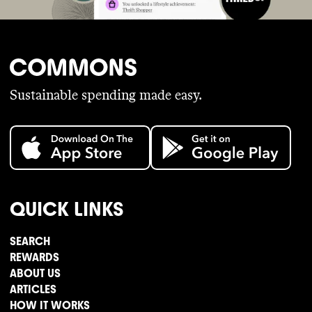
Sustainable spending made easy.
QUICK LINKS
SEARCH
REWARDS
ABOUT US
ARTICLES
HOW IT WORKS