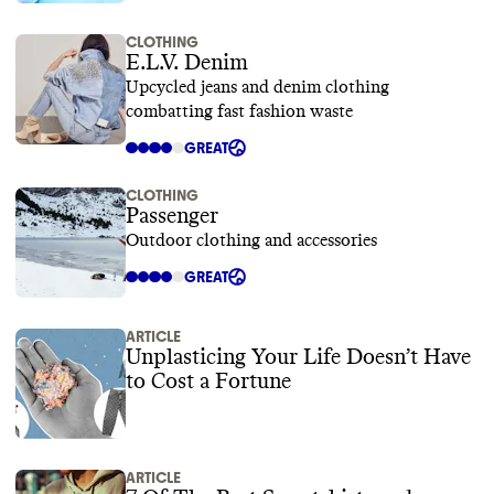
CLOTHING
E.L.V. Denim
Upcycled jeans and denim clothing
combatting fast fashion waste
GREAT
CLOTHING
Passenger
Outdoor clothing and accessories
GREAT
ARTICLE
Unplasticing Your Life Doesn’t Have
to Cost a Fortune
ARTICLE