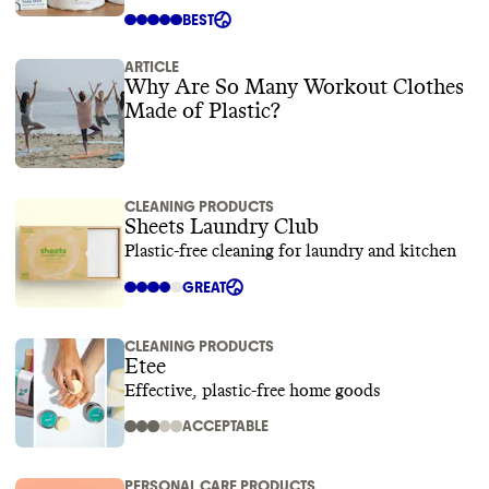
BEST
ARTICLE
Why Are So Many Workout Clothes
Made of Plastic?
CLEANING PRODUCTS
Sheets Laundry Club
Plastic-free cleaning for laundry and kitchen
GREAT
CLEANING PRODUCTS
Etee
Effective, plastic-free home goods
ACCEPTABLE
PERSONAL CARE PRODUCTS