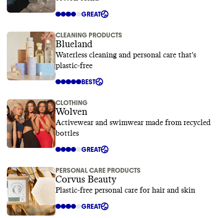
GREAT
CLEANING PRODUCTS
Blueland
Waterless cleaning and personal care that's
plastic-free
BEST
CLOTHING
Wolven
Activewear and swimwear made from recycled
bottles
GREAT
PERSONAL CARE PRODUCTS
Corvus Beauty
Plastic-free personal care for hair and skin
GREAT