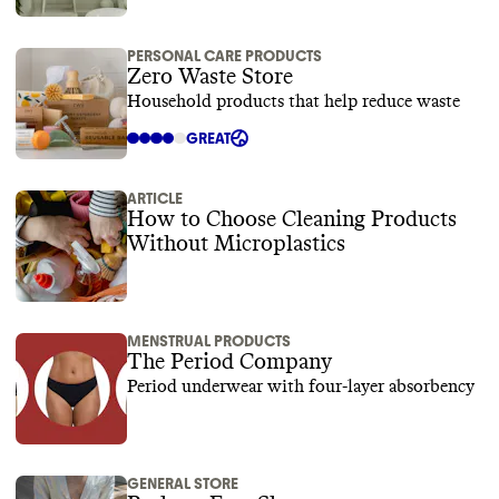
PERSONAL CARE PRODUCTS
Zero Waste Store
Household products that help reduce waste
GREAT
ARTICLE
How to Choose Cleaning Products
Without Microplastics
MENSTRUAL PRODUCTS
The Period Company
Period underwear with four-layer absorbency
GENERAL STORE