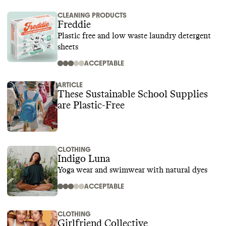
CLEANING PRODUCTS
Freddie
Plastic free and low waste laundry detergent
sheets
ACCEPTABLE
ARTICLE
These Sustainable School Supplies
are Plastic-Free
CLOTHING
Indigo Luna
Yoga wear and swimwear with natural dyes
ACCEPTABLE
CLOTHING
Girlfriend Collective