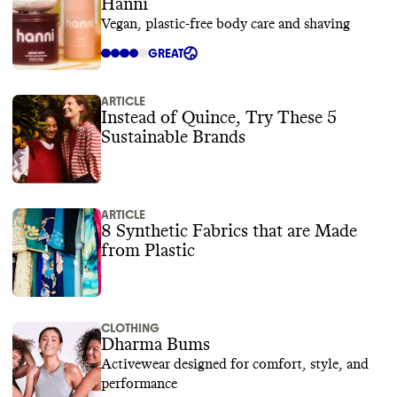
Hanni
Vegan, plastic-free body care and shaving
GREAT
ARTICLE
Instead of Quince, Try These 5
Sustainable Brands
ARTICLE
8 Synthetic Fabrics that are Made
from Plastic
CLOTHING
Dharma Bums
Activewear designed for comfort, style, and
performance