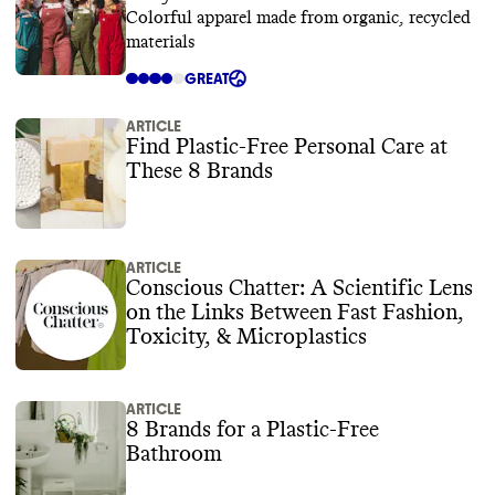
Colorful apparel made from organic, recycled
materials
GREAT
ARTICLE
Find Plastic-Free Personal Care at
These 8 Brands
ARTICLE
Conscious Chatter: A Scientific Lens
on the Links Between Fast Fashion,
Toxicity, & Microplastics
ARTICLE
8 Brands for a Plastic-Free
Bathroom