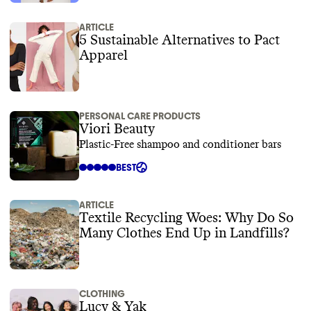
ARTICLE
5 Sustainable Alternatives to Pact
Apparel
PERSONAL CARE PRODUCTS
Viori Beauty
Plastic-Free shampoo and conditioner bars
BEST
ARTICLE
Textile Recycling Woes: Why Do So
Many Clothes End Up in Landfills?
CLOTHING
Lucy & Yak