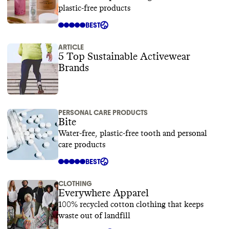
plastic-free products
BEST
ARTICLE
5 Top Sustainable Activewear
Brands
PERSONAL CARE PRODUCTS
Bite
Water-free, plastic-free tooth and personal
care products
BEST
CLOTHING
Everywhere Apparel
100% recycled cotton clothing that keeps
waste out of landfill