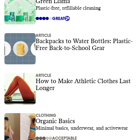
Green Llama
Plastic-free, refillable cleaning
GREAT
ARTICLE
Backpacks to Water Bottles: Plastic-
Free Back-to-School Gear
ARTICLE
How to Make Athletic Clothes Last
Longer
CLOTHING
Organic Basics
Minimal basics, underwear, and activewear
ACCEPTABLE