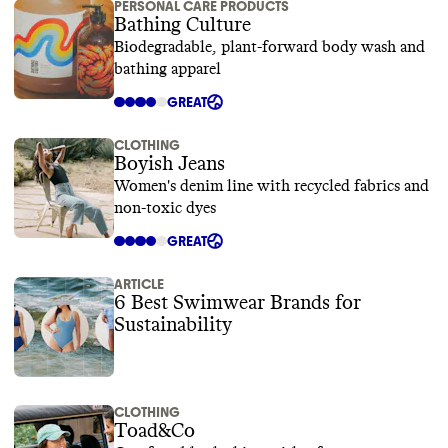
PERSONAL CARE PRODUCTS
Bathing Culture
Biodegradable, plant-forward body wash and
bathing apparel
GREAT
CLOTHING
Boyish Jeans
Women's denim line with recycled fabrics and
non-toxic dyes
GREAT
ARTICLE
6 Best Swimwear Brands for
Sustainability
CLOTHING
Toad&Co