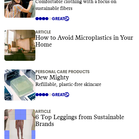
Comfortable clothing with a focus on
sustainable fibers
GREAT
ARTICLE
How to Avoid Microplastics in Your
Home
PERSONAL CARE PRODUCTS
Dew Mighty
Refillable, plastic-free skincare
GREAT
ARTICLE
6 Top Leggings from Sustainable
Brands