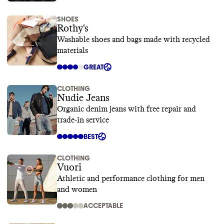
SHOES
Rothy's
Washable shoes and bags made with recycled
materials
GREAT
CLOTHING
Nudie Jeans
Organic denim jeans with free repair and
trade-in service
BEST
CLOTHING
Vuori
Athletic and performance clothing for men
and women
ACCEPTABLE