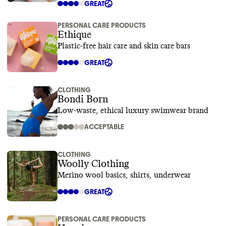
GREAT
PERSONAL CARE PRODUCTS
Ethique
Plastic-free hair care and skin care bars
GREAT
CLOTHING
Bondi Born
Low-waste, ethical luxury swimwear brand
ACCEPTABLE
CLOTHING
Woolly Clothing
Merino wool basics, shirts, underwear
GREAT
PERSONAL CARE PRODUCTS