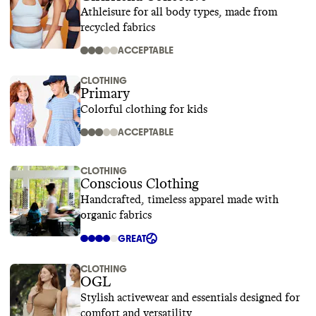
Athleisure for all body types, made from
recycled fabrics
ACCEPTABLE
CLOTHING
Primary
Colorful clothing for kids
ACCEPTABLE
CLOTHING
Conscious Clothing
Handcrafted, timeless apparel made with
organic fabrics
GREAT
CLOTHING
OGL
Stylish activewear and essentials designed for
comfort and versatility