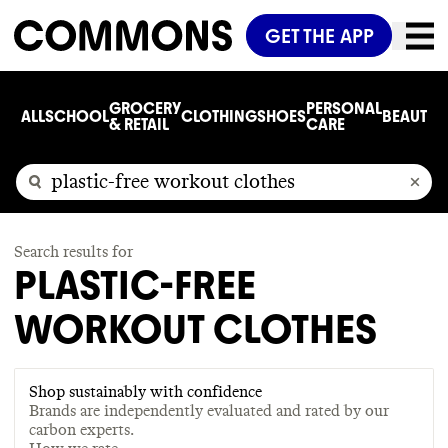
GET THE APP
GROCERY
PERSONAL
ALL
SCHOOL
CLOTHING
SHOES
BEAUTY
C
& RETAIL
CARE
Search results for
PLASTIC-FREE
WORKOUT CLOTHES
Shop sustainably with confidence
Brands are independently evaluated and rated by our
carbon experts.