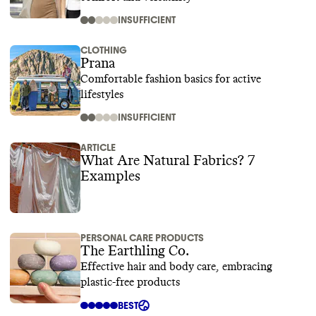
INSUFFICIENT
CLOTHING
Prana
Comfortable fashion basics for active
lifestyles
INSUFFICIENT
ARTICLE
What Are Natural Fabrics? 7
Examples
PERSONAL CARE PRODUCTS
The Earthling Co.
Effective hair and body care, embracing
plastic-free products
BEST