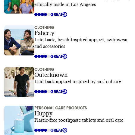
ethically made in Los Angeles
GREAT
CLOTHING
Faherty
Laid-back, beach-inspired apparel, swimwear
and accessories
GREAT
CLOTHING
Outerknown
Laid-back apparel inspired by surf culture
GREAT
PERSONAL CARE PRODUCTS
Huppy
Plastic-free toothpaste tablets and oral care
GREAT