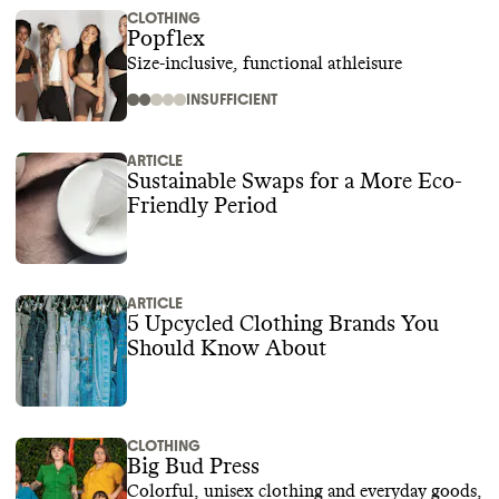
CLOTHING
Popflex
Size-inclusive, functional athleisure
INSUFFICIENT
ARTICLE
Sustainable Swaps for a More Eco-
Friendly Period
ARTICLE
5 Upcycled Clothing Brands You
Should Know About
CLOTHING
Big Bud Press
Colorful, unisex clothing and everyday goods,