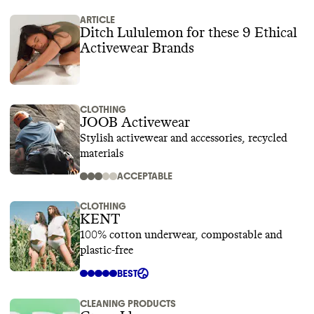
ARTICLE
Ditch Lululemon for these 9 Ethical
Activewear Brands
CLOTHING
JOOB Activewear
Stylish activewear and accessories, recycled
materials
ACCEPTABLE
CLOTHING
KENT
100% cotton underwear, compostable and
plastic-free
BEST
CLEANING PRODUCTS