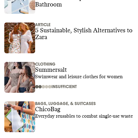
Bathroom
ARTICLE
5 Sustainable, Stylish Alternatives to
Zara
CLOTHING
Summersalt
Swimwear and leisure clothes for women
INSUFFICIENT
BAGS, LUGGAGE, & SUITCASES
ChicoBag
Everyday reusables to combat single-use waste