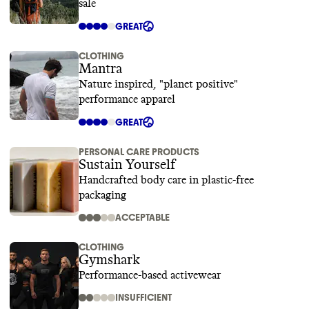
sale
GREAT
CLOTHING
Mantra
Nature inspired, "planet positive"
performance apparel
GREAT
PERSONAL CARE PRODUCTS
Sustain Yourself
Handcrafted body care in plastic-free
packaging
ACCEPTABLE
CLOTHING
Gymshark
Performance-based activewear
INSUFFICIENT