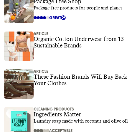
Package Free Shop
Package-free products for people and planet
GREAT
ARTICLE
Organic Cotton Underwear from 13
Sustainable Brands
ARTICLE
These Fashion Brands Will Buy Back
Your Clothes
CLEANING PRODUCTS
Ingredients Matter
Laundry soap made with coconut and olive oil
ACCEPTABLE