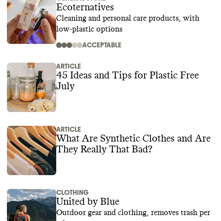
Ecoternatives
Cleaning and personal care products, with
low-plastic options
ACCEPTABLE
ARTICLE
45 Ideas and Tips for Plastic Free
July
ARTICLE
What Are Synthetic Clothes and Are
They Really That Bad?
CLOTHING
United by Blue
Outdoor gear and clothing, removes trash per