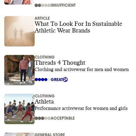
INSUFFICIENT
ARTICLE
What To Look For In Sustainable
Athletic Wear Brands
CLOTHING
Threads 4 Thought
Clothing and activewear for men and women
GREAT
CLOTHING
Athleta
Performance activewear for women and girls
ACCEPTABLE
GENERAL STORE