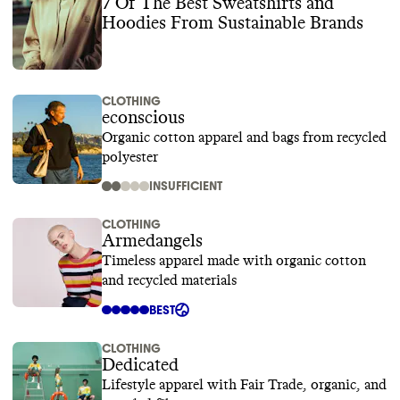
7 Of The Best Sweatshirts and
Hoodies From Sustainable Brands
CLOTHING
econscious
Organic cotton apparel and bags from recycled
polyester
INSUFFICIENT
CLOTHING
Armedangels
Timeless apparel made with organic cotton
and recycled materials
BEST
CLOTHING
Dedicated
Lifestyle apparel with Fair Trade, organic, and