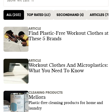
How we rate →
ALL
(
203
)
TOP RATED
(
62
)
SECONDHAND
(
4
)
ARTICLES
(
71
)
ARTICLE
Find Plastic-Free Workout Clothes at
These 5 Brands
ARTICLE
Workout Clothes And Microplastics:
What You Need To Know
CLEANING PRODUCTS
Meliora
Plastic-free cleaning products for home and
laundry