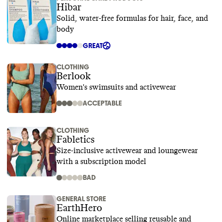
Hibar
Solid, water-free formulas for hair, face, and
body
GREAT
CLOTHING
Berlook
Women's swimsuits and activewear
ACCEPTABLE
CLOTHING
Fabletics
Size-inclusive activewear and loungewear
with a subscription model
BAD
GENERAL STORE
EarthHero
Online marketplace selling reusable and