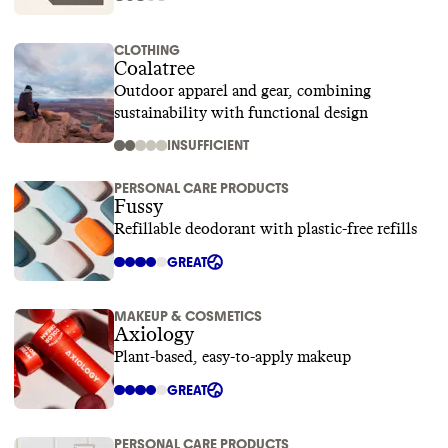
CLOTHING
Coalatree
Outdoor apparel and gear, combining
sustainability with functional design
INSUFFICIENT
PERSONAL CARE PRODUCTS
Fussy
Refillable deodorant with plastic-free refills
GREAT
MAKEUP & COSMETICS
Axiology
Plant-based, easy-to-apply makeup
GREAT
PERSONAL CARE PRODUCTS