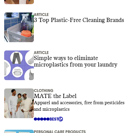
ARTICLE
3 Top Plastic-Free Cleaning Brands
ARTICLE
Simple ways to eliminate
microplastics from your laundry
CLOTHING
MATE the Label
Apparel and accessories, free from pesticides
and microplastics
BEST
PERSONAL CARE PRODUCTS