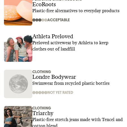
EcoRoots
Plastic-free alternatives to everyday products
ACCEPTABLE
Athleta Preloved
Preloved activewear by Athleta to keep
clothes out of landfill
CLOTHING
Londre Bodywear
Swimwear from recycled plastic bottles
NOT YET RATED
CLOTHING
Triarchy
Plastic-free stretch jeans made with Tencel and
cotton blend