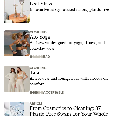
Leaf Shave
Innovative safety-focused razors, plastic-free
CLOTHING
Alo Yoga
Activewear designed for yoga, fitness, and
everyday wear
BAD
CLOTHING
Tala
Activewear and loungewear with a focus on
comfort
ACCEPTABLE
ARTICLE
From Cosmetics to Cleaning: 37
Plastic-Free Swaps for Your Whole