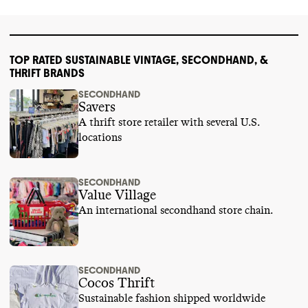
TOP RATED SUSTAINABLE VINTAGE, SECONDHAND, &
THRIFT BRANDS
SECONDHAND
Savers
A thrift store retailer with several U.S.
locations
SECONDHAND
Value Village
An international secondhand store chain.
SECONDHAND
Cocos Thrift
Sustainable fashion shipped worldwide