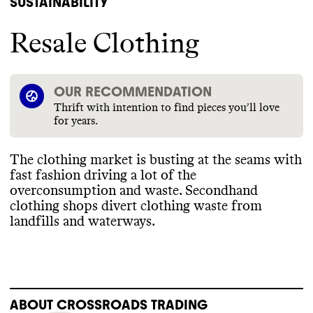
SUSTAINABILITY
Resale Clothing
OUR RECOMMENDATION
Thrift with intention to find pieces you’ll love
for years.
The clothing market is busting at the seams with
fast fashion driving a lot of the
overconsumption and waste
. Secondhand
clothing shops divert clothing waste from
landfills and waterways
.
ABOUT
CROSSROADS TRADING