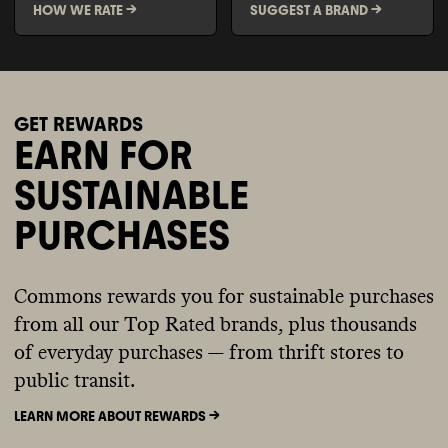
HOW WE RATE ->
SUGGEST A BRAND ->
GET REWARDS
EARN FOR
SUSTAINABLE
PURCHASES
Commons rewards you for sustainable purchases
from all our Top Rated brands, plus thousands
of everyday purchases — from thrift stores to
public transit.
LEARN MORE ABOUT REWARDS ->