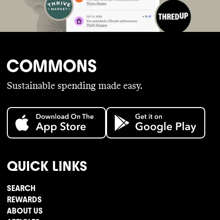
Sustainable spending made easy.
QUICK LINKS
SEARCH
REWARDS
ABOUT US