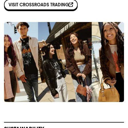
VISIT
CROSSROADS TRADING