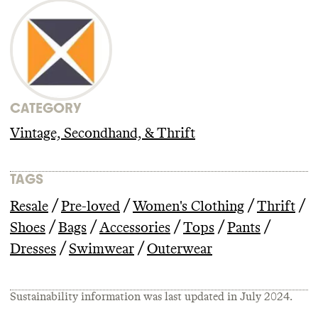
CATEGORY
Vintage, Secondhand, & Thrift
TAGS
/
/
/
/
Resale
Pre-loved
Women's Clothing
Thrift
/
/
/
/
/
Shoes
Bags
Accessories
Tops
Pants
/
/
Dresses
Swimwear
Outerwear
Sustainability information was last updated in
July 2024
.