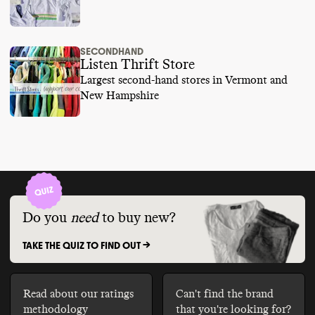
SECONDHAND
Listen Thrift Store
Largest second-hand stores in Vermont and
New Hampshire
Do you
need
to buy new?
TAKE THE QUIZ TO FIND OUT ->
Read about our ratings
Can't find the brand
methodology
that you're looking for?