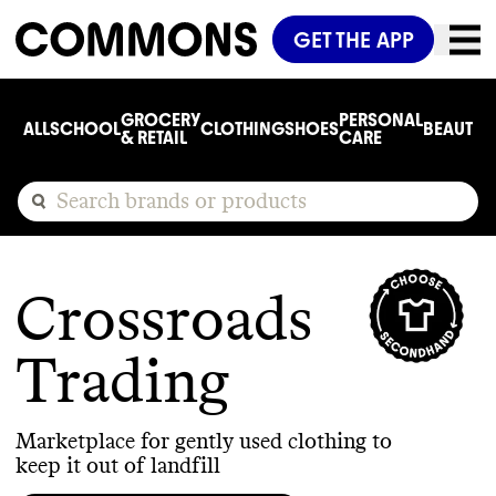
GET THE APP
GROCERY
PERSONAL
ALL
SCHOOL
CLOTHING
SHOES
BEAUTY
C
& RETAIL
CARE
Crossroads
Trading
Marketplace for gently used clothing to
keep it out of landfill