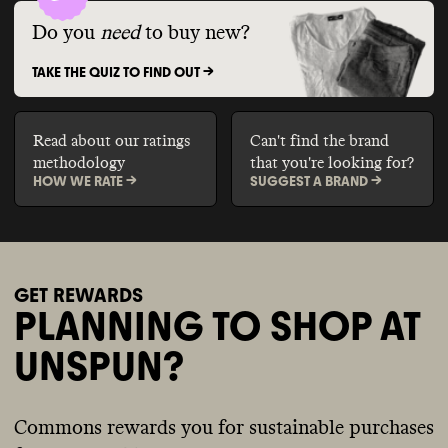
Do you
need
to buy new?
TAKE THE QUIZ TO FIND OUT ->
Read about our ratings
Can't find the brand
methodology
that you're looking for?
HOW WE RATE ->
SUGGEST A BRAND ->
GET REWARDS
PLANNING TO SHOP AT
UNSPUN?
Commons rewards you for sustainable purchases