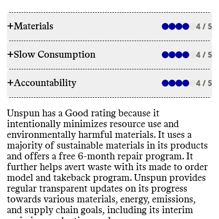
+
Materials
4 / 5
+
Slow Consumption
4 / 5
RAW MATERIALS
+
Accountability
Unspun makes products with a majority of
4 / 5
REPAIR & CARE
low emissions materials
, including recycled
cotton and biodegradable elastane
, as well
Unspun has a free repair program for 6
Unspun has a Good rating because it
as some high emissions materials such as
TRANSPARENCY & REPORTING
months post
-purchase
, but doesn
't offer a
intentionally minimizes resource use and
conventional cotton and virgin polyester
. It
warranty
. It gives detailed and
environmentally harmful materials
. It uses a
has multiple stated goals to reduce its
Unspun has a prominent sustainability
environmentally conscious care instructions
majority of sustainable materials in its products
reliance on these high emissions materials
,
page
, with details on materials
, emissions
for its garments
.
and offers a free 6
-month repair program
. It
and it has reported progress towards these
measurement
, energy use
, production
further helps avert waste with its made to order
within the last year
. All of its materials are
waste
, and circularity
. It publishes a detailed
model and takeback program
. Unspun provides
stated to be vegan
.
annual update
, with a clear
, impact driven
regular transparent updates on its progress
strategy and progress reporting
. Its latest
TAKE BACK PROGRAMS
towards various materials
, energy
, emissions
,
annual report is from 2024
.
and supply chain goals
, including its interim
Unspun has a take back program that