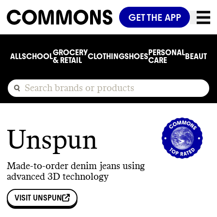
GET THE APP
GROCERY
PERSONAL
ALL
SCHOOL
CLOTHING
SHOES
BEAUTY
C
& RETAIL
CARE
Unspun
Made-to-order denim jeans using
advanced 3D technology
VISIT
UNSPUN