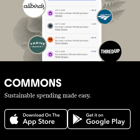
Sustainable spending made easy.