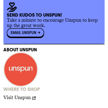
processes
.
SUPPLY CHAIN & LABOR
Unspun publishes full information about its
SEND KUDOS TO UNSPUN!
supply chain partners from Tier 1 to Tier 3
,
Take a minute to encourage Unspun to keep
and it has tracked some of its supply chain
.
up the great work.
It has a supplier code of conduct but
EMAIL UNSPUN
->
doesn
't make it publicly available
.
ABOUT
UNSPUN
WHERE TO SHOP
Visit
Unspun