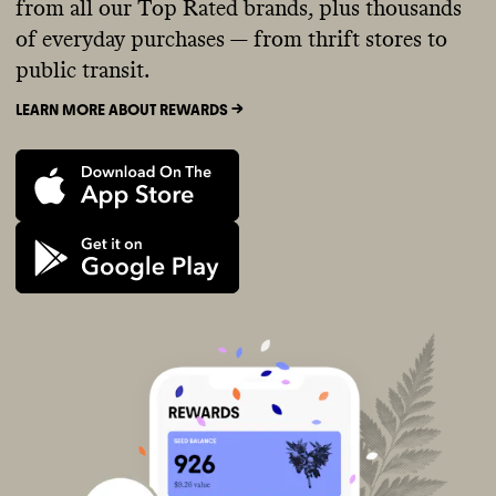
from all our Top Rated brands, plus thousands
of everyday purchases — from thrift stores to
public transit.
LEARN MORE ABOUT REWARDS ->