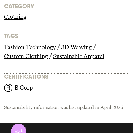
CATEGORY
Clothing
TAGS
/
/
Fashion Technology
3D Weaving
/
Custom Clothing
Sustainable Apparel
CERTIFICATIONS
B Corp
Sustainability information was last updated in
April 2025
.