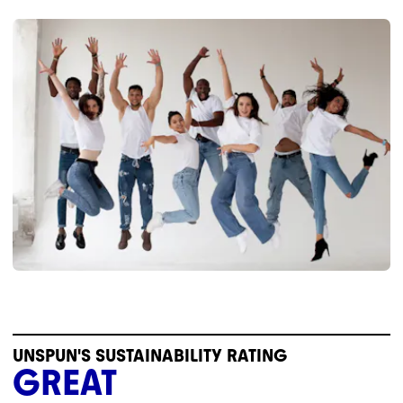
UNSPUN'S SUSTAINABILITY RATING
GREAT