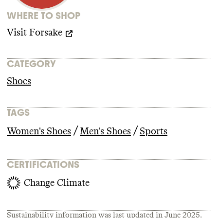
WHERE TO SHOP
Visit
Forsake
CATEGORY
Shoes
TAGS
/
/
Women's Shoes
Men's Shoes
Sports
CERTIFICATIONS
Change Climate
Sustainability information was last updated in
June 2025
.