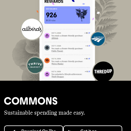
Sustainable spending made easy.