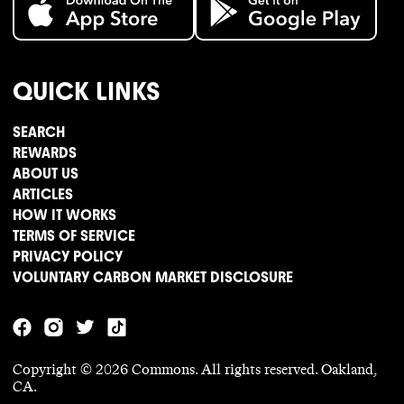
QUICK LINKS
SEARCH
REWARDS
ABOUT US
ARTICLES
HOW IT WORKS
TERMS OF SERVICE
PRIVACY POLICY
VOLUNTARY CARBON MARKET DISCLOSURE
Copyright ©
2026
Commons. All rights reserved. Oakland,
CA.