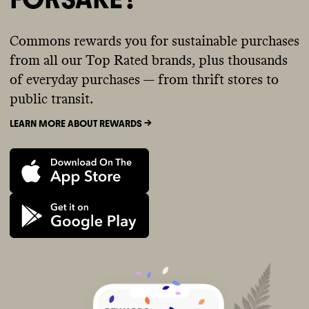
Commons rewards you for sustainable purchases
from all our Top Rated brands, plus thousands
of everyday purchases — from thrift stores to
public transit.
LEARN MORE ABOUT REWARDS ->