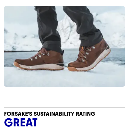
FORSAKE'S SUSTAINABILITY RATING
GREAT