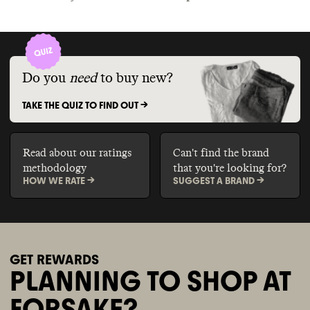
Do you
need
to buy new?
TAKE THE QUIZ TO FIND OUT ->
Read about our ratings
Can't find the brand
methodology
that you're looking for?
HOW WE RATE ->
SUGGEST A BRAND ->
GET REWARDS
PLANNING TO SHOP AT
FORSAKE?