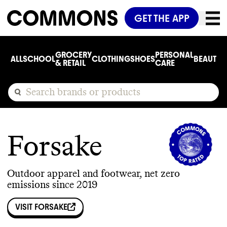
GET THE APP
GROCERY
PERSONAL
ALL
SCHOOL
CLOTHING
SHOES
BEAUTY
C
& RETAIL
CARE
Forsake
Outdoor apparel and footwear, net zero
emissions since 2019
VISIT
FORSAKE