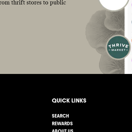
om thrift stores to public
QUICK LINKS
SEARCH
REWARDS
ABOUT US