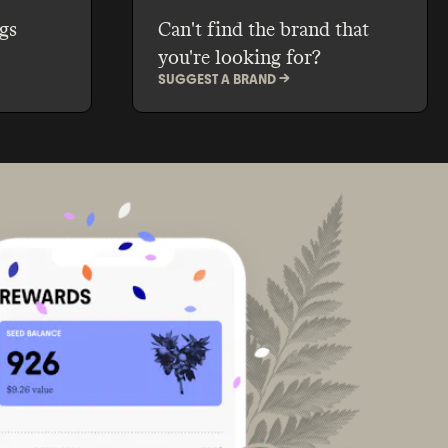
gs
Can't find the brand that
you're looking for?
SUGGEST A BRAND ->