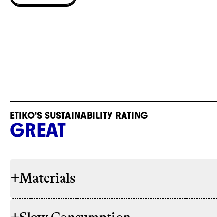
ETIKO'S SUSTAINABILITY RATING
GREAT
+
Materials