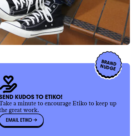
BRAND
NUDGE
SEND KUDOS TO ETIKO!
Take a minute to encourage Etiko to keep up
the great work.
EMAIL ETIKO
->