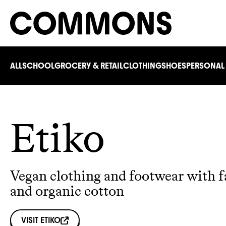
ALL
SCHOOL
GROCERY & RETAIL
CLOTHING
SHOES
PERSONAL
Etiko
Vegan clothing and footwear with fa
and organic cotton
VISIT
ETIKO