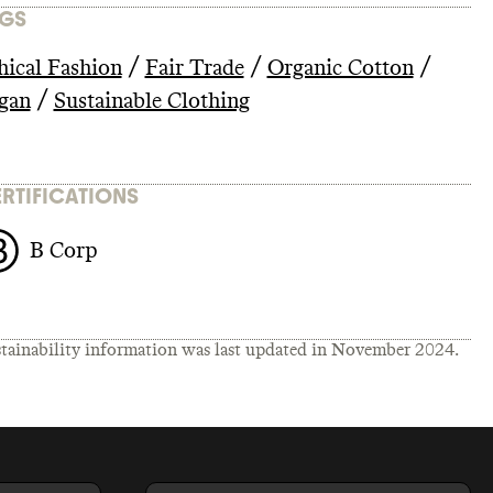
GS
/
/
/
hical Fashion
Fair Trade
Organic Cotton
/
gan
Sustainable Clothing
RTIFICATIONS
B Corp
tainability information was last updated in
November 2024
.