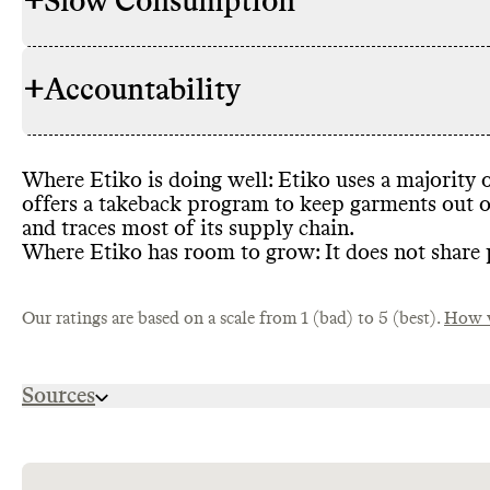
+
Slow Consumption
Etiko uses m
RAW MATERIALS
garments
, i
amount of hi
+
Accountability
Etiko does no
REPAIR & CARE
gives detaile
lifespan
.
At least one 
Where Etiko is doing well
: Etiko uses a majority 
ENERGY USE & PRODUCTION
TRANSPARENCY &
Etiko has a d
partially by
offers a takeback program to keep garments out of
REPORTING
information 
efficiency m
and traces most of its supply chain
.
emissions re
Where Etiko has room to grow
: It does not share
Etiko has a 
and labor pr
TAKE BACK PROGRAMS
brand
Etiko also ha
's item
the efficacy
impact drive
Our ratings are based on a scale from 1 (bad) to 5 (best).
How w
PACKAGING &
Etko has mad
latest annua
DISTRIBUTION
plastic in it
recycled plas
Sources
Etiko exclusi
SLOW FASHION
https://etiko.com.au/pages/transparency-accred
Etiko partne
EMISSIONS TRACKING
chrome-
emissions
. T
extension://efaidnbmnnnibpcajpcglclefindmkaj/