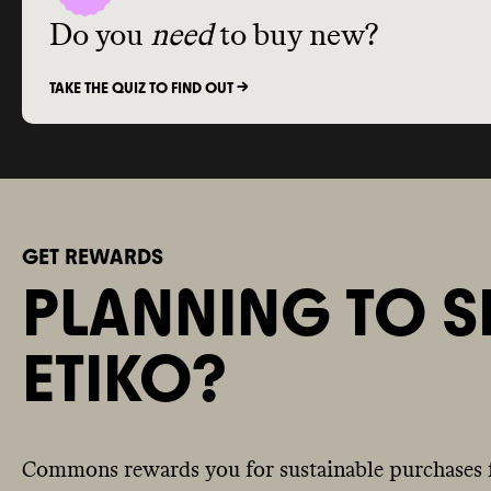
Do you
need
to buy new?
TAKE THE QUIZ TO FIND OUT ->
GET REWARDS
PLANNING TO S
ETIKO?
Commons rewards you for sustainable purchases 