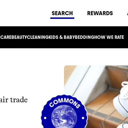
SEARCH
REWARDS
 CARE
BEAUTY
CLEANING
KIDS & BABY
BEDDING
HOW WE RATE
ir trade