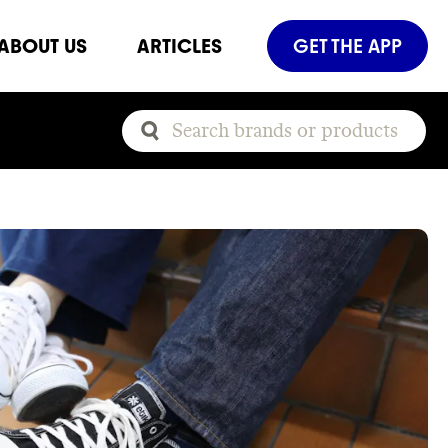
ABOUT US
ARTICLES
GET THE APP