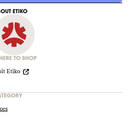
BOUT
ETIKO
ERE TO SHOP
sit
Etiko
ATEGORY
oes
iles/1_Etiko_Sustainability_Report_a.pdf?