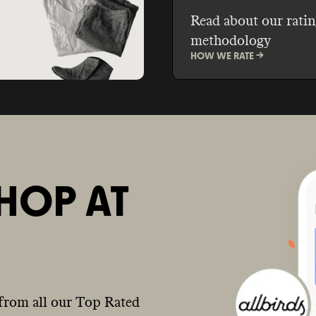
Read about our ratin
methodology
HOW WE RATE ->
HOP AT
from all our Top Rated