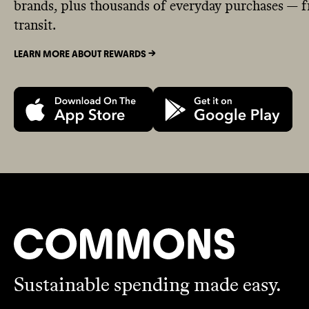
brands, plus thousands of everyday purchases — fr
transit.
LEARN MORE ABOUT REWARDS ->
Sustainable spending made easy.