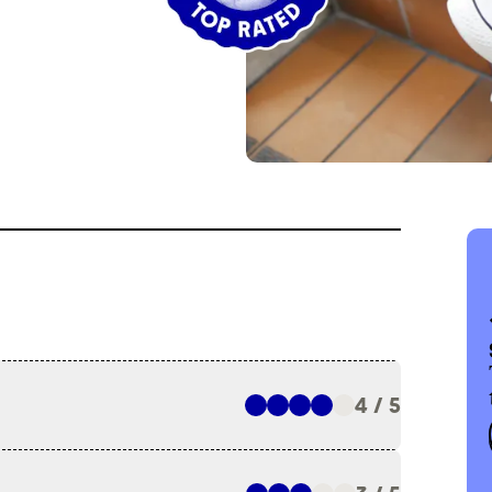
4 / 5