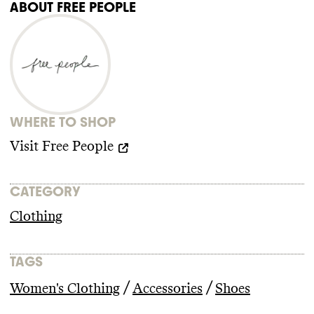
ABOUT
FREE PEOPLE
WHERE TO SHOP
Visit
Free People
CATEGORY
Clothing
TAGS
/
/
Women's Clothing
Accessories
Shoes