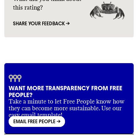
this rating?
SHARE YOUR FEEDBACK →
WANT MORE TRANSPARENCY FROM FREE
PEOPLE?
Take a minute to let Free People know how
they can become more sustainable. Use our
easy email template!
EMAIL FREE PEOPLE
->