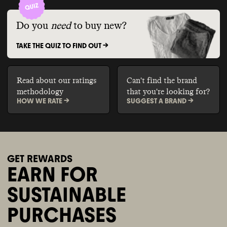
Do you
need
to buy new?
TAKE THE QUIZ TO FIND OUT ->
Read about our ratings
Can't find the brand
methodology
that you're looking for?
HOW WE RATE ->
SUGGEST A BRAND ->
GET REWARDS
EARN FOR
SUSTAINABLE
PURCHASES