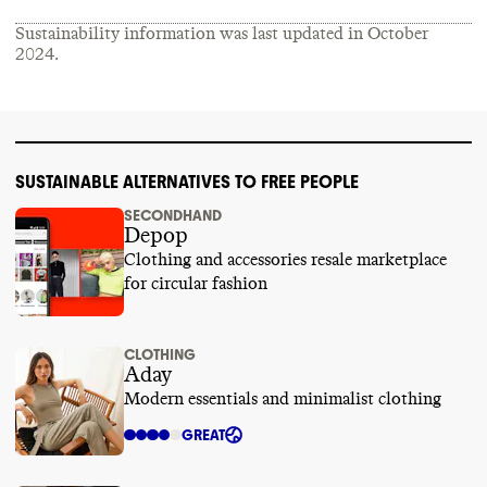
Sustainability information was last updated in
October
2024
.
SUSTAINABLE ALTERNATIVES TO FREE PEOPLE
SECONDHAND
Depop
Clothing and accessories resale marketplace
for circular fashion
CLOTHING
Aday
Modern essentials and minimalist clothing
GREAT