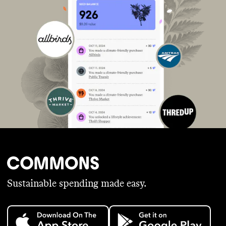
Sustainable spending made easy.