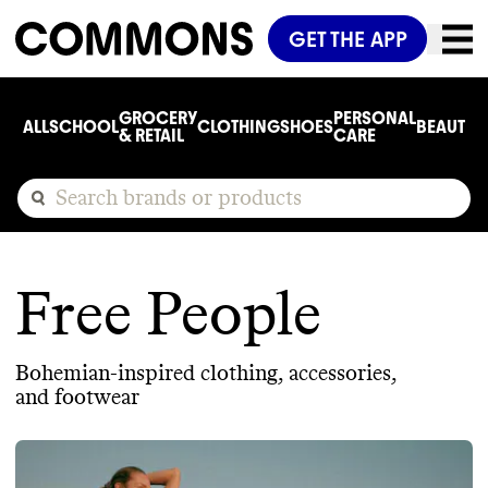
GET THE APP
GROCERY
PERSONAL
ALL
SCHOOL
CLOTHING
SHOES
BEAUTY
C
& RETAIL
CARE
Free People
Bohemian-inspired clothing, accessories,
and footwear