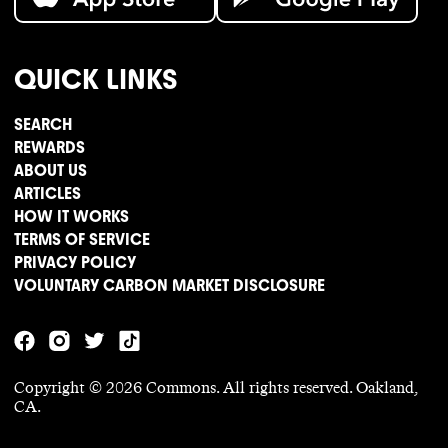
QUICK LINKS
SEARCH
REWARDS
ABOUT US
ARTICLES
HOW IT WORKS
TERMS OF SERVICE
PRIVACY POLICY
VOLUNTARY CARBON MARKET DISCLOSURE
Copyright ©
2026
Commons. All rights reserved. Oakland,
CA.