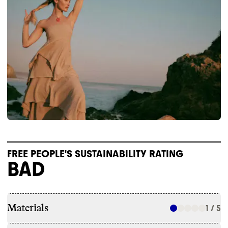
FREE PEOPLE'S SUSTAINABILITY RATING
BAD
Materials
1 / 5