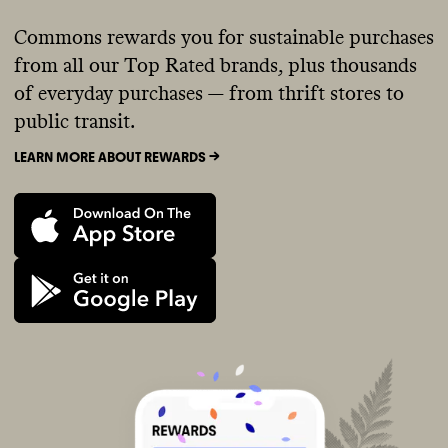
Commons rewards you for sustainable purchases
from all our Top Rated brands, plus thousands
of everyday purchases — from thrift stores to
public transit.
LEARN MORE ABOUT REWARDS ->