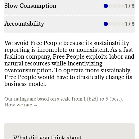
Slow Consumption
1 / 5
Accountability
1 / 5
We avoid Free People because its sustainability
reporting is incomplete or nonexistent
. As a fast
fashion company
, Free People exploits labor and
natural resources while incentivizing
overconsumption
. To operate more sustainably
,
Free People would have to drastically change its
business model
.
Our ratings are based on a scale from 1 (bad) to 5 (best).
How we rate →
What did you think about