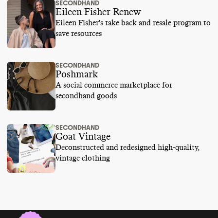
SECONDHAND
Eileen Fisher Renew
Eileen Fisher's take back and resale program to
save resources
SECONDHAND
Poshmark
A social commerce marketplace for
secondhand goods
SECONDHAND
Goat Vintage
Deconstructed and redesigned high-quality,
vintage clothing