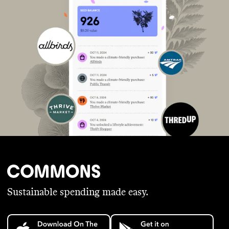
Sustainable spending made easy.