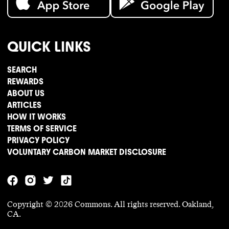
QUICK LINKS
SEARCH
REWARDS
ABOUT US
ARTICLES
HOW IT WORKS
TERMS OF SERVICE
PRIVACY POLICY
VOLUNTARY CARBON MARKET DISCLOSURE
Copyright ©
2026
Commons. All rights reserved. Oakland,
CA.