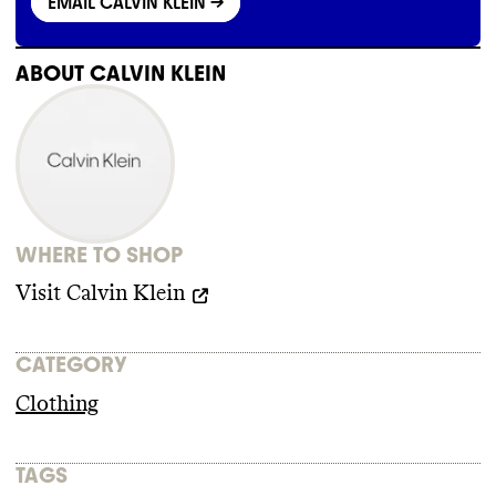
EMAIL CALVIN KLEIN
->
ABOUT
CALVIN KLEIN
WHERE TO SHOP
Visit
Calvin Klein
CATEGORY
Clothing
TAGS