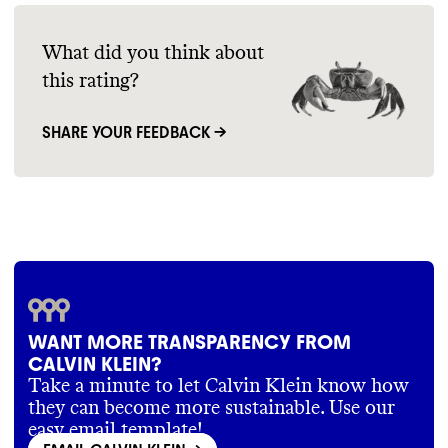
What did you think about
this rating?
SHARE YOUR FEEDBACK →
WANT MORE TRANSPARENCY FROM
CALVIN KLEIN?
Take a minute to let Calvin Klein know how
they can become more sustainable. Use our
easy email template!