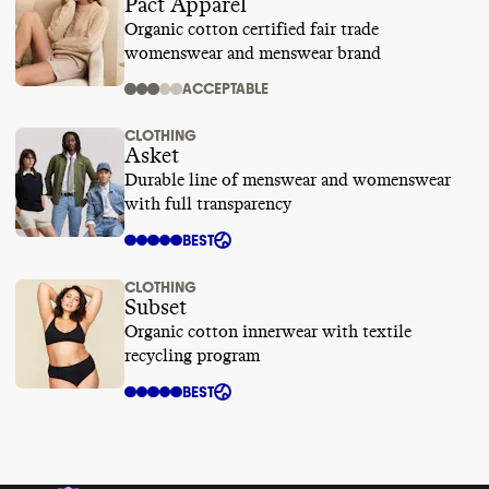
Pact Apparel
Organic cotton certified fair trade
womenswear and menswear brand
ACCEPTABLE
CLOTHING
Asket
Durable line of menswear and womenswear
with full transparency
BEST
CLOTHING
Subset
Organic cotton innerwear with textile
recycling program
BEST