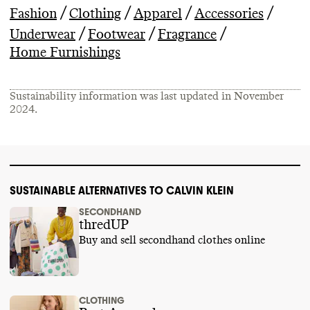
/
/
/
/
Fashion
Clothing
Apparel
Accessories
/
/
/
Underwear
Footwear
Fragrance
Home Furnishings
Sustainability information was last updated in
November
2024
.
SUSTAINABLE ALTERNATIVES TO CALVIN KLEIN
SECONDHAND
thredUP
Buy and sell secondhand clothes online
CLOTHING