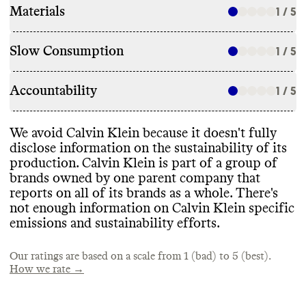
Materials
1 / 5
Slow Consumption
1 / 5
Accountability
1 / 5
We avoid Calvin Klein because it doesn
't fully
disclose information on the sustainability of its
production
. Calvin Klein is part of a group of
brands owned by one parent company that
reports on all of its brands as a whole
. There
's
not enough information on Calvin Klein specific
emissions and sustainability efforts
.
Our ratings are based on a scale from 1 (bad) to 5 (best).
How we rate →