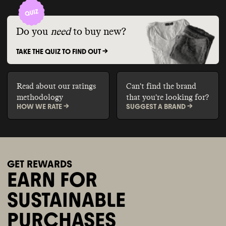
Do you
need
to buy new?
TAKE THE QUIZ TO FIND OUT ->
Read about our ratings
Can't find the brand
methodology
that you're looking for?
HOW WE RATE ->
SUGGEST A BRAND ->
GET REWARDS
EARN FOR
SUSTAINABLE
PURCHASES