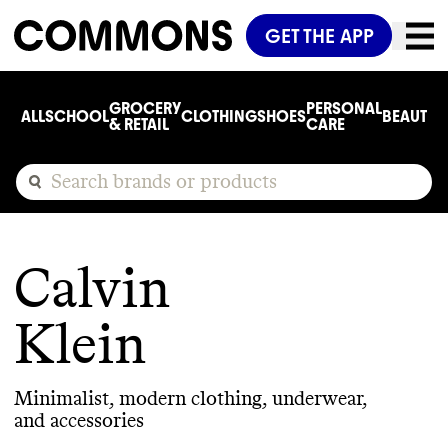
GET THE APP
GROCERY
PERSONAL
ALL
SCHOOL
CLOTHING
SHOES
BEAUTY
C
& RETAIL
CARE
Calvin
Klein
Minimalist, modern clothing, underwear,
and accessories