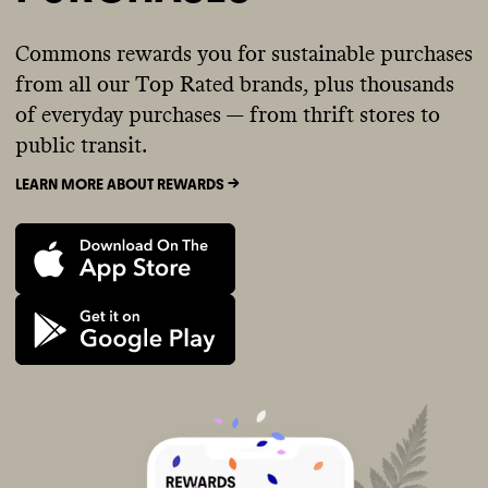
Commons rewards you for sustainable purchases
from all our Top Rated brands, plus thousands
of everyday purchases — from thrift stores to
public transit.
LEARN MORE ABOUT REWARDS ->