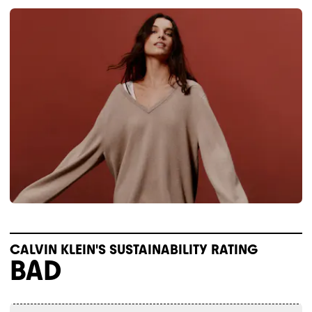
CALVIN KLEIN'S SUSTAINABILITY RATING
BAD