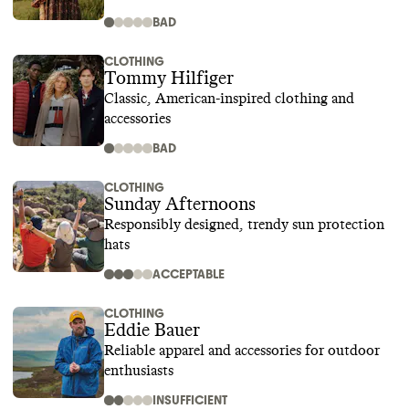
BAD
CLOTHING
Tommy Hilfiger
Classic, American-inspired clothing and
accessories
BAD
CLOTHING
Sunday Afternoons
Responsibly designed, trendy sun protection
hats
ACCEPTABLE
CLOTHING
Eddie Bauer
Reliable apparel and accessories for outdoor
enthusiasts
INSUFFICIENT