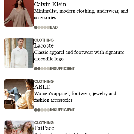
Calvin Klein
Minimalist, modern clothing, underwear, and
accessories
BAD
CLOTHING
Lacoste
Classic apparel and footwear with signature
crocodile logo
INSUFFICIENT
CLOTHING
ABLE
Women's apparel, footwear, jewelry and
fashion accessories
INSUFFICIENT
CLOTHING
FatFace