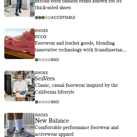
British-born fashion brand known for its
thick-soled shoes
ACCEPTABLE
SHOES
ecco
Footwear and leather goods, blending
innovative technology with Scandinavian
design
BAD
SHOES
SeaVees
Classic, casual footwear inspired by the
California lifestyle
BAD
SHOES
New Balance
Comfortable performance footwear and
activewear apparel