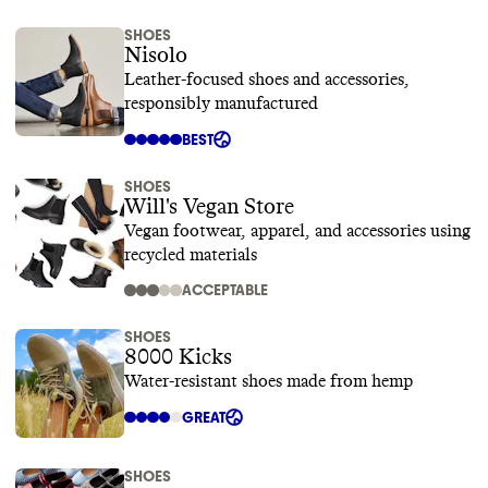
SHOES
Nisolo
Leather-focused shoes and accessories,
responsibly manufactured
BEST
SHOES
Will's Vegan Store
Vegan footwear, apparel, and accessories using
recycled materials
ACCEPTABLE
SHOES
8000 Kicks
Water-resistant shoes made from hemp
GREAT
SHOES