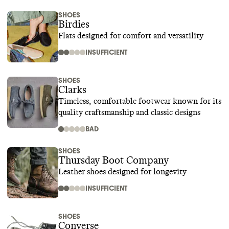
SHOES
Birdies
Flats designed for comfort and versatility
INSUFFICIENT
SHOES
Clarks
Timeless, comfortable footwear known for its
quality craftsmanship and classic designs
BAD
SHOES
Thursday Boot Company
Leather shoes designed for longevity
INSUFFICIENT
SHOES
Converse