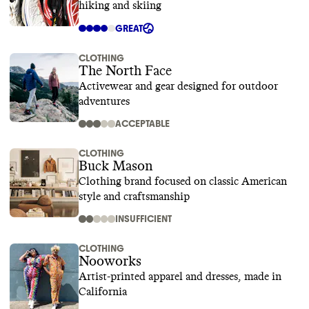
hiking and skiing
GREAT
CLOTHING
The North Face
Activewear and gear designed for outdoor
adventures
ACCEPTABLE
CLOTHING
Buck Mason
Clothing brand focused on classic American
style and craftsmanship
INSUFFICIENT
CLOTHING
Nooworks
Artist-printed apparel and dresses, made in
California