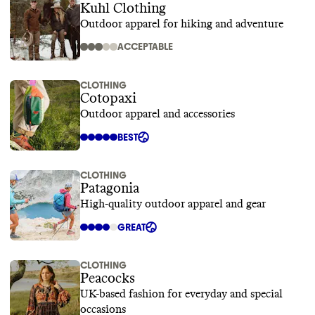
Kuhl Clothing
Outdoor apparel for hiking and adventure
ACCEPTABLE
CLOTHING
Cotopaxi
Outdoor apparel and accessories
BEST
CLOTHING
Patagonia
High-quality outdoor apparel and gear
GREAT
CLOTHING
Peacocks
UK-based fashion for everyday and special
occasions