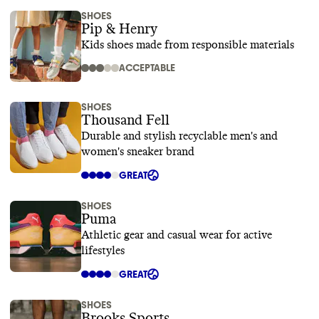
SHOES
Pip & Henry
Kids shoes made from responsible materials
ACCEPTABLE
SHOES
Thousand Fell
Durable and stylish recyclable men's and
women's sneaker brand
GREAT
SHOES
Puma
Athletic gear and casual wear for active
lifestyles
GREAT
SHOES
Brooks Sports