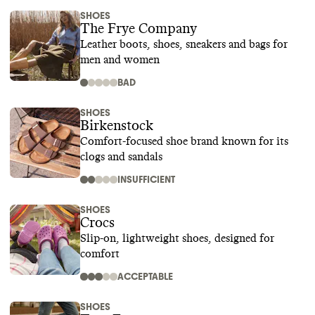
SHOES
The Frye Company
Leather boots, shoes, sneakers and bags for
men and women
BAD
SHOES
Birkenstock
Comfort-focused shoe brand known for its
clogs and sandals
INSUFFICIENT
SHOES
Crocs
Slip-on, lightweight shoes, designed for
comfort
ACCEPTABLE
SHOES