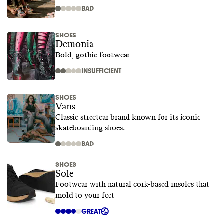
BAD
SHOES
Demonia
Bold, gothic footwear
INSUFFICIENT
SHOES
Vans
Classic streetcar brand known for its iconic
skateboarding shoes.
BAD
SHOES
Sole
Footwear with natural cork-based insoles that
mold to your feet
GREAT