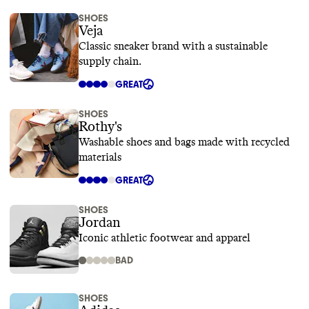
SHOES
Veja
Classic sneaker brand with a sustainable
supply chain.
GREAT
SHOES
Rothy's
Washable shoes and bags made with recycled
materials
GREAT
SHOES
Jordan
Iconic athletic footwear and apparel
BAD
SHOES