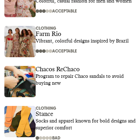
Colorful, casual fashion for men and women
ACCEPTABLE
CLOTHING
Farm Rio
Vibrant, colorful designs inspired by Brazil
ACCEPTABLE
Chacos ReChaco
Program to repair Chaco sandals to avoid
buying new
CLOTHING
Stance
Socks and apparel known for bold designs and
superior comfort
BAD