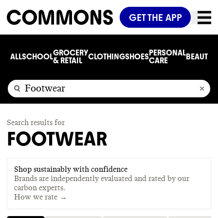
GET THE APP
GROCERY
PERSONAL
ALL
SCHOOL
CLOTHING
SHOES
BEAUTY
C
& RETAIL
CARE
Search results for
FOOTWEAR
Shop sustainably with confidence
Brands are independently evaluated and rated by our
carbon experts.
How we rate →