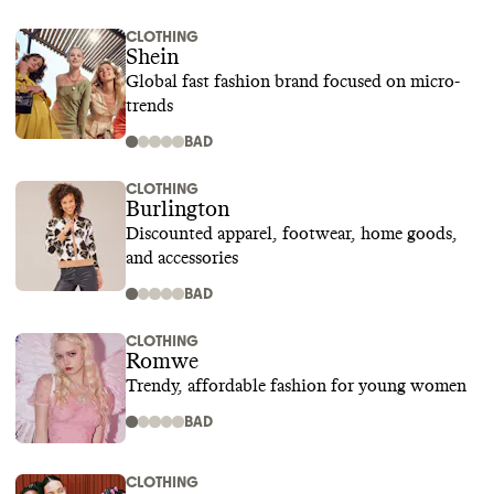
CLOTHING
Shein
Global fast fashion brand focused on micro-
trends
BAD
CLOTHING
Burlington
Discounted apparel, footwear, home goods,
and accessories
BAD
CLOTHING
Romwe
Trendy, affordable fashion for young women
BAD
CLOTHING