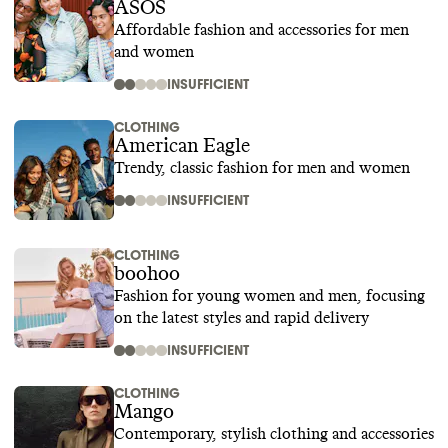
ASOS
Affordable fashion and accessories for men
and women
INSUFFICIENT
CLOTHING
American Eagle
Trendy, classic fashion for men and women
INSUFFICIENT
CLOTHING
boohoo
Fashion for young women and men, focusing
on the latest styles and rapid delivery
INSUFFICIENT
CLOTHING
Mango
Contemporary, stylish clothing and accessories