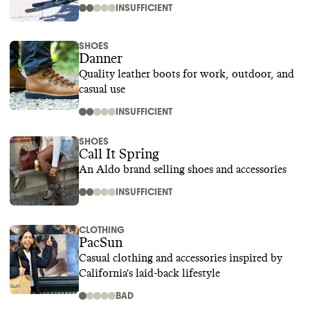
INSUFFICIENT
SHOES
Danner
Quality leather boots for work, outdoor, and
casual use
INSUFFICIENT
SHOES
Call It Spring
An Aldo brand selling shoes and accessories
INSUFFICIENT
CLOTHING
PacSun
Casual clothing and accessories inspired by
California's laid-back lifestyle
BAD