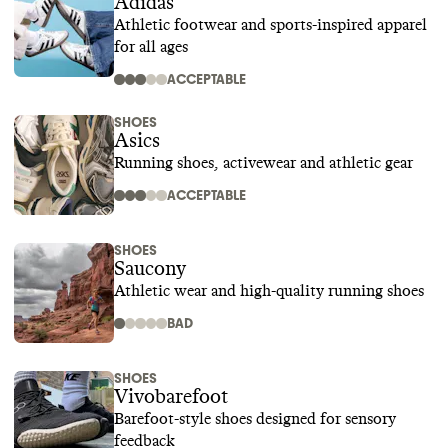
Adidas
Athletic footwear and sports-inspired apparel
for all ages
ACCEPTABLE
SHOES
Asics
Running shoes, activewear and athletic gear
ACCEPTABLE
SHOES
Saucony
Athletic wear and high-quality running shoes
BAD
SHOES
Vivobarefoot
Barefoot-style shoes designed for sensory
feedback