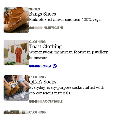
SHOES
Bangs Shoes
Embroidered canvas sneakers, 100% vegan
INSUFFICIENT
CLOTHING
Toast Clothing
Womenswear, menswear, footwear, jewellery,
homeware
GREAT
CLOTHING
QEJA Socks
Everyday, every-purpose socks crafted with
eco-conscious materials
ACCEPTABLE
CLOTHING