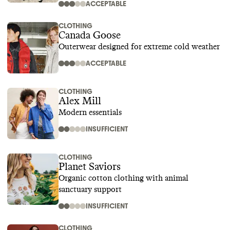
ACCEPTABLE
CLOTHING
Canada Goose
Outerwear designed for extreme cold weather
ACCEPTABLE
CLOTHING
Alex Mill
Modern essentials
INSUFFICIENT
CLOTHING
Planet Saviors
Organic cotton clothing with animal
sanctuary support
INSUFFICIENT
CLOTHING