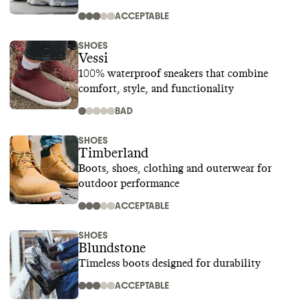
ACCEPTABLE
SHOES
Vessi
100% waterproof sneakers that combine
comfort, style, and functionality
BAD
SHOES
Timberland
Boots, shoes, clothing and outerwear for
outdoor performance
ACCEPTABLE
SHOES
Blundstone
Timeless boots designed for durability
ACCEPTABLE