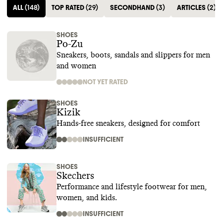
ALL
(
148
)
TOP RATED
(
29
)
SECONDHAND
(
3
)
ARTICLES
(
2
)
SHOES
Po-Zu
Sneakers, boots, sandals and slippers for men
and women
NOT YET RATED
SHOES
Kizik
Hands-free sneakers, designed for comfort
INSUFFICIENT
SHOES
Skechers
Performance and lifestyle footwear for men,
women, and kids.
INSUFFICIENT