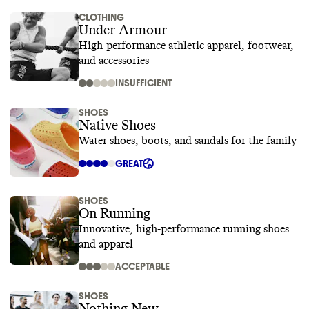
CLOTHING
Under Armour
High-performance athletic apparel, footwear,
and accessories
INSUFFICIENT
SHOES
Native Shoes
Water shoes, boots, and sandals for the family
GREAT
SHOES
On Running
Innovative, high-performance running shoes
and apparel
ACCEPTABLE
SHOES