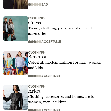
BAD
CLOTHING
Guess
Trendy clothing, jeans, and statement
accessories
ACCEPTABLE
CLOTHING
Benetton
Colorful, modern fashion for men, women,
and kids
ACCEPTABLE
CLOTHING
Arket
Clothing, accessories and homeware for
women, men, children
ACCEPTABLE