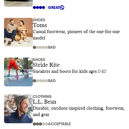
GREAT
SHOES
Toms
Casual footwear, pioneer of the one-for-one
model
BAD
SHOES
Stride Rite
Sneakers and boots for kids ages 0-10
BAD
CLOTHING
L.L. Bean
Durable, outdoor-inspired clothing, footwear,
and gear
ACCEPTABLE