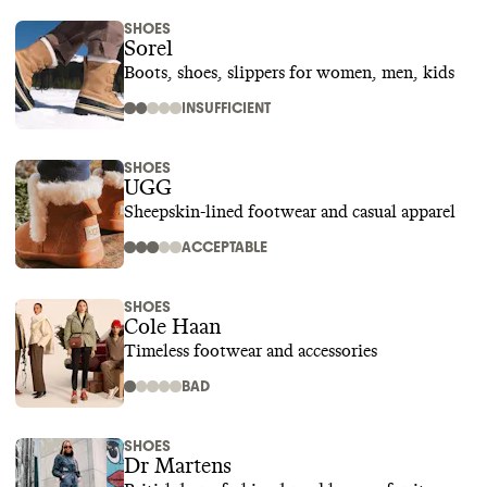
SHOES
Sorel
Boots, shoes, slippers for women, men, kids
INSUFFICIENT
SHOES
UGG
Sheepskin-lined footwear and casual apparel
ACCEPTABLE
SHOES
Cole Haan
Timeless footwear and accessories
BAD
SHOES
Dr Martens