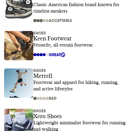
Classic American fashion brand known for
timeless sneakers
ACCEPTABLE
SHOES
Keen Footwear
Versatile, all-terrain footwear
GREAT
SHOES
Merrell
Footwear and apparel for hiking, running,
and active lifestyles
BAD
SHOES
Xero Shoes
Lightweight minimalist footwear for running
and walking