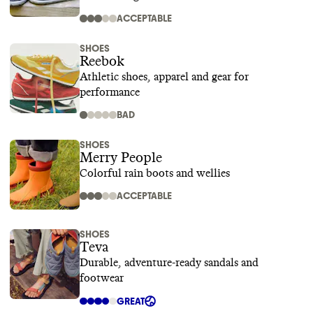
ACCEPTABLE
SHOES
Reebok
Athletic shoes, apparel and gear for
performance
BAD
SHOES
Merry People
Colorful rain boots and wellies
ACCEPTABLE
SHOES
Teva
Durable, adventure-ready sandals and
footwear
GREAT