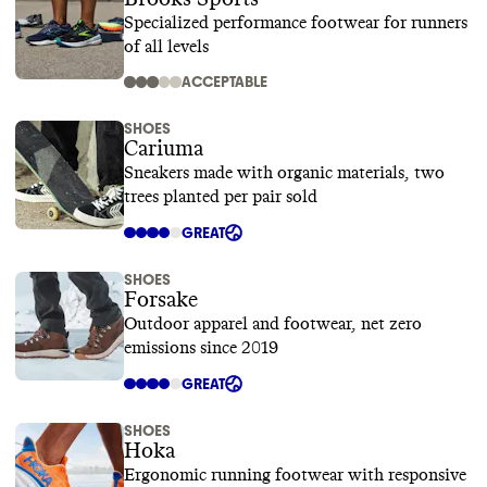
Specialized performance footwear for runners
of all levels
ACCEPTABLE
SHOES
Cariuma
Sneakers made with organic materials, two
trees planted per pair sold
GREAT
SHOES
Forsake
Outdoor apparel and footwear, net zero
emissions since 2019
GREAT
SHOES
Hoka
Ergonomic running footwear with responsive