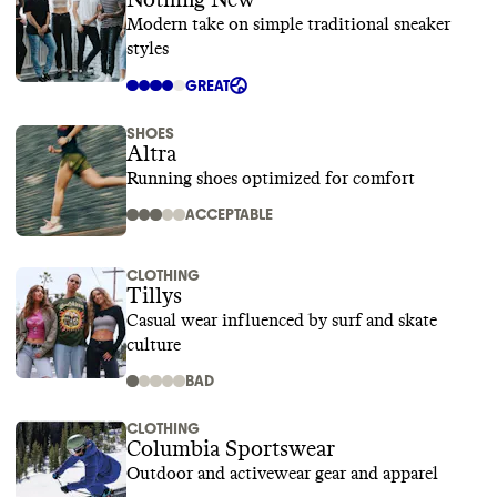
Nothing New
Modern take on simple traditional sneaker
styles
GREAT
SHOES
Altra
Running shoes optimized for comfort
ACCEPTABLE
CLOTHING
Tillys
Casual wear influenced by surf and skate
culture
BAD
CLOTHING
Columbia Sportswear
Outdoor and activewear gear and apparel