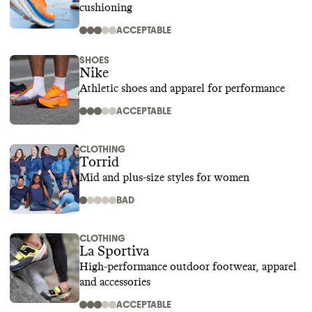
cushioning
ACCEPTABLE
SHOES
Nike
Athletic shoes and apparel for performance
ACCEPTABLE
CLOTHING
Torrid
Mid and plus-size styles for women
BAD
CLOTHING
La Sportiva
High-performance outdoor footwear, apparel
and accessories
ACCEPTABLE