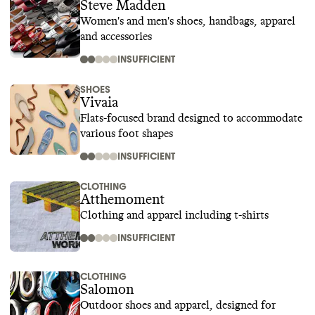
Steve Madden
Women's and men's shoes, handbags, apparel
and accessories
INSUFFICIENT
SHOES
Vivaia
Flats-focused brand designed to accommodate
various foot shapes
INSUFFICIENT
CLOTHING
Atthemoment
Clothing and apparel including t-shirts
INSUFFICIENT
CLOTHING
Salomon
Outdoor shoes and apparel, designed for