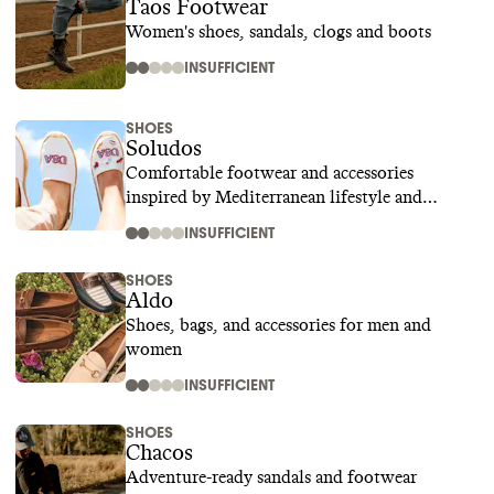
Taos Footwear
Women's shoes, sandals, clogs and boots
INSUFFICIENT
SHOES
Soludos
Comfortable footwear and accessories
inspired by Mediterranean lifestyle and
culture
INSUFFICIENT
SHOES
Aldo
Shoes, bags, and accessories for men and
women
INSUFFICIENT
SHOES
Chacos
Adventure-ready sandals and footwear