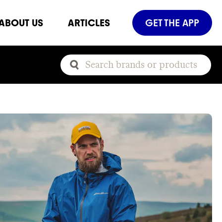
ABOUT US
ARTICLES
GET THE APP