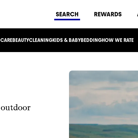
SEARCH
REWARDS
 CARE
BEAUTY
CLEANING
KIDS & BABY
BEDDING
HOW WE RATE
r outdoor