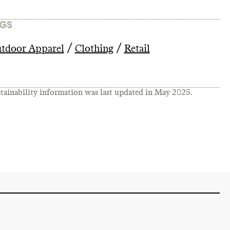
GS
/
/
tdoor Apparel
Clothing
Retail
tainability information was last updated in
May 2025
.