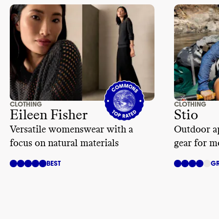
CLOTHING
CLOTHING
Eileen Fisher
Stio
Versatile womenswear with a
Outdoor ap
focus on natural materials
gear for m
BEST
GR