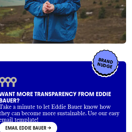
BRAND
NUDGE
WANT MORE TRANSPARENCY FROM EDDIE
BAUER?
Take a minute to let Eddie Bauer know how
they can become more sustainable. Use our easy
email template!
EMAIL EDDIE BAUER
->