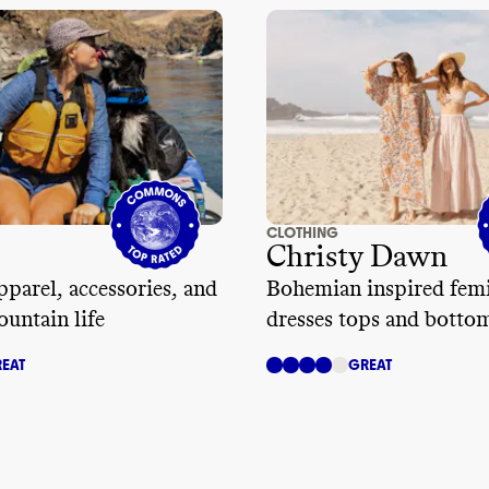
CLOTHING
Christy Dawn
parel, accessories, and
Bohemian inspired fem
ountain life
dresses tops and botto
EAT
GREAT