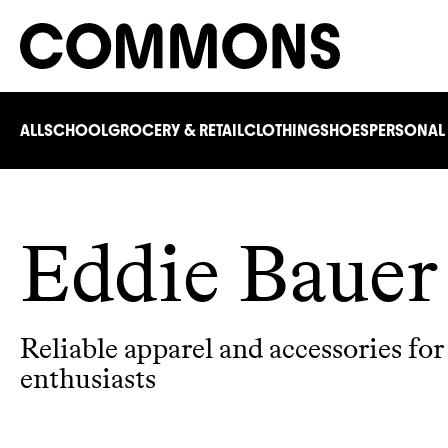
ALL
SCHOOL
GROCERY & RETAIL
CLOTHING
SHOES
PERSONAL
Eddie Bauer
Reliable apparel and accessories fo
enthusiasts