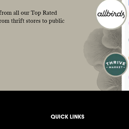
from all our Top Rated
om thrift stores to public
QUICK LINKS