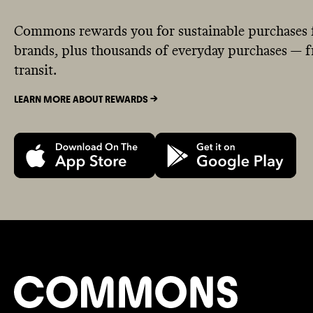
Commons rewards you for sustainable purchases 
brands, plus thousands of everyday purchases — fr
transit.
LEARN MORE ABOUT REWARDS ->