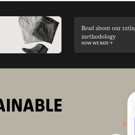
Read about our ratin
methodology
HOW WE RATE ->
AINABLE