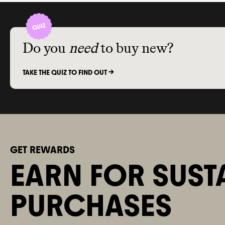
Do you
need
to buy new?
TAKE THE QUIZ TO FIND OUT ->
GET REWARDS
EARN FOR SUST
PURCHASES