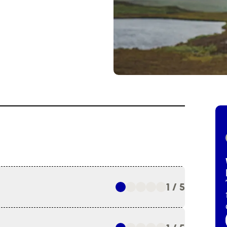
1 / 5