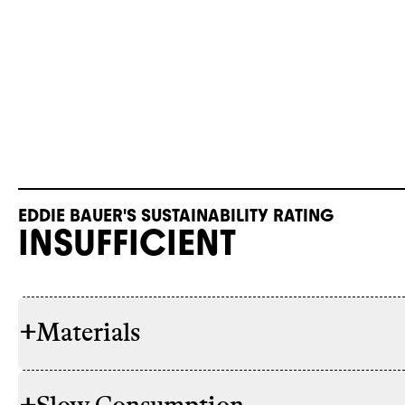
EDDIE BAUER'S SUSTAINABILITY RATING
INSUFFICIENT
+
Materials