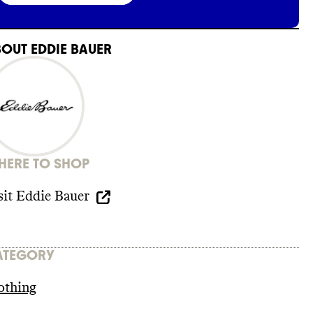
BOUT
EDDIE BAUER
ERE TO SHOP
sit
Eddie Bauer
ATEGORY
othing