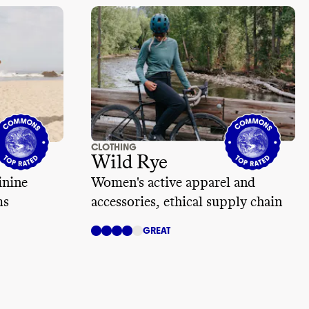
CLOTHING
Wild Rye
inine
Women's active apparel and
ms
accessories, ethical supply chain
GREAT