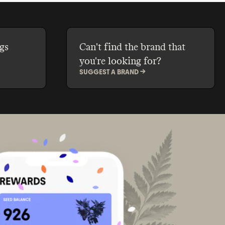
gs
Can't find the brand that
you're looking for?
SUGGEST A BRAND ->