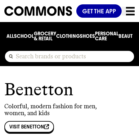
GET THE APP
GROCERY
PERSONAL
ALL
SCHOOL
CLOTHING
SHOES
BEAUTY
C
& RETAIL
CARE
Benetton
Colorful, modern fashion for men,
women, and kids
VISIT
BENETTON