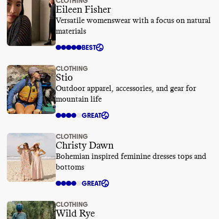
CLOTHING
Eileen Fisher
Versatile womenswear with a focus on natural
materials
BEST
CLOTHING
Stio
Outdoor apparel, accessories, and gear for
mountain life
GREAT
CLOTHING
Christy Dawn
Bohemian inspired feminine dresses tops and
bottoms
GREAT
CLOTHING
Wild Rye