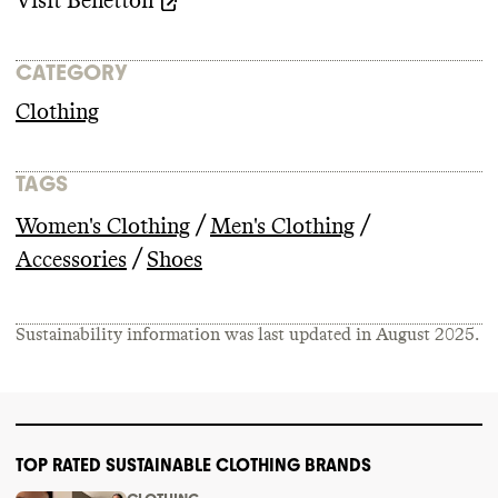
Visit
Benetton
CATEGORY
Clothing
TAGS
/
/
Women's Clothing
Men's Clothing
/
Accessories
Shoes
Sustainability information was last updated in
August 2025
.
TOP RATED SUSTAINABLE CLOTHING BRANDS