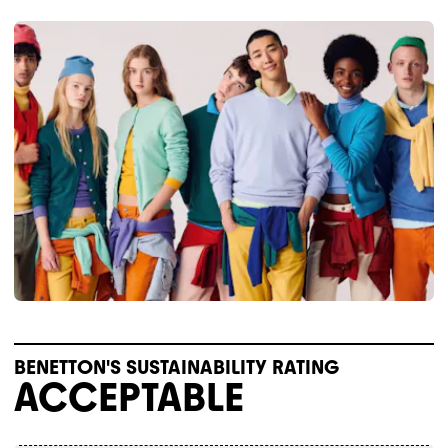
BENETTON'S SUSTAINABILITY RATING
ACCEPTABLE