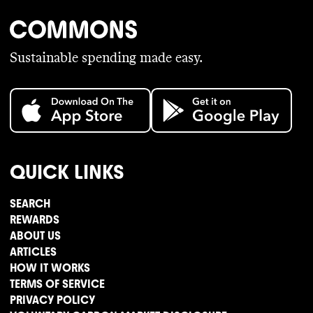
Sustainable spending made easy.
QUICK LINKS
SEARCH
REWARDS
ABOUT US
ARTICLES
HOW IT WORKS
TERMS OF SERVICE
PRIVACY POLICY