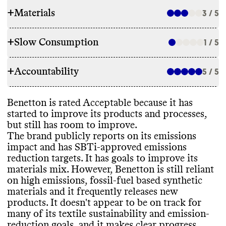
+
Materials
3 / 5
+
Slow Consumption
1 / 5
RAW MATERIALS
+
Accountability
Benetton is a member of the Better Cotton
5 / 5
REPAIR & CARE
Initiative and makes a small proportion of
its garments with lowest emissions
Benetton offers repair advice and tips
, but
Benetton is rated Acceptable because it has
materials
, including recycled wool and
TRANSPARENCY & REPORTING
doesn
't offer a warranty
. It gives detailed
started to improve its products and processes
,
recycled cotton
. However
, it
's still reliant on
care instructions to help extend garment
but still has room to improve
.
high emissions materials
, such as
Benetton has a prominent sustainability
lifespan
, though not all instructions are eco
-
The brand publicly reports on its emissions
conventional cotton
, polyester
, nylon
, virgin
page on both its customer and corporate
friendly
.
impact and has SBTi
-approved emissions
wool
, viscose
, and elastane
. It plans to
sites
, which contain information on
reduction targets
. It has goals to improve its
reduce its reliance on these materials with a
materials
, packaging
, labor practices
,
materials mix
. However
, Benetton is still reliant
goal to have all the cotton in its collections
supply chain partners
, and emissions
on high emissions
, fossil
-fuel based synthetic
be
'sustainable
' by 2025
. It has reported on
measurement
. It
's unclear how often this
TAKE BACK PROGRAMS
materials and it frequently releases new
progress towards this goal within the last
page or information is kept up to date
.
products
. It doesn
't appear to be on track for
year
, but does not appear to be on track
.
Benetton Group releases annual
Benetton doesn
't offer a take back program
many of its textile sustainability and emission
-
sustainability reports containing
to help keep its products out of landfill
.
reduction goals
, and it makes clear progress