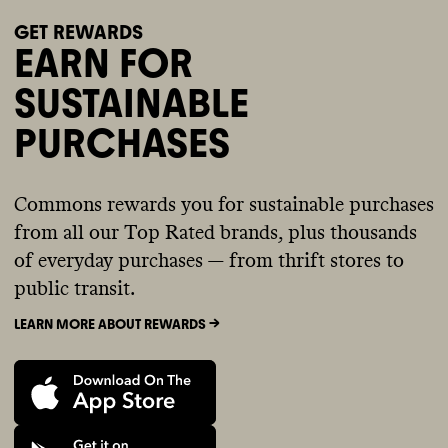
GET REWARDS
EARN FOR
SUSTAINABLE
PURCHASES
Commons rewards you for sustainable purchases
from all our Top Rated brands, plus thousands
of everyday purchases — from thrift stores to
public transit.
LEARN MORE ABOUT REWARDS ->