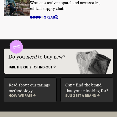
Women's active apparel and accessories,
ethical supply chain
GREAT
Do you
need
to buy new?
TAKE THE QUIZ TO FIND OUT ->
Read about our ratings
Can't find the brand
methodology
that you're looking for?
HOW WE RATE ->
SUGGEST A BRAND ->