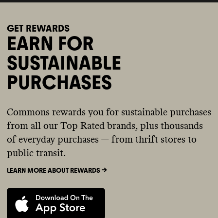
GET REWARDS
EARN FOR
SUSTAINABLE
PURCHASES
Commons rewards you for sustainable purchases
from all our Top Rated brands, plus thousands
of everyday purchases — from thrift stores to
public transit.
LEARN MORE ABOUT REWARDS ->