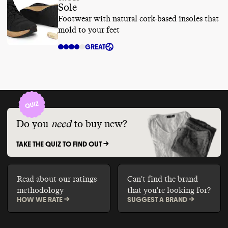
Sole
Footwear with natural cork-based insoles that
mold to your feet
GREAT
Do you
need
to buy new?
TAKE THE QUIZ TO FIND OUT ->
Read about our ratings
Can't find the brand
methodology
that you're looking for?
HOW WE RATE ->
SUGGEST A BRAND ->