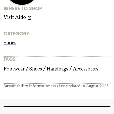
This may increase human and
WHERE TO SHOP
environmental risks
.
Visit
Aldo
CATEGORY
Shoes
TAGS
/
/
/
Footwear
Shoes
Handbags
Accessories
Sustainability information was last updated in
August 2025
.