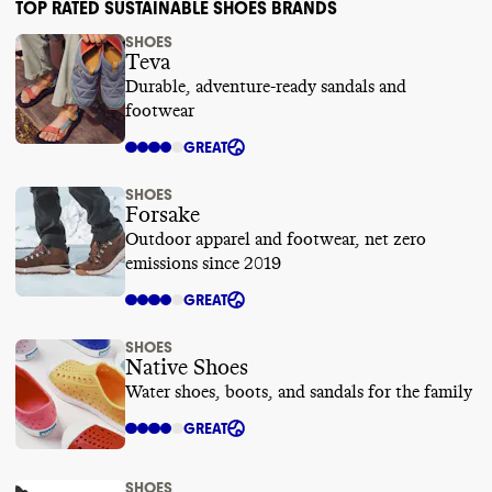
TOP RATED SUSTAINABLE SHOES BRANDS
SHOES
Teva
Durable, adventure-ready sandals and
footwear
GREAT
SHOES
Forsake
Outdoor apparel and footwear, net zero
emissions since 2019
GREAT
SHOES
Native Shoes
Water shoes, boots, and sandals for the family
GREAT
SHOES