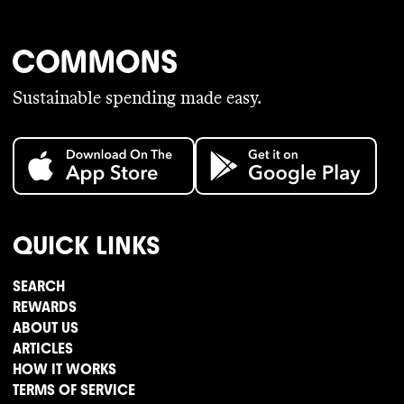
Sustainable spending made easy.
QUICK LINKS
SEARCH
REWARDS
ABOUT US
ARTICLES
HOW IT WORKS
TERMS OF SERVICE