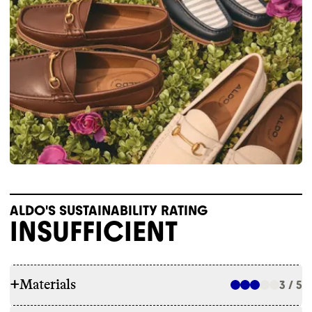
ALDO'S SUSTAINABILITY RATING
INSUFFICIENT
+
Materials
3 / 5