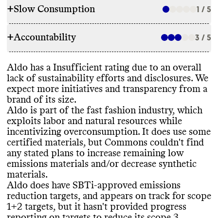
+
Slow Consumption
1 / 5
RAW MATERIALS
+
Accountability
Aldo reports 100
% of its shoes are made
3 / 5
REPAIR & CARE
with LWG leather
, but does not report on
certifications or proportions of other
Aldo offers paid repair options
, including
:
Aldo has a Insufficient rating due to an overall
materials
. It also uses high emissions
TRANSPARENCY & REPORTING
repair kits for sale
. Aldo doesn
't offer a
lack of sustainability efforts and disclosures
. We
materials including polyurethane
. Aldo
warranty
. Commons couldn
't find care
expect more initiatives and transparency from a
makes its shoes with responsibly sourced
Aldo has a sustainability page with high
-
instructions for this brand
.
brand of its size
.
rubber
, including recycled rubber
, but it
's
level details on its climate strategy
, but this
Aldo is part of the fast fashion industry
, which
unclear what proportion of its overall
page is hard to find on its website
. It
exploits labor and natural resources while
rubber usage this covers
. Commons couldn
't
publishes annual reports at the corporate
incentivizing overconsumption
. It does use some
find any stated plans to increase low
level as Aldo Group
, with limited
, high
-
TAKE BACK PROGRAMS
certified materials
, but Commons couldn
't find
emissions materials and
/or decrease
level information on initiatives and impact
.
any stated plans to increase remaining low
synthetic materials
. It has more eco
-friendly
Its last annual report was published in
Aldo has a take back partnership with Give
emissions materials and
/or decrease synthetic
products in the following collections
:
2023
.
Back Box
, but doesn
't promote it to
materials
.
Lower Impact
consumers on its site
. This greatly limits the
Aldo does have SBTi
-approved emissions
programs reach and potential efficacy
. This
reduction targets
, and appears on track for scope
program accepts any brand
's shoes
, clothes
1
+2 targets
, but it hasn
't provided progress
EMISSIONS TRACKING
for donation
.
reporting on targets to reduce its scope 3