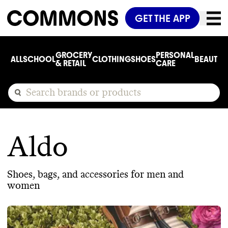
GET THE APP
GROCERY
PERSONAL
ALL
SCHOOL
CLOTHING
SHOES
BEAUTY
C
& RETAIL
CARE
Aldo
Shoes, bags, and accessories for men and
women