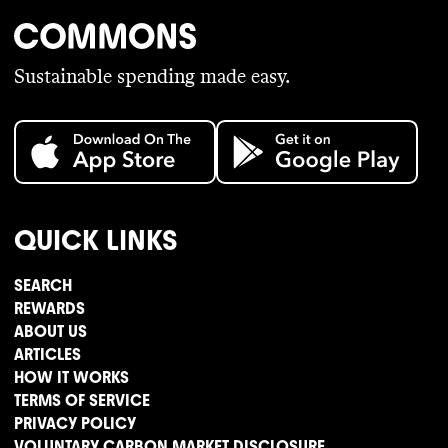
Sustainable spending made easy.
QUICK LINKS
SEARCH
REWARDS
ABOUT US
ARTICLES
HOW IT WORKS
TERMS OF SERVICE
PRIVACY POLICY
VOLUNTARY CARBON MARKET DISCLOSURE