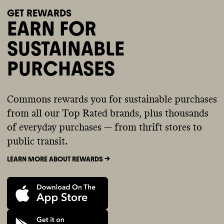
GET REWARDS
EARN FOR
SUSTAINABLE
PURCHASES
Commons rewards you for sustainable purchases
from all our Top Rated brands, plus thousands
of everyday purchases — from thrift stores to
public transit.
LEARN MORE ABOUT REWARDS ->