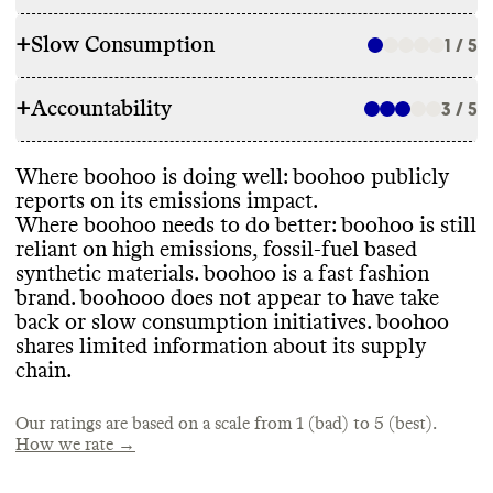
+
Slow Consumption
1 / 5
RAW MATERIALS
+
Accountability
boohoo has introduced Better Cotton
3 / 5
REPAIR & CARE
Initiative certified cotton and vintage
products into its offerings
. It has a target to
Commons could not find evidence of repair
Where boohoo is doing well
: boohoo publicly
increase use of sustainably sourced fibers
.
TRANSPARENCY & REPORTING
services or eco
-conscious care instructions
reports on its emissions impact
.
However
, these fibers currently make up a
for this brand
.
Where boohoo needs to do better
: boohoo is still
small percentage of its overall material
boohoo has a sustainability webpage
, but it
reliant on high emissions
, fossil
-fuel based
portfolio
.
is not prominently displayed on their
synthetic materials
. boohoo is a fast fashion
website
. It has a TCFD report and an annual
brand
. boohooo does not appear to have take
sustainability report that contains details on
TAKE BACK PROGRAMS
back or slow consumption initiatives
. boohoo
its sustainability targets and progress
.
shares limited information about its supply
ENERGY USE & PRODUCTION
However
, it does not paint a clear picture of
Commons could not find information on
chain
.
what its most important impact drivers are
.
any take back or circularity programs
.
Commons could not find information on
this brand
's energy use
.
Our ratings are based on a scale from 1 (bad) to 5 (best).
How we rate →
EMISSIONS TRACKING
SLOW FASHION