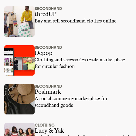
SECONDHAND
thredUP
Buy and sell secondhand clothes online
SECONDHAND
Depop
Clothing and accessories resale marketplace
for circular fashion
SECONDHAND
Poshmark
A social commerce marketplace for
secondhand goods
CLOTHING
Lucy & Yak