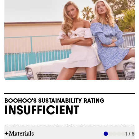
BOOHOO'S SUSTAINABILITY RATING
INSUFFICIENT
+
Materials
1 / 5