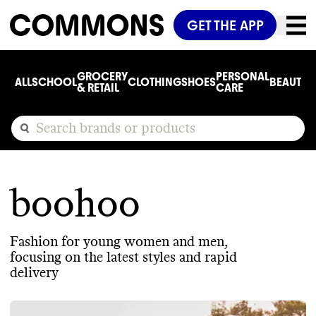
GET THE APP
GROCERY
PERSONAL
ALL
SCHOOL
CLOTHING
SHOES
BEAUTY
C
& RETAIL
CARE
boohoo
Fashion for young women and men,
focusing on the latest styles and rapid
delivery