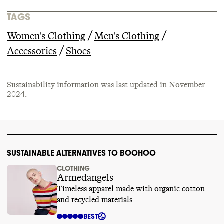
TAGS
/
/
Women's Clothing
Men's Clothing
/
Accessories
Shoes
Sustainability information was last updated in
November
2024
.
SUSTAINABLE ALTERNATIVES TO BOOHOO
CLOTHING
Armedangels
Timeless apparel made with organic cotton
and recycled materials
BEST