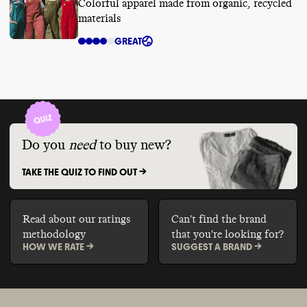
Colorful apparel made from organic, recycled
materials
GREAT
Do you
need
to buy new?
TAKE THE QUIZ TO FIND OUT ->
Read about our ratings
Can't find the brand
methodology
that you're looking for?
HOW WE RATE ->
SUGGEST A BRAND ->