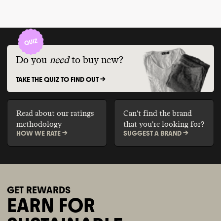
Do you
need
to buy new?
TAKE THE QUIZ TO FIND OUT ->
Read about our ratings
Can't find the brand
methodology
that you're looking for?
HOW WE RATE ->
SUGGEST A BRAND ->
GET REWARDS
EARN FOR