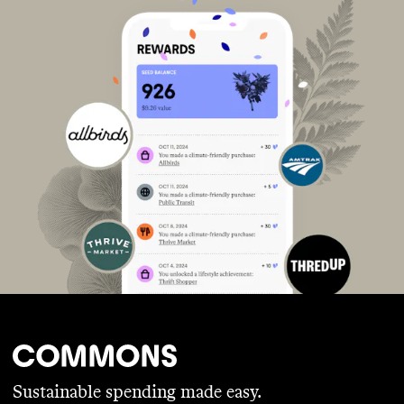
Sustainable spending made easy.