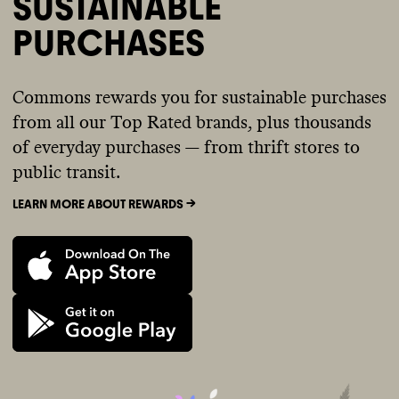
SUSTAINABLE
PURCHASES
Commons rewards you for sustainable purchases
from all our Top Rated brands, plus thousands
of everyday purchases — from thrift stores to
public transit.
LEARN MORE ABOUT REWARDS ->