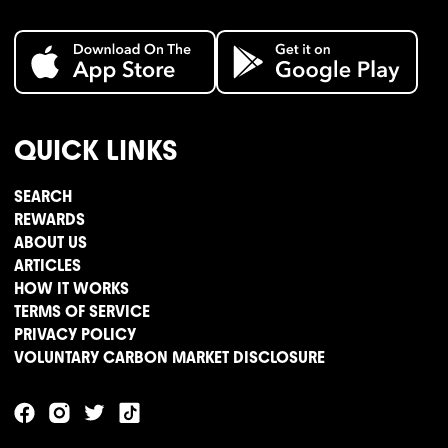
QUICK LINKS
SEARCH
REWARDS
ABOUT US
ARTICLES
HOW IT WORKS
TERMS OF SERVICE
PRIVACY POLICY
VOLUNTARY CARBON MARKET DISCLOSURE