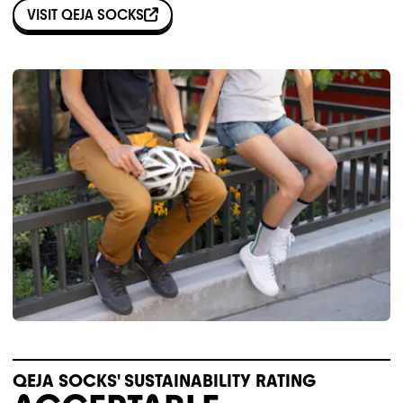
VISIT
QEJA SOCKS
QEJA SOCKS' SUSTAINABILITY RATING