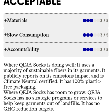
ACCEPTABLE
+
Materials
3 / 5
+
Slow Consumption
3 / 5
RAW MATERIALS
+
Accountability
QEJA socks uses a mix of low impact
3 / 5
REPAIR & CARE
fibers
, including organic cotton and
recycled polyester
, as well as high impact
QEJA Socks does not offer repair services
Where QEJA Socks is doing well
: It uses a
fibers
, including polyamide
, elastane
, nylon
,
TRANSPARENCY & REPORTING
or a warranty
. It gives detailed and
majority of sustainable fibers in its garments
. It
and conventional cotton
. The brand is
environmentally conscious care instructions
publicly reports on its emissions impact and is
working to integrate more recycled material
QEJA Socks has a prominent sustainability
for its garments
.
Climate Neutral certified
. It has 100
% plastic
-
into its garments
, but Commons could not
page
, with details on materials
, packaging
,
free packaging
.
find specific targets or progress related to
labor practices
, and emissions reduction
. It
Where QEJA Socks has room to grow
: QEJA
this effort
.
is unclear how often this page or
Socks has no strategic programs or services to
information is kept up to date
. It does not
TAKE BACK PROGRAMS
help keep garments out of landfills
. It has no
have an annual sustainability report
, though
GHG reduction targets
.
it does report annual climate
-related