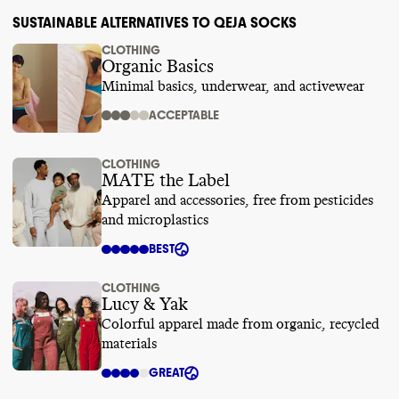
SUSTAINABLE ALTERNATIVES TO QEJA SOCKS
CLOTHING
Organic Basics
Minimal basics, underwear, and activewear
ACCEPTABLE
CLOTHING
MATE the Label
Apparel and accessories, free from pesticides
and microplastics
BEST
CLOTHING
Lucy & Yak
Colorful apparel made from organic, recycled
materials
GREAT