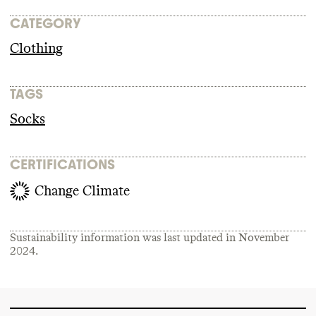
CATEGORY
Clothing
TAGS
Socks
CERTIFICATIONS
Change Climate
Sustainability information was last updated in
November
2024
.