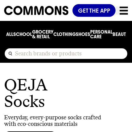
GET THE APP
GROCERY
PERSONAL
ALL
SCHOOL
CLOTHING
SHOES
BEAUTY
C
& RETAIL
CARE
QEJA
Socks
Everyday, every-purpose socks crafted
with eco-conscious materials