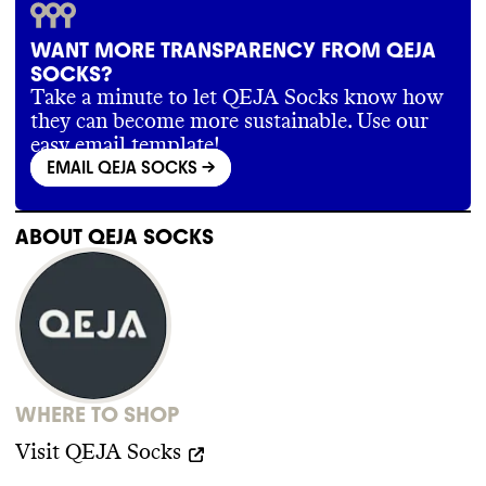
with vetted offset projects
.
WANT MORE TRANSPARENCY FROM QEJA
SOCKS?
SUPPLY CHAIN & LABOR
Take a minute to let QEJA Socks know how
they can become more sustainable. Use our
QEJA Socks does not publish specific
easy email template!
information about its supply chain partners
EMAIL QEJA SOCKS
->
beyond general geographic location of Tier
1 facilities
. It does not have or does not
make public any supplier code of conduct
.
ABOUT
QEJA SOCKS
WHERE TO SHOP
Visit
QEJA Socks