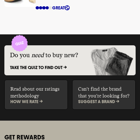
GREAT
Do you
need
to buy new?
TAKE THE QUIZ TO FIND OUT ->
Read about our ratings
Can't find the brand
methodology
that you're looking for?
HOW WE RATE ->
SUGGEST A BRAND ->
GET REWARDS