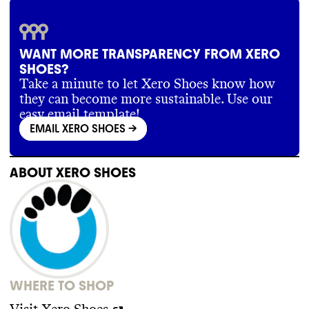
Xero Shoes doesn
't publish information
about its supply chain partners
. It has a
supplier code of conduct
, which includes
provisions for no forced labor
, no
WANT MORE TRANSPARENCY FROM XERO
unapproved subcontracting
, and allowing
SHOES?
collective bargaining
.
Take a minute to let Xero Shoes know how
they can become more sustainable. Use our
easy email template!
EMAIL XERO SHOES
->
ABOUT
XERO SHOES
WHERE TO SHOP