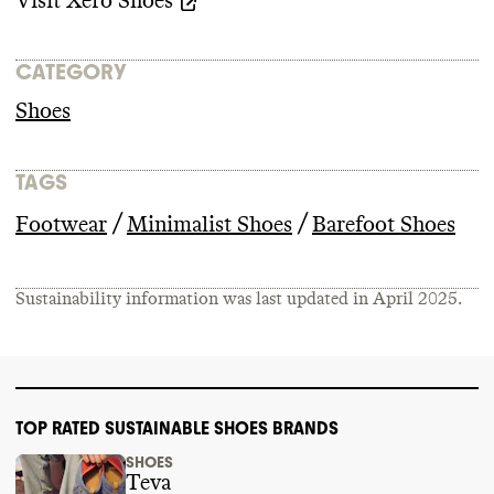
Visit
Xero Shoes
CATEGORY
Shoes
TAGS
/
/
Footwear
Minimalist Shoes
Barefoot Shoes
Sustainability information was last updated in
April 2025
.
TOP RATED SUSTAINABLE SHOES BRANDS
SHOES
Teva