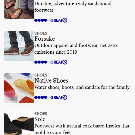
Durable, adventure-ready sandals and
footwear
GREAT
SHOES
Forsake
Outdoor apparel and footwear, net zero
emissions since 2019
GREAT
SHOES
Native Shoes
Water shoes, boots, and sandals for the family
GREAT
SHOES
Sole
Footwear with natural cork-based insoles that
mold to your feet