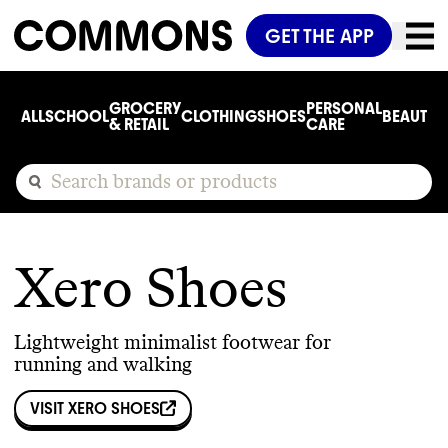
GET THE APP
GROCERY
PERSONAL
ALL
SCHOOL
CLOTHING
SHOES
BEAUTY
C
& RETAIL
CARE
Xero Shoes
Lightweight minimalist footwear for
running and walking
VISIT
XERO SHOES