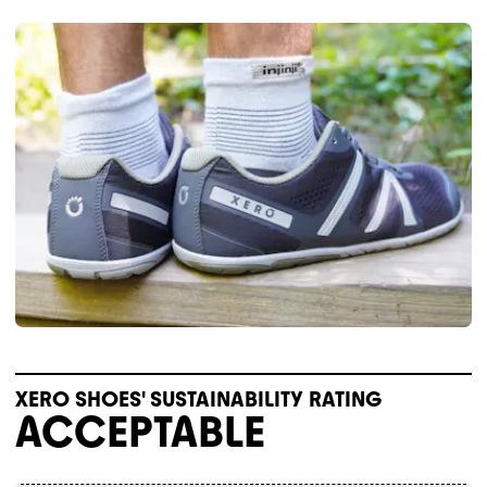
XERO SHOES' SUSTAINABILITY RATING
ACCEPTABLE