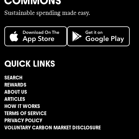
Sustainable spending made easy.
QUICK LINKS
SEARCH
REWARDS
ABOUT US
ARTICLES
HOW IT WORKS
TERMS OF SERVICE
PRIVACY POLICY
VOLUNTARY CARBON MARKET DISCLOSURE