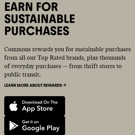
EARN FOR
SUSTAINABLE
PURCHASES
Commons rewards you for sustainable purchases
from all our Top Rated brands, plus thousands
of everyday purchases — from thrift stores to
public transit.
LEARN MORE ABOUT REWARDS ->