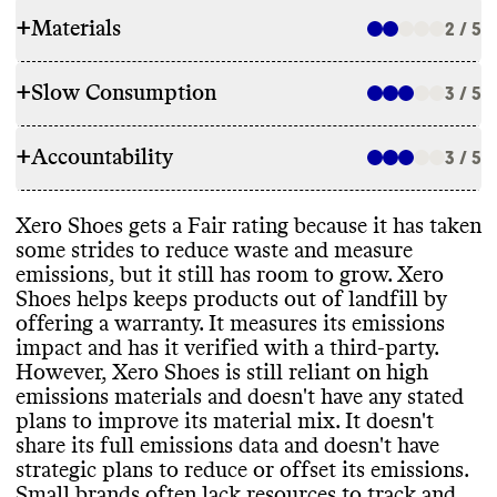
+
Materials
2 / 5
+
Slow Consumption
3 / 5
RAW MATERIALS
+
Accountability
Commons couldn
't find information on the
3 / 5
REPAIR & CARE
overall proportion of materials this brand
uses
. For a small brand
, we assume use of a
Xero Shoes doesn
't offer repair services or
Xero Shoes gets a Fair rating because it has taken
mix of material types
. It makes products
TRANSPARENCY & REPORTING
support
. It offers a 2 year manufacturer
-
some strides to reduce waste and measure
with a mix of high emissions materials
,
defect warranty and a 5
,000 mile wear
emissions
, but it still has room to grow
. Xero
including polyester and rubber
, as well as
Xero Shoes has a prominent sustainability
warranty
.
Shoes helps keeps products out of landfill by
lower emissions materials such as recycled
page with information on emissions
offering a warranty
. It measures its emissions
polyester and hemp
. It states a desire to
measurement and materials
. It
's unclear how
impact and has it verified with a third
-party
.
reduce its reliance on high emissions
often this page or information is kept up to
However
, Xero Shoes is still reliant on high
materials
, but hasn
't provided a strategy or
date
.
TAKE BACK PROGRAMS
emissions materials and doesn
't have any stated
any progress reporting
.
plans to improve its material mix
. It doesn
't
Commons couldn
't find information on any
share its full emissions data and doesn
't have
take back programs
.
strategic plans to reduce or offset its emissions
.
EMISSIONS TRACKING
Small brands often lack resources to track and