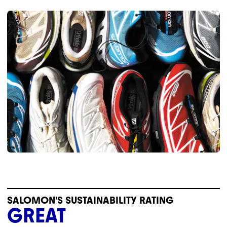
SALOMON'S SUSTAINABILITY RATING
GREAT