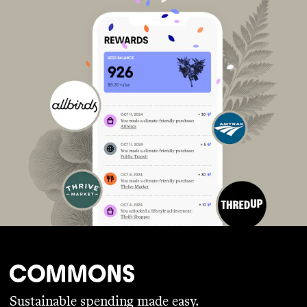
Sustainable spending made easy.