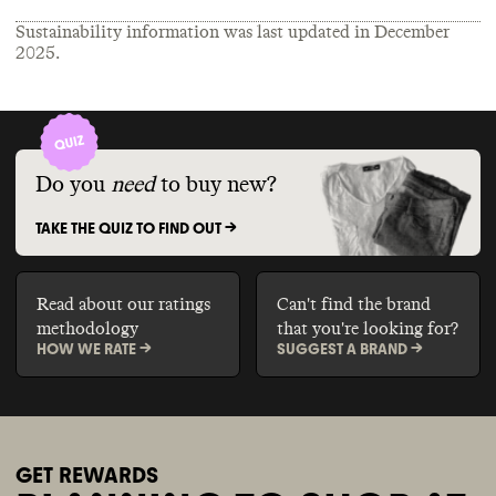
Sustainability information was last updated in
December
2025
.
Do you
need
to buy new?
TAKE THE QUIZ TO FIND OUT ->
Read about our ratings
Can't find the brand
methodology
that you're looking for?
HOW WE RATE ->
SUGGEST A BRAND ->
GET REWARDS