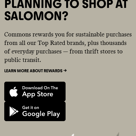
PLANNING TO SHOP AT
SALOMON?
Commons rewards you for sustainable purchases
from all our Top Rated brands, plus thousands
of everyday purchases — from thrift stores to
public transit.
LEARN MORE ABOUT REWARDS ->