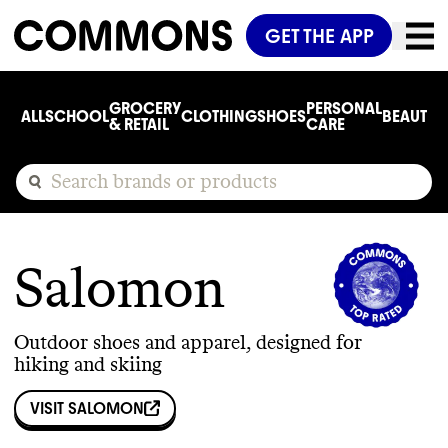
GET THE APP
GROCERY
PERSONAL
ALL
SCHOOL
CLOTHING
SHOES
BEAUTY
C
& RETAIL
CARE
Salomon
Outdoor shoes and apparel, designed for
hiking and skiing
VISIT
SALOMON