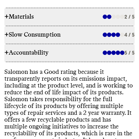
+
Materials
2 / 5
+
Slow Consumption
4 / 5
RAW MATERIALS
+
Accountability
Salomon appears to heavily rely on high
5 / 5
REPAIR & CARE
emissions and
/or synthetic materials while
also using some lower emissions materials
.
Salomon offers paid and free repair
Salomon has a Good rating because it
It uses materials that have certifications
TRANSPARENCY & REPORTING
options
, including
: repair kits for sale
,
transparently reports on its emissions impact
,
from OEKO
-TEX
. It has plans to reduce its
shared repair guides
, and partnerships with
including at the product level
, and is working to
reliance on high emissions materials by
Salomon has a sustainability page with
repair providers
. Salomon offers a 2 year
reduce the end of life impact of its products
.
2030
, but its progress is slow
. It focuses
comprehensive details on its climate
warranty on all products
, with longer
Salomon takes responsibility for the full
more on increasing product recyclability
. It
strategy
, but this page is hard to find on its
warranties on select items
. It gives basic
lifecycle of its products by offering multiple
has more eco
-friendly products in its
website
. It publishes a detailed annual
care instructions that can help extend
types of repair services and a 2 year warranty
. It
INDEX collection
, which features fully
report at the brand level
, with a clear
,
product lifespan
.
offers a few recyclable products and has
recyclable shoes
.
impact
-driven strategy and progress
multiple ongoing initiatives to increase the
reporting
. Its last annual report was
recyclability of its products
, which is rare in the
published in 2024
. Its parent company also