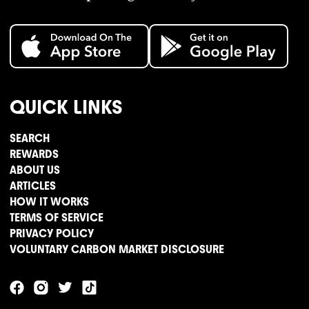
QUICK LINKS
SEARCH
REWARDS
ABOUT US
ARTICLES
HOW IT WORKS
TERMS OF SERVICE
PRIVACY POLICY
VOLUNTARY CARBON MARKET DISCLOSURE