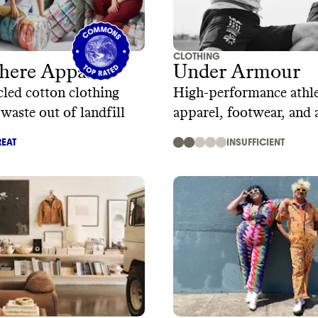
CLOTHING
here Apparel
Under Armour
led cotton clothing
High-performance athle
 waste out of landfill
apparel, footwear, and 
EAT
INSUFFICIENT