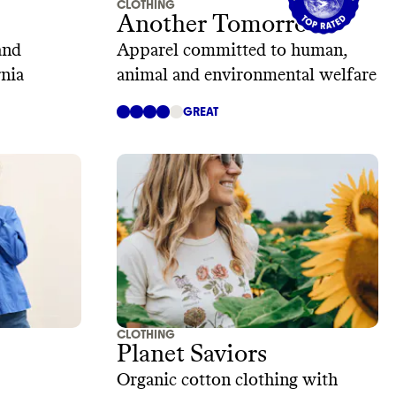
CLOTHING
Another Tomorrow
and
Apparel committed to human,
rnia
animal and environmental welfare
GREAT
CLOTHING
Planet Saviors
Organic cotton clothing with