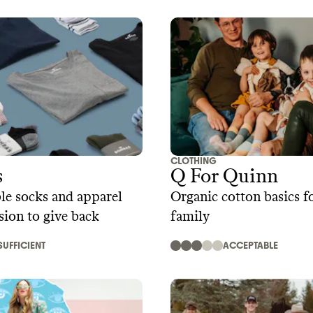
CLOTHING
s
Q For Quinn
le socks and apparel
Organic cotton basics f
sion to give back
family
SUFFICIENT
ACCEPTABLE