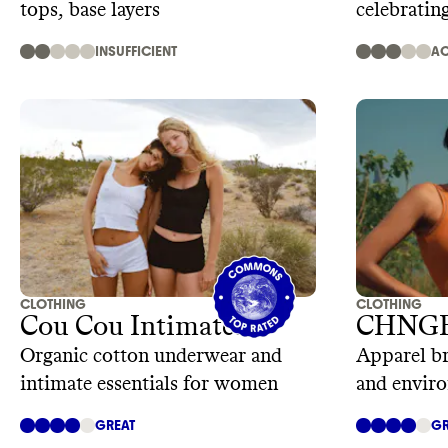
tops, base layers
celebratin
INSUFFICIENT
AC
CLOTHING
CLOTHING
Cou Cou Intimates
CHNG
Organic cotton underwear and
Apparel br
intimate essentials for women
and enviro
GREAT
GR