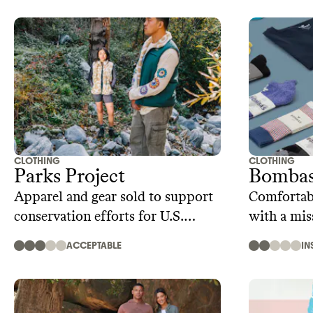
CLOTHING
CLOTHING
Parks Project
Bomba
Apparel and gear sold to support
Comfortab
conservation efforts for U.S.
with a mis
public lands
ACCEPTABLE
IN