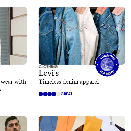
CLOTHING
Levi's
otwear with
Timeless denim apparel
o
GREAT