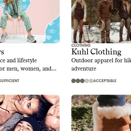
CLOTHING
rs
Kuhl Clothing
e and lifestyle
Outdoor apparel for hi
for men, women, and
adventure
SUFFICIENT
ACCEPTABLE