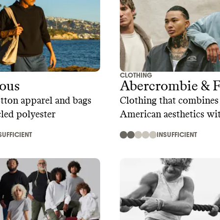
CLOTHING
ious
Abercrombie & F
tton apparel and bags
Clothing that combines 
led polyester
American aesthetics w
trends
SUFFICIENT
INSUFFICIENT