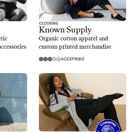
CLOTHING
Known Supply
tic
Organic cotton apparel and
accessories
custom printed merchandise
ACCEPTABLE