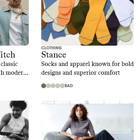
CLOTHING
itch
Stance
classic
Socks and apparel known for bold
ith modern
designs and superior comfort
BAD