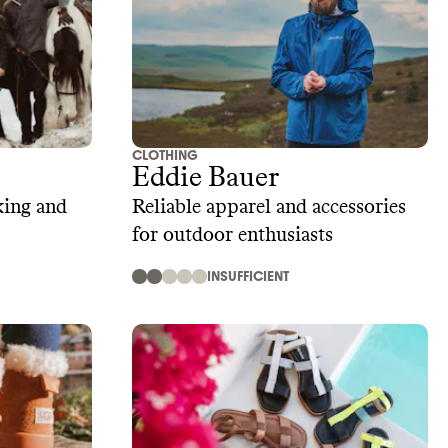
CLOTHING
Eddie Bauer
king and
Reliable apparel and accessories
for outdoor enthusiasts
INSUFFICIENT