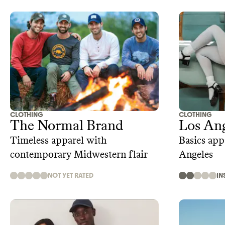
CLOTHING
CLOTHING
The Normal Brand
Los Ang
Timeless apparel with
Basics app
contemporary Midwestern flair
Angeles
NOT YET RATED
IN