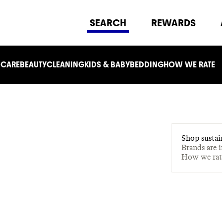
SEARCH
REWARDS
 CARE
BEAUTY
CLEANING
KIDS & BABY
BEDDING
HOW WE RATE
Shop sustai
Brands are 
How we ra