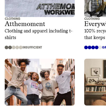
CLOTHING
CLOTHING
Atthemoment
Everyw
Clothing and apparel including t-
100% recyc
shirts
that keeps
INSUFFICIENT
GR