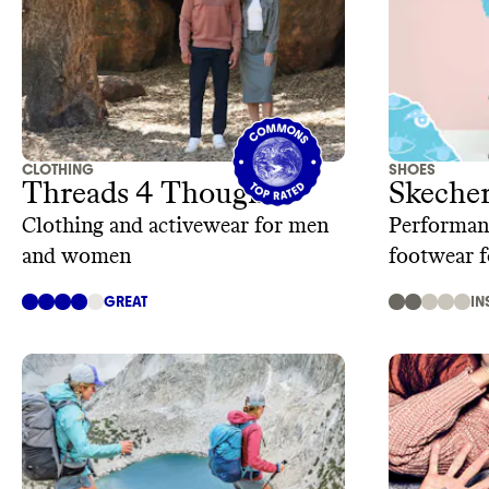
CLOTHING
SHOES
Threads 4 Thought
Skeche
Clothing and activewear for men
Performanc
and women
footwear 
kids.
GREAT
IN