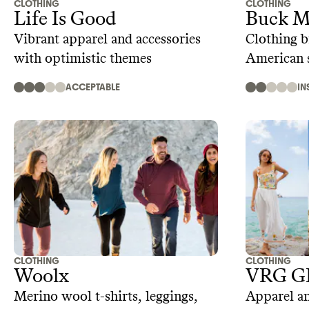
CLOTHING
CLOTHING
Life Is Good
Buck M
Vibrant apparel and accessories
Clothing b
with optimistic themes
American s
ACCEPTABLE
IN
CLOTHING
CLOTHING
Woolx
VRG G
Merino wool t-shirts, leggings,
Apparel an