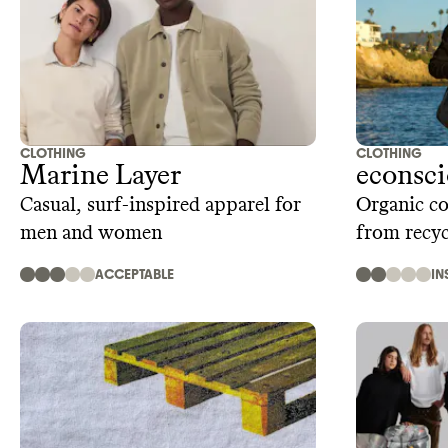
CLOTHING
CLOTHING
Marine Layer
econsc
Casual, surf-inspired apparel for
Organic co
men and women
from recyc
ACCEPTABLE
IN