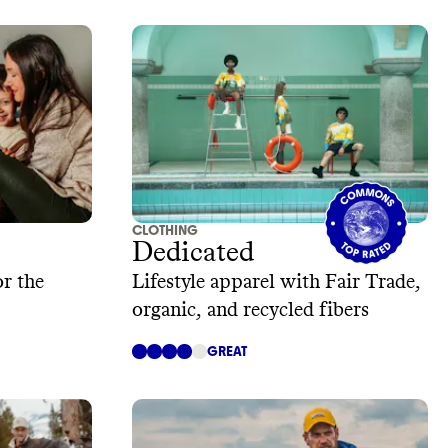
CLOTHING
Dedicated
or the
Lifestyle apparel with Fair Trade,
organic, and recycled fibers
GREAT