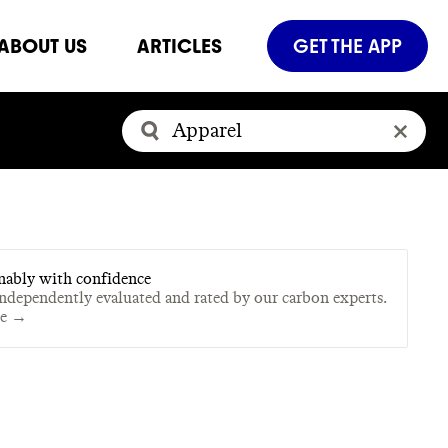
ABOUT US
ARTICLES
GET THE APP
nably with confidence
independently evaluated and rated by our carbon experts.
te →