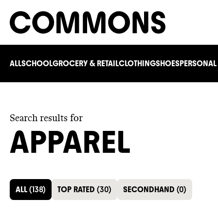
ALL
SCHOOL
GROCERY & RETAIL
CLOTHING
SHOES
PERSONAL
Search results for
APPAREL
ALL
(
138
)
TOP RATED
(
30
)
SECONDHAND
(
0
)