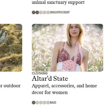
animal sanctuary support
INSUFFICIENT
CLOTHING
Altar'd State
or outdoor
Apparel, accessories, and home
decor for women
BAD