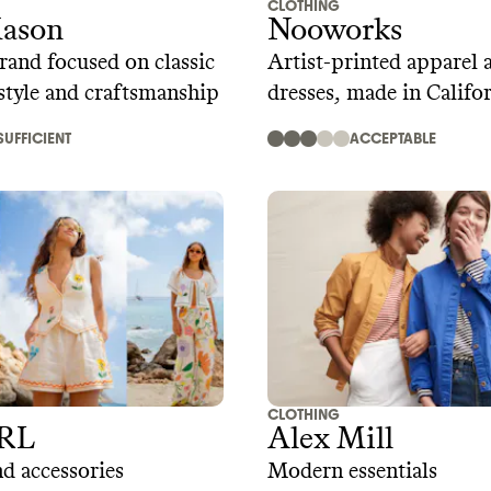
CLOTHING
ason
Nooworks
rand focused on classic
Artist-printed apparel 
tyle and craftsmanship
dresses, made in Califo
SUFFICIENT
ACCEPTABLE
CLOTHING
RL
Alex Mill
d accessories
Modern essentials