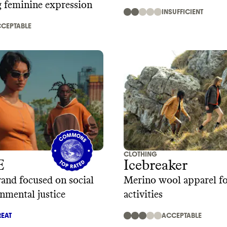
g feminine expression
INSUFFICIENT
CEPTABLE
CLOTHING
E
Icebreaker
and focused on social
Merino wool apparel f
nmental justice
activities
EAT
ACCEPTABLE