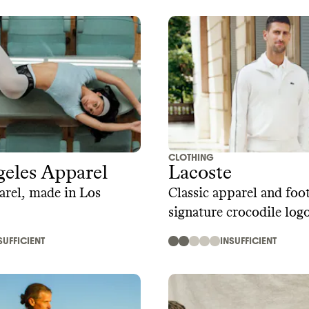
CLOTHING
eles Apparel
Lacoste
arel, made in Los
Classic apparel and fo
signature crocodile log
SUFFICIENT
INSUFFICIENT