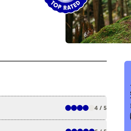
4 / 5