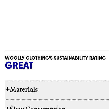
WOOLLY CLOTHING'S SUSTAINABILITY RATING
GREAT
+
Materials