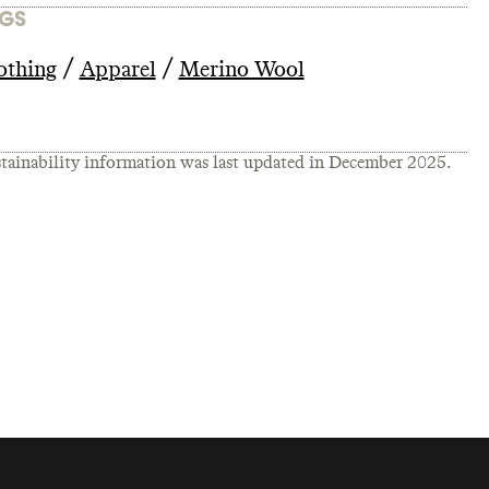
GS
/
/
othing
Apparel
Merino Wool
tainability information was last updated in
December 2025
.