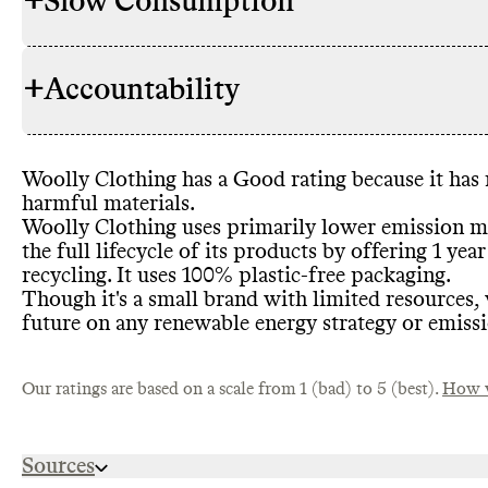
+
Slow Consumption
Woolly Cloth
RAW MATERIALS
products are
materials
. C
+
Accountability
overall prop
Woolly Clot
REPAIR & CARE
small brand
,
support
. Wo
materials th
gives basic c
TEX
. Comm
product life
Woolly Clothing has a Good rating because it has
increase low
TRANSPARENCY &
Commons co
harmful materials
.
synthetic mat
REPORTING
report for th
Woolly Clothing uses primarily lower emission ma
resources to
the full lifecycle of its products by offering 1 y
recycling
. It uses 100
% plastic
-free packaging
.
Woolly Cloth
TAKE BACK PROGRAMS
Though it
's a small brand with limited resources
,
Wellworn Wo
Woolly Clot
future on any renewable energy strategy or emiss
ENERGY USE & PRODUCTION
brand
's own 
energy strate
Commons co
EMISSIONS TRACKING
manufactures
emissions tr
Our ratings are based on a scale from 1 (bad) to 5 (best).
practice in t
How w
undertaking 
Woolly Cloth
SLOW FASHION
Sources
seasons but 