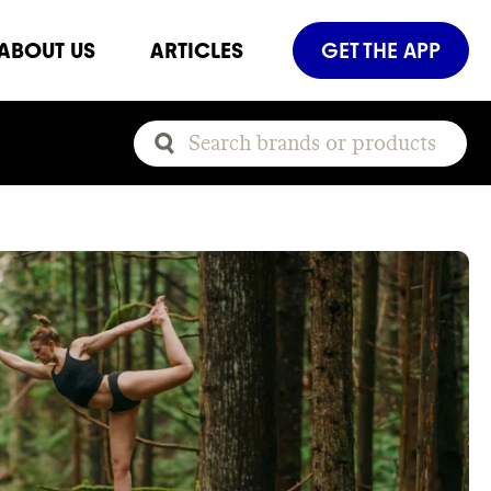
ABOUT US
ARTICLES
GET THE APP