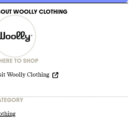
BOUT
WOOLLY CLOTHING
ERE TO SHOP
sit
Woolly Clothing
ATEGORY
othing