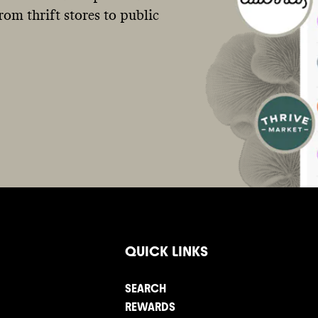
om thrift stores to public
QUICK LINKS
SEARCH
REWARDS