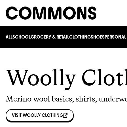
ALL
SCHOOL
GROCERY & RETAIL
CLOTHING
SHOES
PERSONAL
Woolly Clot
Merino wool basics, shirts, underw
VISIT
WOOLLY CLOTHING