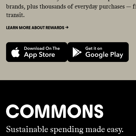
brands, plus thousands of everyday purchases — fr
transit.
LEARN MORE ABOUT REWARDS ->
Sustainable spending made easy.