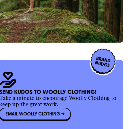
BRAND
NUDGE
SEND KUDOS TO WOOLLY CLOTHING!
Take a minute to encourage Woolly Clothing to
keep up the great work.
EMAIL WOOLLY CLOTHING
->