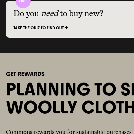
Do you
need
to buy new?
TAKE THE QUIZ TO FIND OUT ->
GET REWARDS
PLANNING TO S
WOOLLY CLOTH
Commons rewards you for sustainable purchases 