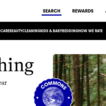
SEARCH
REWARDS
 CARE
BEAUTY
CLEANING
KIDS & BABY
BEDDING
HOW WE RATE
hing
ear