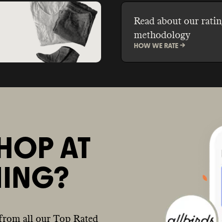
Read about our ratin
methodology
HOW WE RATE ->
HOP AT
ING?
from all our Top Rated