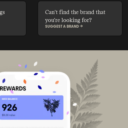
gs
Can't find the brand that
you're looking for?
SUGGEST A BRAND ->