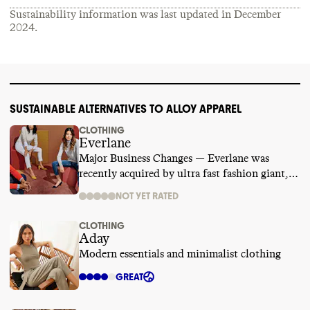
Sustainability information was last updated in
December
2024
.
SUSTAINABLE ALTERNATIVES TO ALLOY APPAREL
CLOTHING
Everlane
Major Business Changes — Everlane was
recently acquired by ultra fast fashion giant,
SHEIN. We are temporarily suspending its
NOT YET RATED
rating while we learn more.
CLOTHING
Aday
Modern essentials and minimalist clothing
GREAT