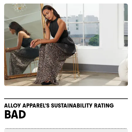
ALLOY APPAREL'S SUSTAINABILITY RATING
BAD