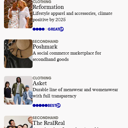
CLOTHING
Reformation
Lifestyle apparel and accessories, climate
positive by 2025
GREAT
SECONDHAND
Poshmark
A social commerce marketplace for
secondhand goods
CLOTHING
Asket
Durable line of menswear and womenswear
with full transparency
BEST
SECONDHAND
The RealReal