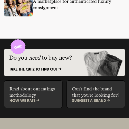
A marketplace for authenticated luxury
consignment
Do you
need
to buy new?
TAKE THE QUIZ TO FIND OUT ->
Read about our ratings
Can't find the brand
methodology
that you're looking for?
HOW WE RATE ->
SUGGEST A BRAND ->