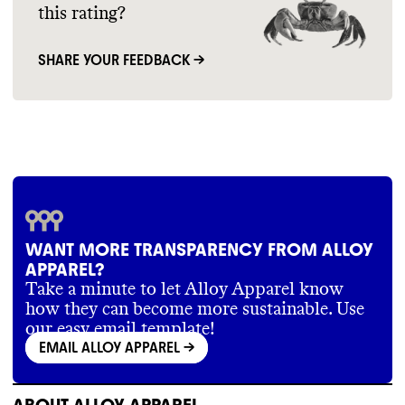
this rating?
SHARE YOUR FEEDBACK →
WANT MORE TRANSPARENCY FROM ALLOY
APPAREL?
Take a minute to let Alloy Apparel know
how they can become more sustainable. Use
our easy email template!
EMAIL ALLOY APPAREL
->
ABOUT
ALLOY APPAREL