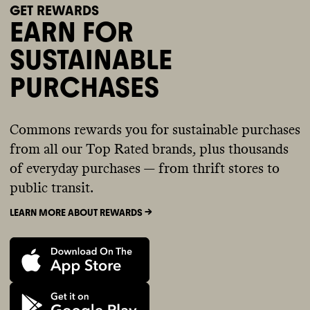
GET REWARDS
EARN FOR
SUSTAINABLE
PURCHASES
Commons rewards you for sustainable purchases
from all our Top Rated brands, plus thousands
of everyday purchases — from thrift stores to
public transit.
LEARN MORE ABOUT REWARDS ->