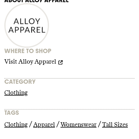
WHERE TO SHOP
Visit
Alloy Apparel
CATEGORY
Clothing
TAGS
/
/
/
Clothing
Apparel
Womenswear
Tall Sizes