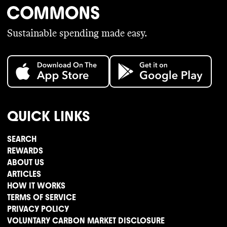
Sustainable spending made easy.
QUICK LINKS
SEARCH
REWARDS
ABOUT US
ARTICLES
HOW IT WORKS
TERMS OF SERVICE
PRIVACY POLICY
VOLUNTARY CARBON MARKET DISCLOSURE