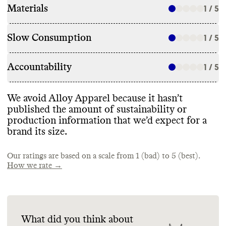
Materials
1 / 5
Slow Consumption
1 / 5
Accountability
1 / 5
We avoid Alloy Apparel because it hasn’t
published the amount of sustainability or
production information that we’d expect for a
brand its size
.
Our ratings are based on a scale from 1 (bad) to 5 (best).
How we rate →
What did you think about