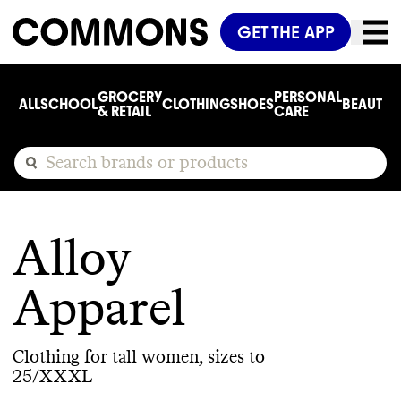
GET THE APP
GROCERY
PERSONAL
ALL
SCHOOL
CLOTHING
SHOES
BEAUTY
C
& RETAIL
CARE
Alloy
Apparel
Clothing for tall women, sizes to
25/XXXL