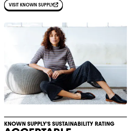
VISIT
KNOWN SUPPLY
KNOWN SUPPLY'S SUSTAINABILITY RATING