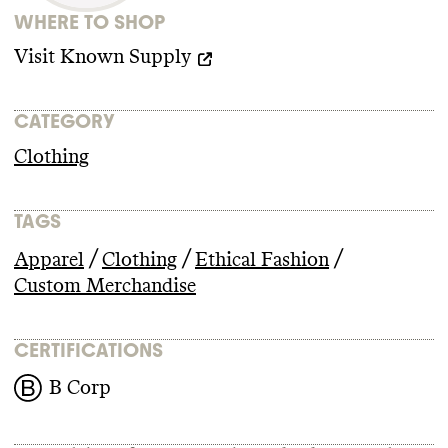
WHERE TO SHOP
Visit
Known Supply
CATEGORY
Clothing
TAGS
/
/
/
Apparel
Clothing
Ethical Fashion
Custom Merchandise
CERTIFICATIONS
B Corp