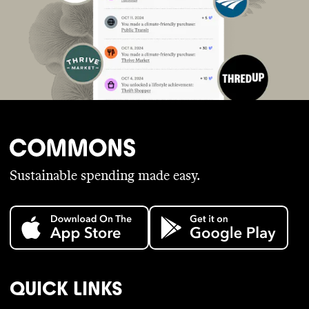
Sustainable spending made easy.
QUICK LINKS