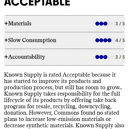
ACCEPTABLE
+
Materials
3 / 5
+
Slow Consumption
4 / 5
RAW MATERIALS
+
Accountability
Commons couldn
't find information on the
3 / 5
REPAIR & CARE
overall proportion of materials this brand
uses
. For a small brand
, we assume a mix of
Known Supply doesn
't offer repair services
Known Supply is rated Acceptable because it
material types
. Known Supply uses both
TRANSPARENCY & REPORTING
or support
. Known Supply doesn
't offer a
has started to improve its products and
lower emissions materials such as organic
warranty
. Commons couldn
't find care
production process
, but still has room to grow
.
.
cotton
, recycled polyester
, as well as high
Known Supply has a prominent
instructions for this brand
.
Known Supply takes responsibility for the full
emissions materials including spandex
. It
sustainability page with high
-level details
lifecycle of its products by offering take back
uses materials that have certifications from
on its climate strategy
. Like many small
program for resale
, recycling
, downcycling
,
GOTS and Regenerative Cotton Alliance
.
brands with limited resources
, it doesn
't
donation
. However
, Commons found no stated
Known Supply is B Corp Certified
.
publish an annual sustainability report
.
TAKE BACK PROGRAMS
plans to increase low
-emission materials or
Commons couldn
't find any stated plans to
decrease synthetic materials
. Known Supply also
increase low emissions materials and
/or