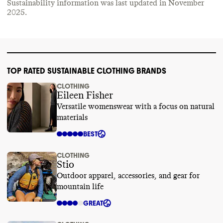
Sustainability information was last updated in
November
2025
.
TOP RATED SUSTAINABLE CLOTHING BRANDS
CLOTHING
Eileen Fisher
Versatile womenswear with a focus on natural
materials
BEST
CLOTHING
Stio
Outdoor apparel, accessories, and gear for
mountain life
GREAT