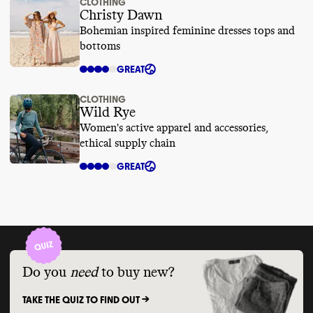
CLOTHING
Christy Dawn
Bohemian inspired feminine dresses tops and
bottoms
GREAT
CLOTHING
Wild Rye
Women's active apparel and accessories,
ethical supply chain
GREAT
Do you
need
to buy new?
TAKE THE QUIZ TO FIND OUT ->