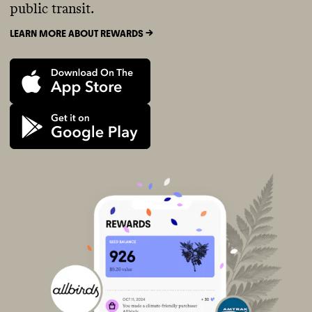
public transit.
LEARN MORE ABOUT REWARDS ->