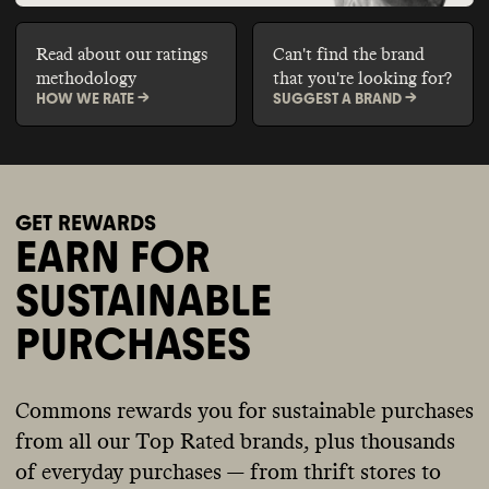
Read about our ratings
Can't find the brand
methodology
that you're looking for?
HOW WE RATE ->
SUGGEST A BRAND ->
GET REWARDS
EARN FOR
SUSTAINABLE
PURCHASES
Commons rewards you for sustainable purchases
from all our Top Rated brands, plus thousands
of everyday purchases — from thrift stores to