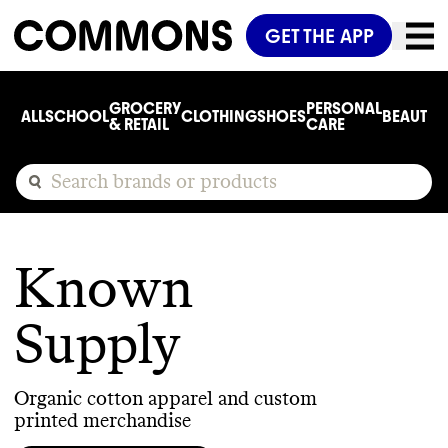
GET THE APP
GROCERY
PERSONAL
ALL
SCHOOL
CLOTHING
SHOES
BEAUTY
C
& RETAIL
CARE
Known
Supply
Organic cotton apparel and custom
printed merchandise