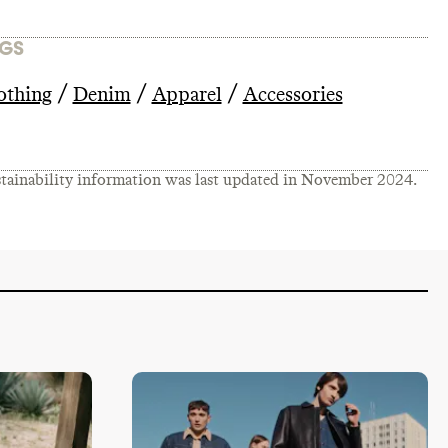
GS
/
/
/
othing
Denim
Apparel
Accessories
tainability information was last updated in
November 2024
.