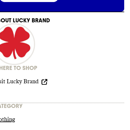
BOUT
LUCKY BRAND
ERE TO SHOP
sit
Lucky Brand
ATEGORY
othing