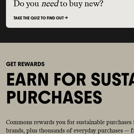
Do you
need
to buy new?
TAKE THE QUIZ TO FIND OUT ->
GET REWARDS
EARN FOR SUST
PURCHASES
Commons rewards you for sustainable purchases 
brands, plus thousands of everyday purchases — fr