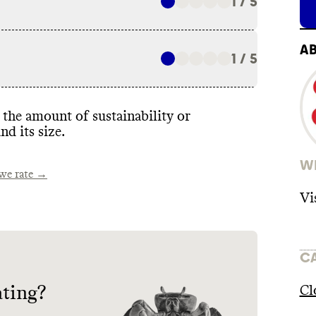
1 / 5
A
1 / 5
the amount of sustainability or
nd its size
.
WH
e rate →
Vi
C
ating?
Cl