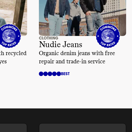
CLOTHING
Nudie Jeans
h recycled
Organic denim jeans with free
yes
repair and trade-in service
BEST