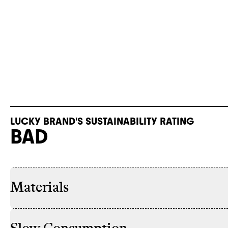
LUCKY BRAND'S SUSTAINABILITY RATING
BAD
Materials