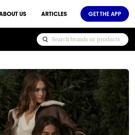
ABOUT US
ARTICLES
GET THE APP