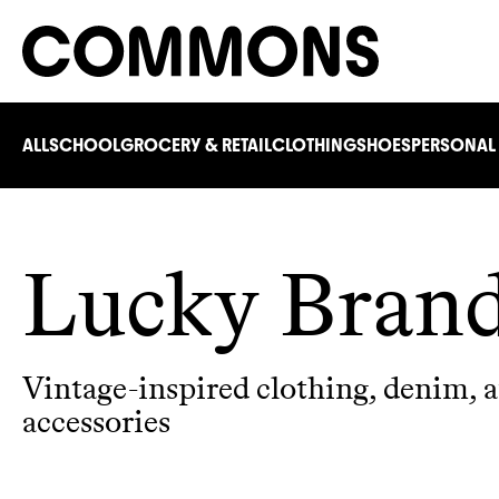
ALL
SCHOOL
GROCERY & RETAIL
CLOTHING
SHOES
PERSONAL
Lucky Bran
Vintage-inspired clothing, denim, 
accessories