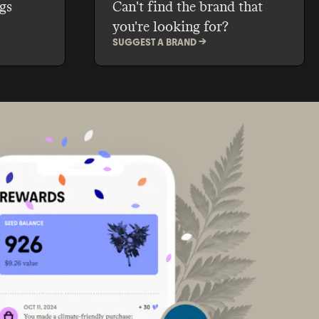
gs
Can't find the brand that
you're looking for?
SUGGEST A BRAND ->