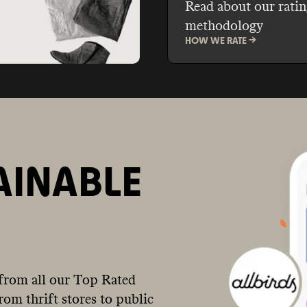
Read about our ratin
methodology
HOW WE RATE ->
AINABLE
from all our Top Rated
om thrift stores to public