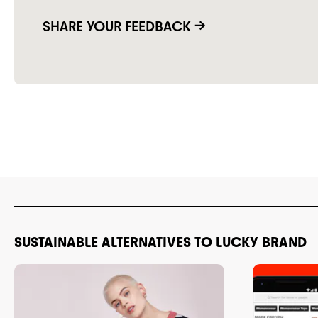
SHARE YOUR FEEDBACK →
SUSTAINABLE ALTERNATIVES TO LUCKY BRAND