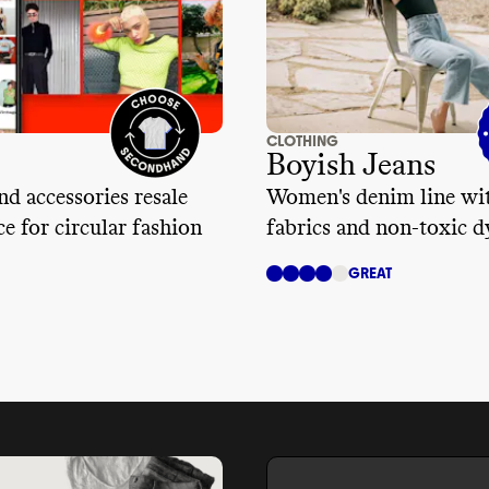
CLOTHING
Boyish Jeans
nd accessories resale
Women's denim line wit
e for circular fashion
fabrics and non-toxic d
GREAT