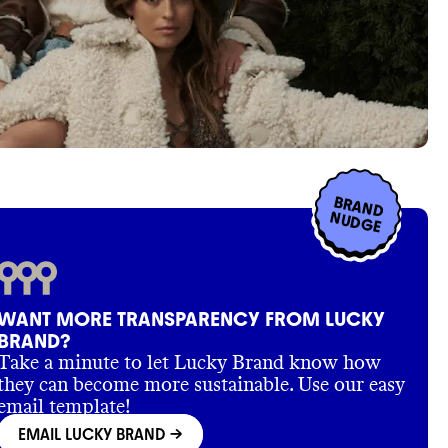
BRAND
NUDGE
WANT MORE TRANSPARENCY FROM LUCKY
BRAND?
Take a minute to let Lucky Brand know how
they can become more sustainable. Use our easy
email template!
EMAIL LUCKY BRAND
->