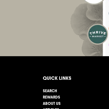
QUICK LINKS
SEARCH
REWARDS
ABOUT US