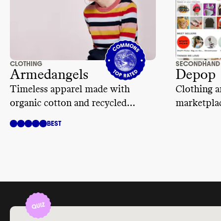
CLOTHING
SECONDHAND
Armedangels
Depop
Timeless apparel made with
Clothing a
organic cotton and recycled
marketplac
materials
BEST