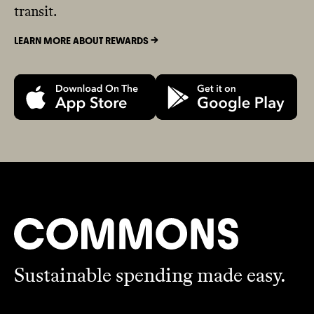
transit.
LEARN MORE ABOUT REWARDS ->
Sustainable spending made easy.