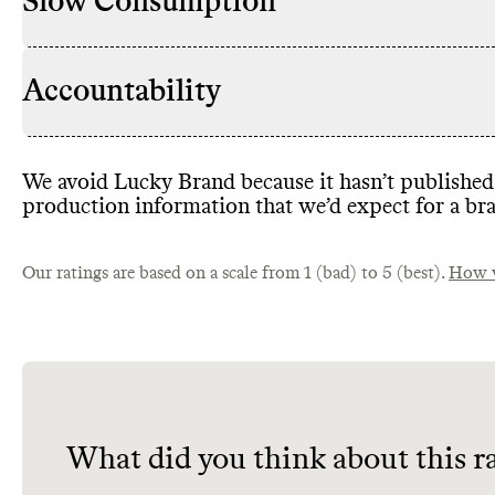
Slow Consumption
Accountability
We avoid Lucky Brand because it hasn’t published 
production information that we’d expect for a bra
Our ratings are based on a scale from 1 (bad) to 5 (best).
How w
What did you think about this r