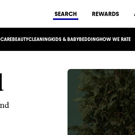
SEARCH
REWARDS
 CARE
BEAUTY
CLEANING
KIDS & BABY
BEDDING
HOW WE RATE
d
and