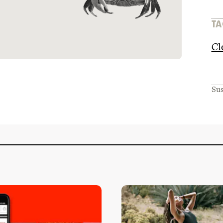
TA
Cl
Sus