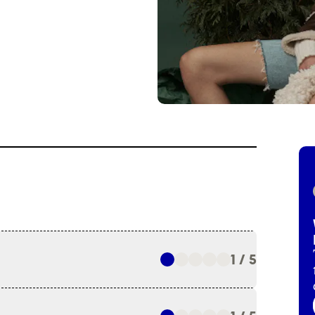
1 / 5