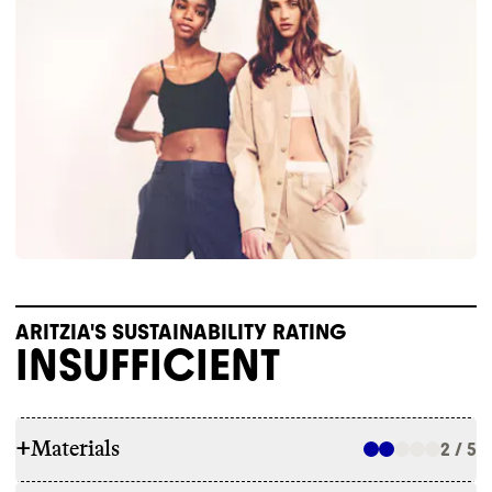
ARITZIA'S SUSTAINABILITY RATING
INSUFFICIENT
+
Materials
2 / 5