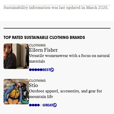
Sustainability information was last updated in
March 2025
.
TOP RATED SUSTAINABLE CLOTHING BRANDS
CLOTHING
Eileen Fisher
Versatile womenswear with a focus on natural
materials
BEST
CLOTHING
Stio
Outdoor apparel, accessories, and gear for
mountain life
GREAT