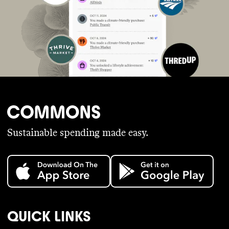
Sustainable spending made easy.
QUICK LINKS