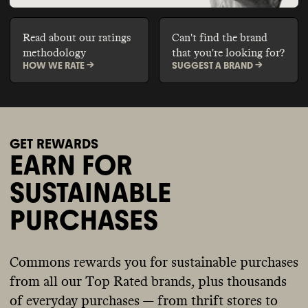
Read about our ratings
Can't find the brand
methodology
that you're looking for?
HOW WE RATE ->
SUGGEST A BRAND ->
GET REWARDS
EARN FOR
SUSTAINABLE
PURCHASES
Commons rewards you for sustainable purchases
from all our Top Rated brands, plus thousands
of everyday purchases — from thrift stores to