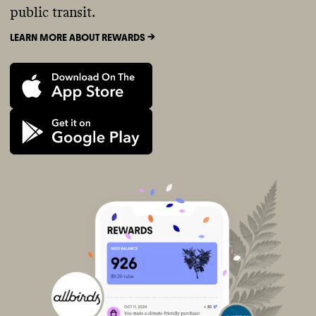
public transit.
LEARN MORE ABOUT REWARDS ->