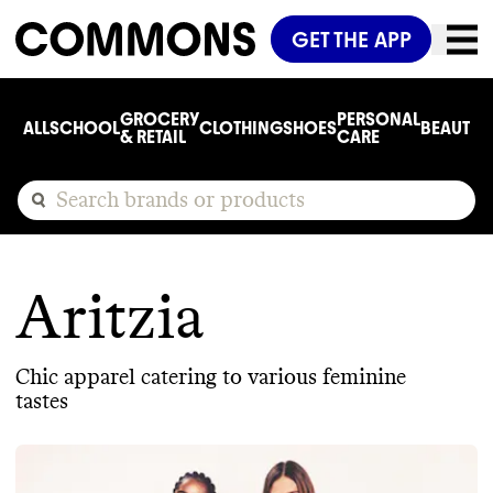
GET THE APP
GROCERY
PERSONAL
ALL
SCHOOL
CLOTHING
SHOES
BEAUTY
C
& RETAIL
CARE
Aritzia
Chic apparel catering to various feminine
tastes