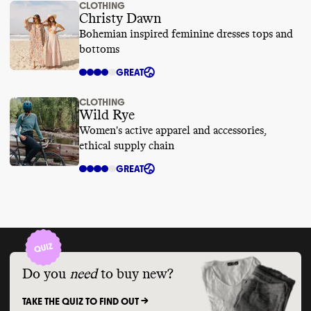
CLOTHING
Christy Dawn
Bohemian inspired feminine dresses tops and
bottoms
GREAT
CLOTHING
Wild Rye
Women's active apparel and accessories,
ethical supply chain
GREAT
Do you
need
to buy new?
TAKE THE QUIZ TO FIND OUT ->