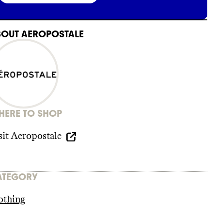
BOUT
AEROPOSTALE
ERE TO SHOP
sit
Aeropostale
ATEGORY
othing