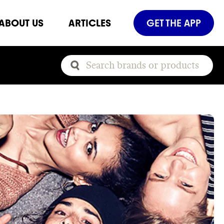
ABOUT US
ARTICLES
GET THE APP