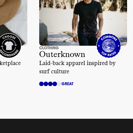
CLOTHING
Outerknown
ketplace
Laid-back apparel inspired by
surf culture
GREAT