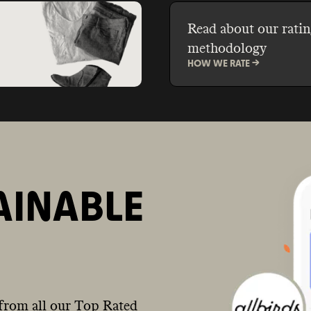
Read about our ratin
methodology
HOW WE RATE ->
AINABLE
from all our Top Rated