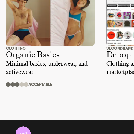
CLOTHING
SECONDHAND
Organic Basics
Depop
Minimal basics, underwear, and
Clothing a
activewear
marketplac
ACCEPTABLE