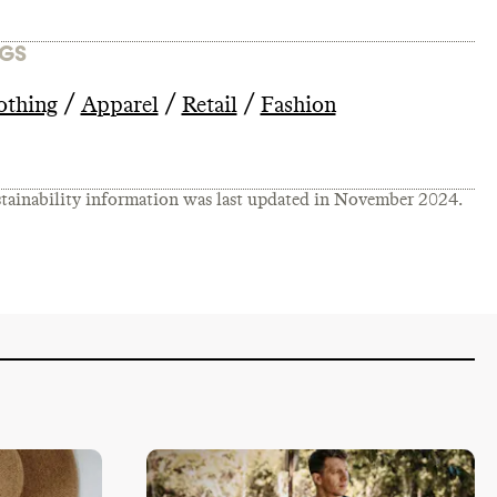
GS
/
/
/
othing
Apparel
Retail
Fashion
tainability information was last updated in
November 2024
.