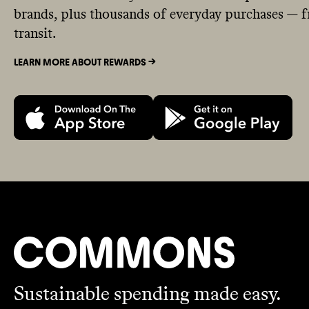
brands, plus thousands of everyday purchases — fr
transit.
LEARN MORE ABOUT REWARDS ->
Sustainable spending made easy.