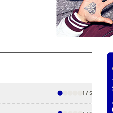
1 / 5