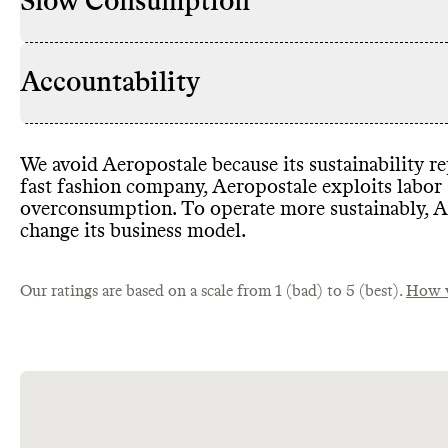
Slow Consumption
Accountability
We avoid Aeropostale because its sustainability r
fast fashion company
, Aeropostale exploits labor
overconsumption
. To operate more sustainably
, 
change its business model
.
Our ratings are based on a scale from 1 (bad) to 5 (best).
How w