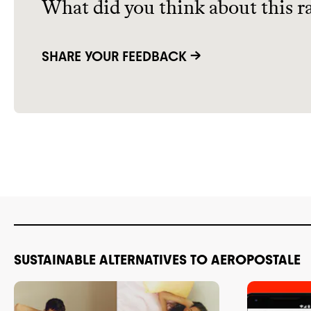
What did you think about this r
SHARE YOUR FEEDBACK →
SUSTAINABLE ALTERNATIVES TO AEROPOSTALE