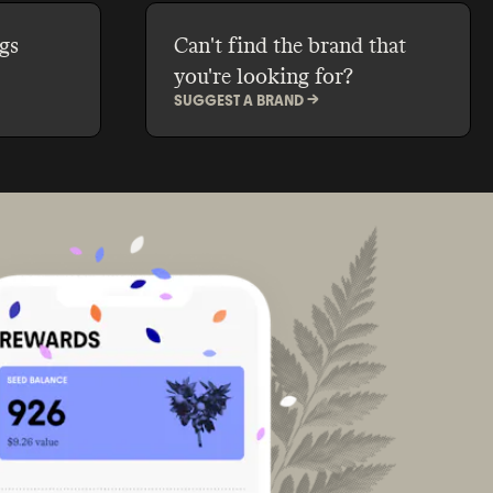
gs
Can't find the brand that
you're looking for?
SUGGEST A BRAND ->