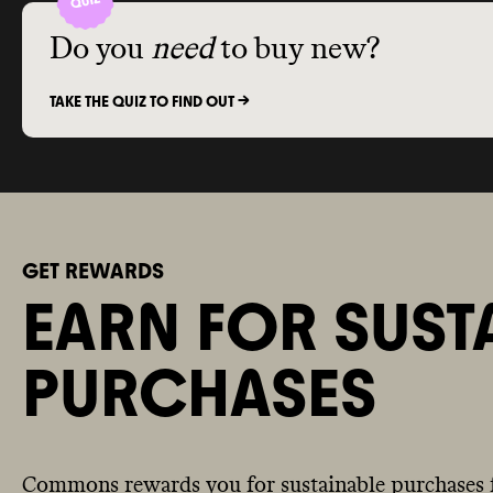
Do you
need
to buy new?
TAKE THE QUIZ TO FIND OUT ->
GET REWARDS
EARN FOR SUST
PURCHASES
Commons rewards you for sustainable purchases 