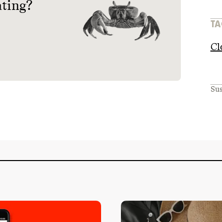
ating?
TA
Cl
Sus