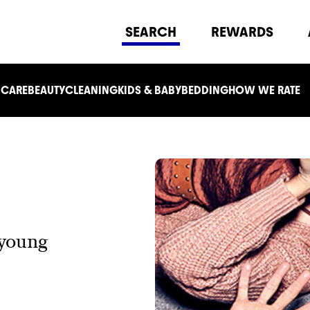
SEARCH
REWARDS
 CARE
BEAUTY
CLEANING
KIDS & BABY
BEDDING
HOW WE RATE
 young