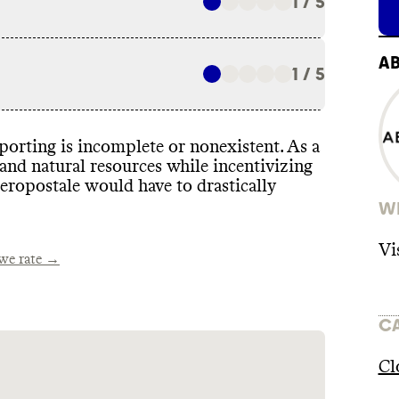
1 / 5
A
1 / 5
eporting is incomplete or nonexistent
. As a
 and natural resources while incentivizing
Aeropostale would have to drastically
WH
Vi
e rate →
C
Cl