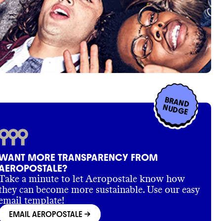
BRAND
NUDGE
WANT MORE TRANSPARENCY FROM
AEROPOSTALE?
Take a minute to let Aeropostale know how
they can become more sustainable. Use our easy
email template!
EMAIL AEROPOSTALE
->