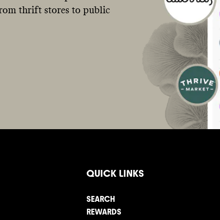
om thrift stores to public
QUICK LINKS
SEARCH
REWARDS