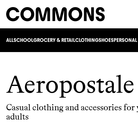
ALL
SCHOOL
GROCERY & RETAIL
CLOTHING
SHOES
PERSONAL
Aeropostale
Casual clothing and accessories for
adults