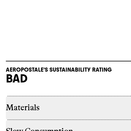
AEROPOSTALE'S SUSTAINABILITY RATING
BAD
Materials