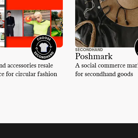
SECONDHAND
Poshmark
nd accessories resale
A social commerce mar
e for circular fashion
for secondhand goods