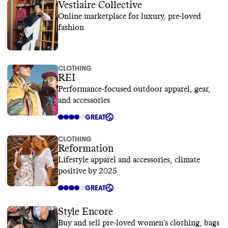
Vestiaire Collective
Online marketplace for luxury, pre-loved
fashion
CLOTHING
REI
Performance-focused outdoor apparel, gear,
and accessories
GREAT
CLOTHING
Reformation
Lifestyle apparel and accessories, climate
positive by 2025
GREAT
Style Encore
Buy and sell pre-loved women's clothing, bags