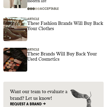
modern life
ACCEPTABLE
ARTICLE
These Fashion Brands Will Buy Back
Your Clothes
ARTICLE
These Brands Will Buy Back Your
Used Cosmetics
Want our team to evaluate a
brand? Let us know!
REQUEST A BRAND ->