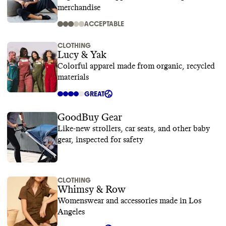
merchandise
ACCEPTABLE
CLOTHING
Lucy & Yak
Colorful apparel made from organic, recycled
materials
GREAT
GoodBuy Gear
Like-new strollers, car seats, and other baby
gear, inspected for safety
CLOTHING
Whimsy & Row
Womenswear and accessories made in Los
Angeles