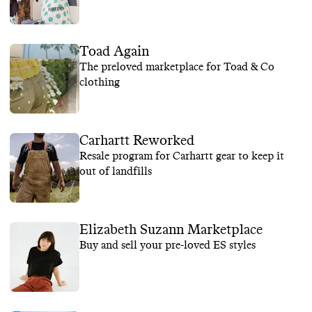
Toad Again
The preloved marketplace for Toad & Co
clothing
Carhartt Reworked
Resale program for Carhartt gear to keep it
out of landfills
Elizabeth Suzann Marketplace
Buy and sell your pre-loved ES styles