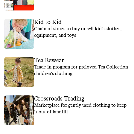
Kid to Kid
Chain of stores to buy or sell kid's clothes,
equipment, and toys
Tea Rewear
Trade-in program for preloved Tea Collection
children's clothing
Crossroads Trading
Marketplace for gently used clothing to keep
it out of landfill