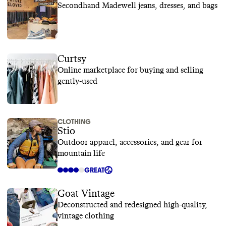
Secondhand Madewell jeans, dresses, and bags
Curtsy
Online marketplace for buying and selling
gently-used
CLOTHING
Stio
Outdoor apparel, accessories, and gear for
mountain life
GREAT
Goat Vintage
Deconstructed and redesigned high-quality,
vintage clothing