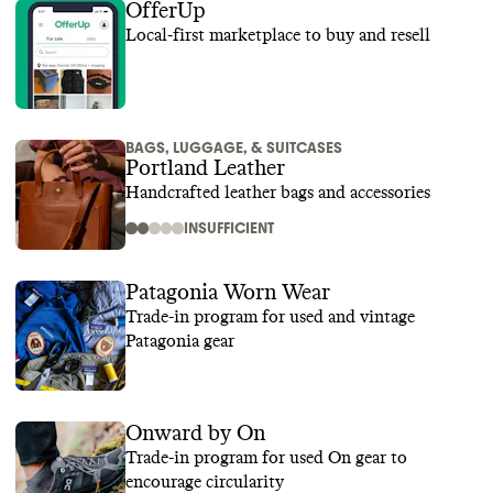
OfferUp
Local-first marketplace to buy and resell
BAGS, LUGGAGE, & SUITCASES
Portland Leather
Handcrafted leather bags and accessories
INSUFFICIENT
Patagonia Worn Wear
Trade-in program for used and vintage
Patagonia gear
Onward by On
Trade-in program for used On gear to
encourage circularity