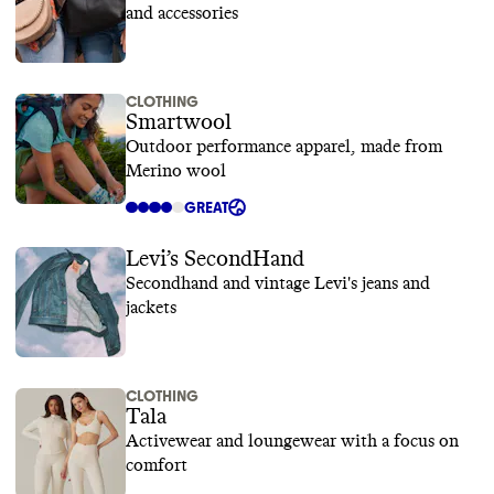
and accessories
CLOTHING
Smartwool
Outdoor performance apparel, made from
Merino wool
GREAT
Levi’s SecondHand
Secondhand and vintage Levi's jeans and
jackets
CLOTHING
Tala
Activewear and loungewear with a focus on
comfort