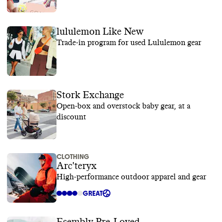
lululemon Like New
Trade-in program for used Lululemon gear
Stork Exchange
Open-box and overstock baby gear, at a
discount
CLOTHING
Arc'teryx
High-performance outdoor apparel and gear
GREAT