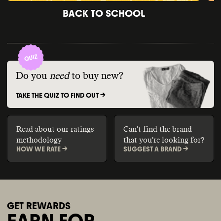
BACK TO SCHOOL
Do you
need
to buy new?
TAKE THE QUIZ TO FIND OUT ->
Read about our ratings
Can't find the brand
methodology
that you're looking for?
HOW WE RATE ->
SUGGEST A BRAND ->
GET REWARDS
EARN FOR