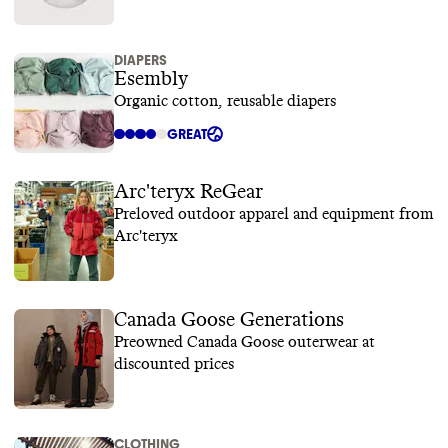
DIAPERS
Esembly
Organic cotton, reusable diapers
GREAT
Arc'teryx ReGear
Preloved outdoor apparel and equipment from
Arc'teryx
Canada Goose Generations
Preowned Canada Goose outerwear at
discounted prices
CLOTHING