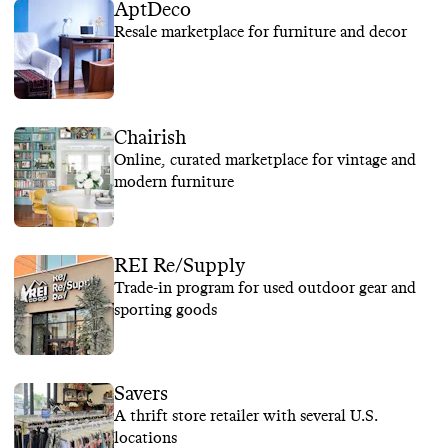
AptDeco
Resale marketplace for furniture and decor
Chairish
Online, curated marketplace for vintage and
modern furniture
REI Re/Supply
Trade-in program for used outdoor gear and
sporting goods
Savers
A thrift store retailer with several U.S.
locations