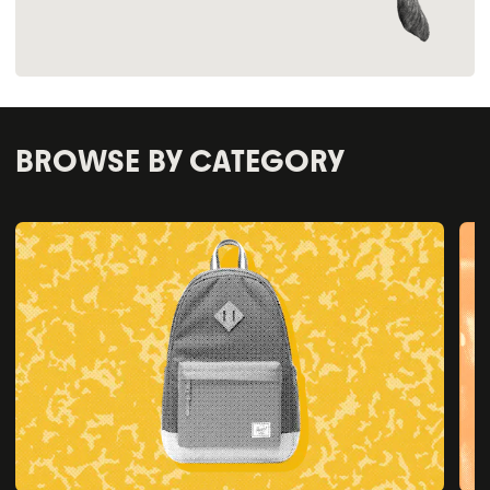
BROWSE BY CATEGORY