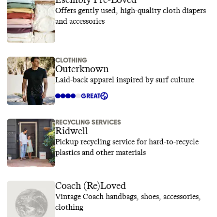
Esembly Pre-Loved
Offers gently used, high-quality cloth diapers
and accessories
CLOTHING
Outerknown
Laid-back apparel inspired by surf culture
GREAT
RECYCLING SERVICES
Ridwell
Pickup recycling service for hard-to-recycle
plastics and other materials
Coach (Re)Loved
Vintage Coach handbags, shoes, accessories,
clothing