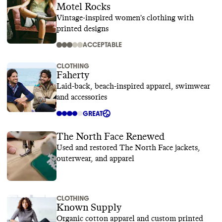
Motel Rocks
Vintage-inspired women's clothing with
printed designs
ACCEPTABLE
CLOTHING
Faherty
Laid-back, beach-inspired apparel, swimwear
and accessories
GREAT
The North Face Renewed
Used and restored The North Face jackets,
outerwear, and apparel
CLOTHING
Known Supply
Organic cotton apparel and custom printed