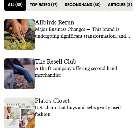
ALL
(
88
)
TOP RATED
(
17
)
SECONDHAND
(
50
)
ARTICLES
(
3
)
Allbirds Rerun
Major Business Changes — This brand is
undergoing significant transformation, and
we are temporarily suspending its rating while
we learn more.
The Resell Club
A thrift company offering second hand
merchandise
Plato's Closet
U.S. chain that buys and sells gently used
fashion