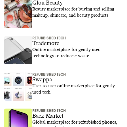
Glou Beauty
Beauty marketplace for buying and selling
makeup, skincare, and beauty products
REFURBISHED TECH
Trademore
Online marketplace for gently used
technology to reduce e-waste
REFURBISHED TECH
Swappa
User-to-user online marketplace for gently
used tech
REFURBISHED TECH
Back Market
Global marketplace for refurbished phones,