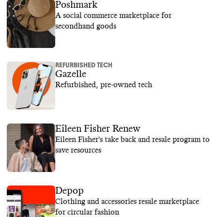
Poshmark
A social commerce marketplace for
secondhand goods
REFURBISHED TECH
Gazelle
Refurbished, pre-owned tech
Eileen Fisher Renew
Eileen Fisher's take back and resale program to
save resources
Depop
Clothing and accessories resale marketplace
for circular fashion