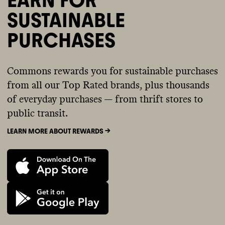
SUSTAINABLE
PURCHASES
Commons rewards you for sustainable purchases
from all our Top Rated brands, plus thousands
of everyday purchases — from thrift stores to
public transit.
LEARN MORE ABOUT REWARDS ->