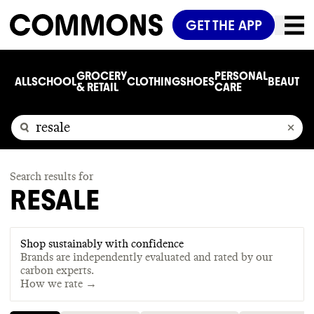
GET THE APP
GROCERY
PERSONAL
ALL
SCHOOL
CLOTHING
SHOES
BEAUTY
C
& RETAIL
CARE
Search results for
RESALE
Shop sustainably with confidence
Brands are independently evaluated and rated by our
carbon experts.
How we rate →