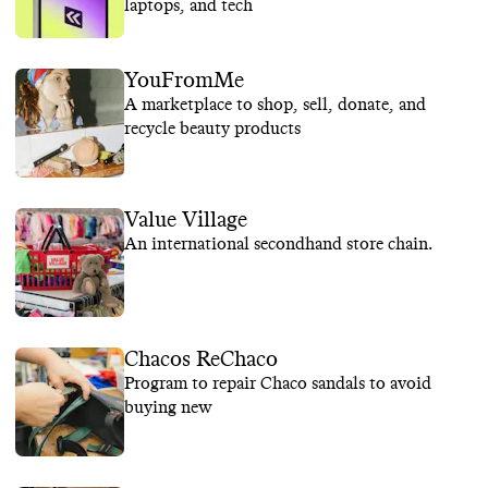
laptops, and tech
YouFromMe
A marketplace to shop, sell, donate, and
recycle beauty products
Value Village
An international secondhand store chain.
Chacos ReChaco
Program to repair Chaco sandals to avoid
buying new