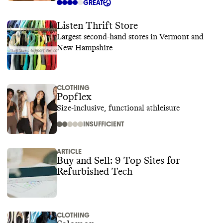
GREAT
Listen Thrift Store
Largest second-hand stores in Vermont and
New Hampshire
CLOTHING
Popflex
Size-inclusive, functional athleisure
INSUFFICIENT
ARTICLE
Buy and Sell: 9 Top Sites for
Refurbished Tech
CLOTHING