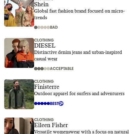
Shein
Global fast fashion brand focused on micro-
trends
BAD
CLOTHING
DIESEL
Distinctive denim jeans and urban-inspired
casual wear
ACCEPTABLE
CLOTHING
Finisterre
Outdoor apparel for surfers and adventurers
BEST
CLOTHING
Eileen Fisher
Versatile womenswear with a focus on natural