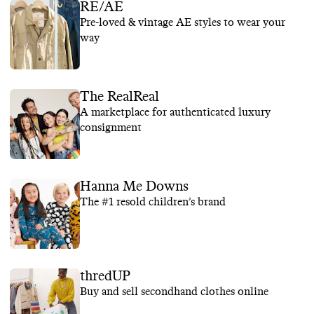
RE/AE
Pre-loved & vintage AE styles to wear your
way
The RealReal
A marketplace for authenticated luxury
consignment
Hanna Me Downs
The #1 resold children’s brand
thredUP
Buy and sell secondhand clothes online