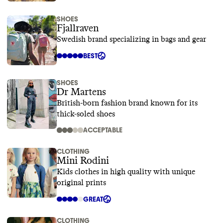
SHOES
Fjallraven
Swedish brand specializing in bags and gear
BEST
SHOES
Dr Martens
British-born fashion brand known for its
thick-soled shoes
ACCEPTABLE
CLOTHING
Mini Rodini
Kids clothes in high quality with unique
original prints
GREAT
CLOTHING