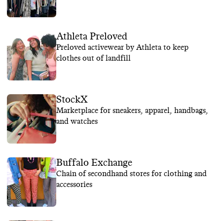
Athleta Preloved
Preloved activewear by Athleta to keep
clothes out of landfill
StockX
Marketplace for sneakers, apparel, handbags,
and watches
Buffalo Exchange
Chain of secondhand stores for clothing and
accessories