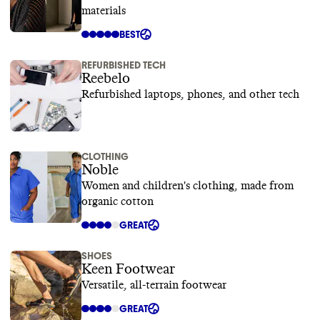
materials
BEST
REFURBISHED TECH
Reebelo
Refurbished laptops, phones, and other tech
CLOTHING
Noble
Women and children's clothing, made from
organic cotton
GREAT
SHOES
Keen Footwear
Versatile, all-terrain footwear
GREAT