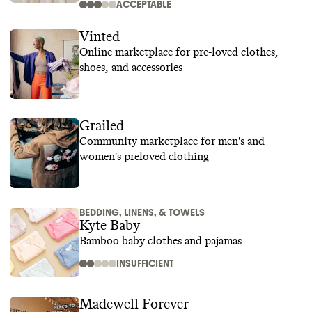
ACCEPTABLE
Vinted
Online marketplace for pre-loved clothes,
shoes, and accessories
Grailed
Community marketplace for men's and
women's preloved clothing
BEDDING, LINENS, & TOWELS
Kyte Baby
Bamboo baby clothes and pajamas
INSUFFICIENT
Madewell Forever