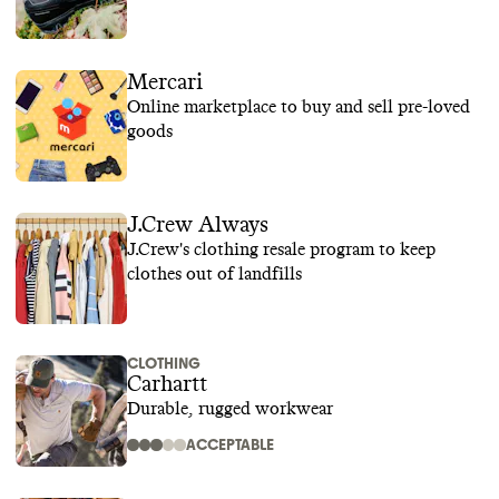
Mercari
Online marketplace to buy and sell pre-loved
goods
J.Crew Always
J.Crew's clothing resale program to keep
clothes out of landfills
CLOTHING
Carhartt
Durable, rugged workwear
ACCEPTABLE