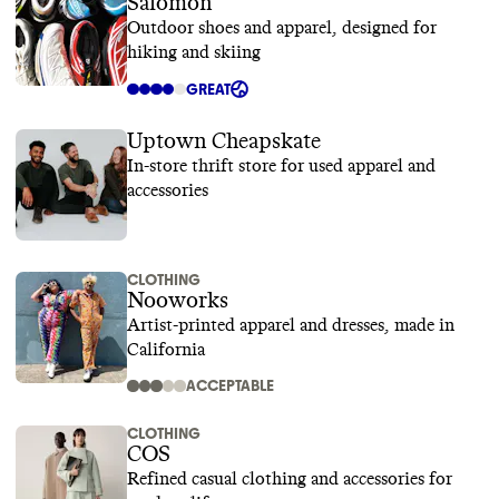
Salomon
Outdoor shoes and apparel, designed for
hiking and skiing
GREAT
Uptown Cheapskate
In-store thrift store for used apparel and
accessories
CLOTHING
Nooworks
Artist-printed apparel and dresses, made in
California
ACCEPTABLE
CLOTHING
COS
Refined casual clothing and accessories for