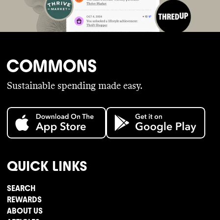
Sustainable spending made easy.
QUICK LINKS
SEARCH
REWARDS
ABOUT US