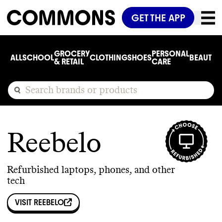
GET THE APP
GROCERY
PERSONAL
ALL
SCHOOL
CLOTHING
SHOES
BEAUTY
C
& RETAIL
CARE
Reebelo
Refurbished laptops, phones, and other
tech
VISIT
REEBELO