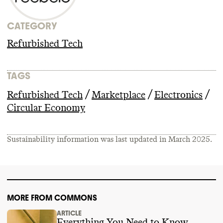
CATEGORY
Refurbished Tech
TAGS
/
/
/
Refurbished Tech
Marketplace
Electronics
Circular Economy
Sustainability information was last updated in
March 2025
.
MORE FROM COMMONS
ARTICLE
Everything You Need to Know