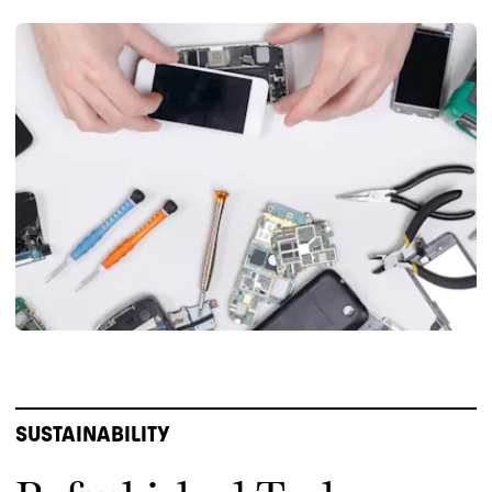
SUSTAINABILITY