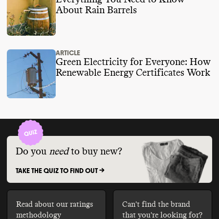
About Rain Barrels
ARTICLE
Green Electricity for Everyone: How
Renewable Energy Certificates Work
Do you
need
to buy new?
TAKE THE QUIZ TO FIND OUT ->
Read about our ratings
Can't find the brand
methodology
that you're looking for?