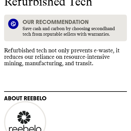
Refurbished Tech
OUR RECOMMENDATION
Save cash and carbon by choosing secondhand
tech from reputable sellers with warranties.
Refurbished tech not only prevents e
-waste
, it
reduces our reliance on resource
-intensive
mining
, manufacturing
, and transit
.
ABOUT
REEBELO