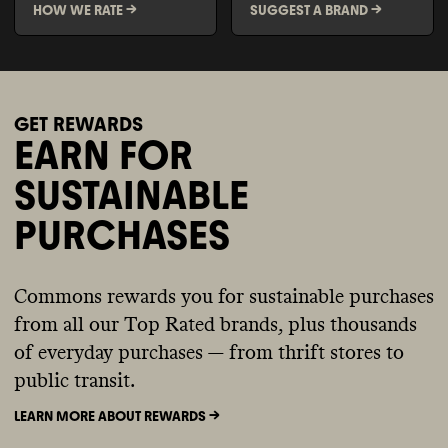
HOW WE RATE ->
SUGGEST A BRAND ->
GET REWARDS
EARN FOR
SUSTAINABLE
PURCHASES
Commons rewards you for sustainable purchases
from all our Top Rated brands, plus thousands
of everyday purchases — from thrift stores to
public transit.
LEARN MORE ABOUT REWARDS ->