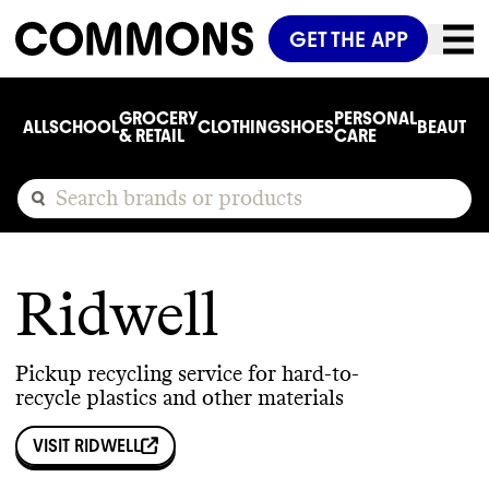
GET THE APP
GROCERY
PERSONAL
ALL
SCHOOL
CLOTHING
SHOES
BEAUTY
C
& RETAIL
CARE
Ridwell
Pickup recycling service for hard-to-
recycle plastics and other materials
VISIT
RIDWELL