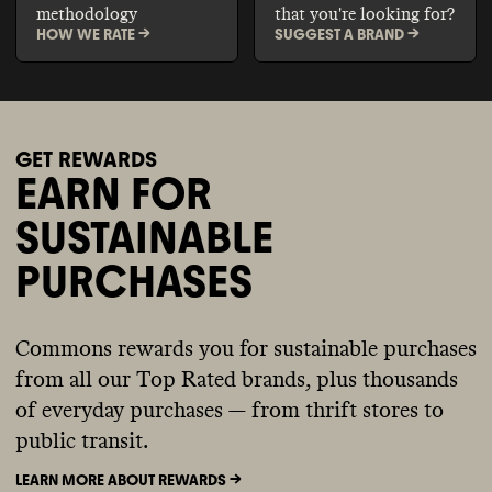
methodology
that you're looking for?
HOW WE RATE ->
SUGGEST A BRAND ->
GET REWARDS
EARN FOR
SUSTAINABLE
PURCHASES
Commons rewards you for sustainable purchases
from all our Top Rated brands, plus thousands
of everyday purchases — from thrift stores to
public transit.
LEARN MORE ABOUT REWARDS ->