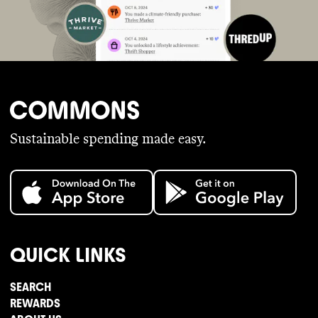
Sustainable spending made easy.
QUICK LINKS
SEARCH
REWARDS