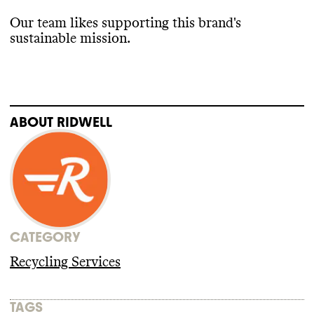
Our team likes supporting this brand
's
sustainable mission
.
ABOUT
RIDWELL
CATEGORY
Recycling Services
TAGS