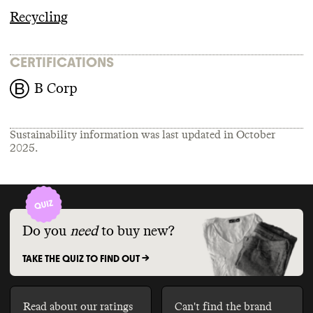
Recycling
CERTIFICATIONS
B Corp
Sustainability information was last updated in
October
2025
.
Do you
need
to buy new?
TAKE THE QUIZ TO FIND OUT ->
Read about our ratings
Can't find the brand