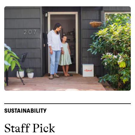
SUSTAINABILITY
Staff Pick