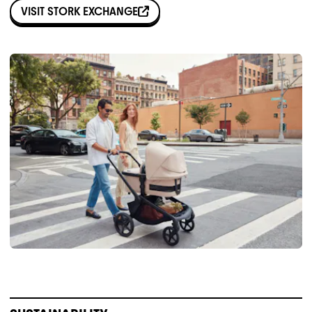
VISIT
STORK EXCHANGE