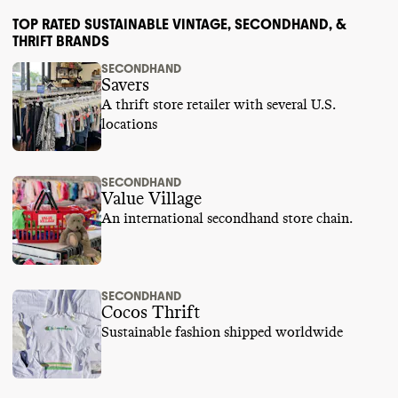
TOP RATED SUSTAINABLE VINTAGE, SECONDHAND, &
THRIFT BRANDS
SECONDHAND
Savers
A thrift store retailer with several U.S.
locations
SECONDHAND
Value Village
An international secondhand store chain.
SECONDHAND
Cocos Thrift
Sustainable fashion shipped worldwide