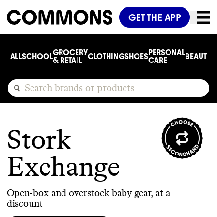
GET THE APP
GROCERY
PERSONAL
ALL
SCHOOL
CLOTHING
SHOES
BEAUTY
C
& RETAIL
CARE
Stork
Exchange
Open-box and overstock baby gear, at a
discount