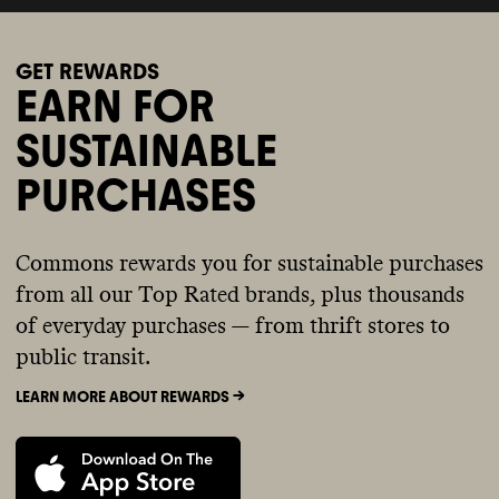
GET REWARDS
EARN FOR
SUSTAINABLE
PURCHASES
Commons rewards you for sustainable purchases
from all our Top Rated brands, plus thousands
of everyday purchases — from thrift stores to
public transit.
LEARN MORE ABOUT REWARDS ->