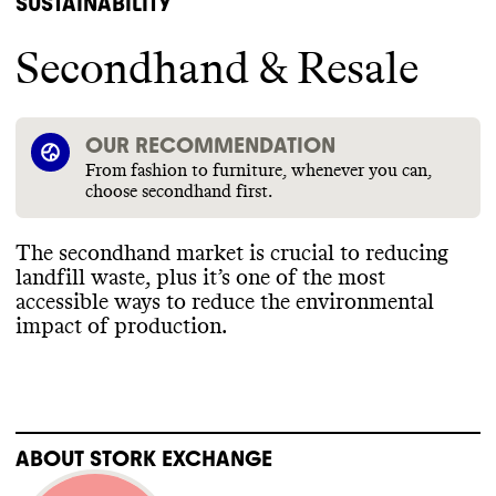
SUSTAINABILITY
Secondhand & Resale
OUR RECOMMENDATION
From fashion to furniture, whenever you can,
choose secondhand first.
The secondhand market is crucial to reducing
landfill waste
, plus it’s one of the most
accessible ways to reduce the environmental
impact of production
.
ABOUT
STORK EXCHANGE