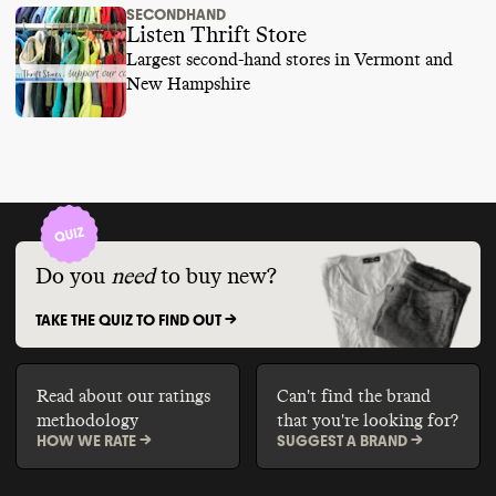
SECONDHAND
Listen Thrift Store
Largest second-hand stores in Vermont and
New Hampshire
Do you
need
to buy new?
TAKE THE QUIZ TO FIND OUT ->
Read about our ratings
Can't find the brand
methodology
that you're looking for?
HOW WE RATE ->
SUGGEST A BRAND ->