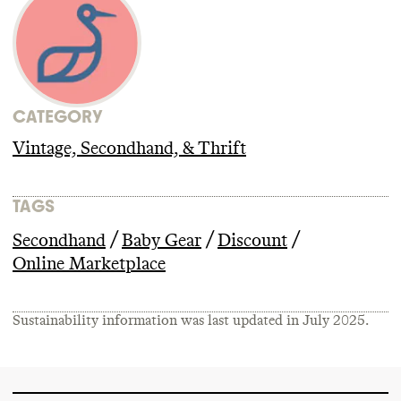
CATEGORY
Vintage, Secondhand, & Thrift
TAGS
/
/
/
Secondhand
Baby Gear
Discount
Online Marketplace
Sustainability information was last updated in
July 2025
.