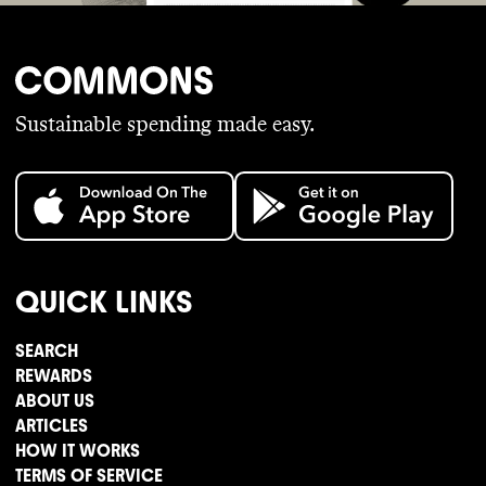
Sustainable spending made easy.
QUICK LINKS
SEARCH
REWARDS
ABOUT US
ARTICLES
HOW IT WORKS
TERMS OF SERVICE