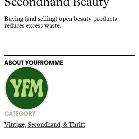
Secondhand Beauty
Buying
(and selling
) open beauty products
reduces excess waste
.
ABOUT
YOUFROMME
CATEGORY
Vintage, Secondhand, & Thrift