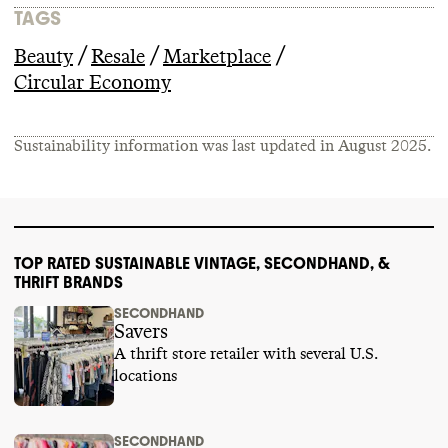
TAGS
/
/
/
Beauty
Resale
Marketplace
Circular Economy
Sustainability information was last updated in
August 2025
.
TOP RATED SUSTAINABLE VINTAGE, SECONDHAND, &
THRIFT BRANDS
SECONDHAND
Savers
A thrift store retailer with several U.S.
locations
SECONDHAND