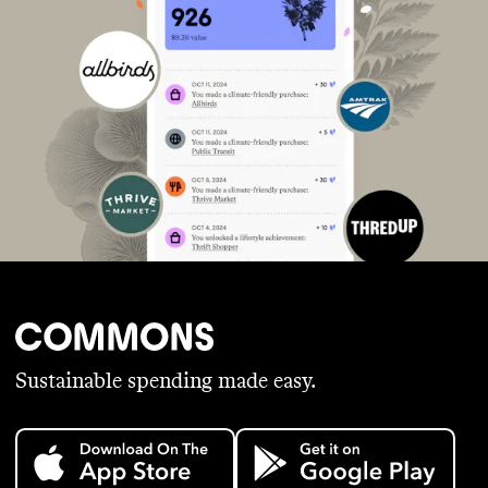
Sustainable spending made easy.