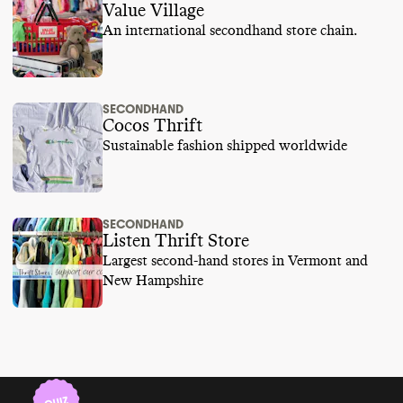
Value Village
An international secondhand store chain.
SECONDHAND
Cocos Thrift
Sustainable fashion shipped worldwide
SECONDHAND
Listen Thrift Store
Largest second-hand stores in Vermont and
New Hampshire