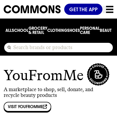
GET THE APP
GROCERY
PERSONAL
ALL
SCHOOL
CLOTHING
SHOES
BEAUTY
C
& RETAIL
CARE
YouFromMe
A marketplace to shop, sell, donate, and
recycle beauty products
VISIT
YOUFROMME