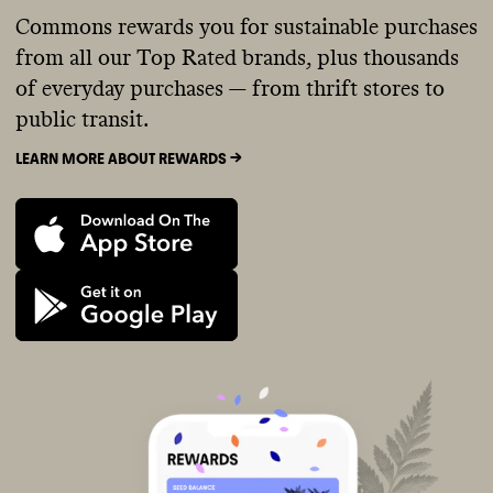
Commons rewards you for sustainable purchases
from all our Top Rated brands, plus thousands
of everyday purchases — from thrift stores to
public transit.
LEARN MORE ABOUT REWARDS ->