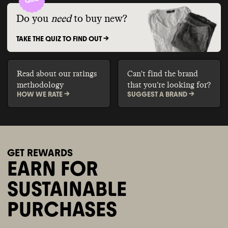
Do you
need
to buy new?
TAKE THE QUIZ TO FIND OUT ->
Read about our ratings
Can't find the brand
methodology
that you're looking for?
HOW WE RATE ->
SUGGEST A BRAND ->
GET REWARDS
EARN FOR
SUSTAINABLE
PURCHASES