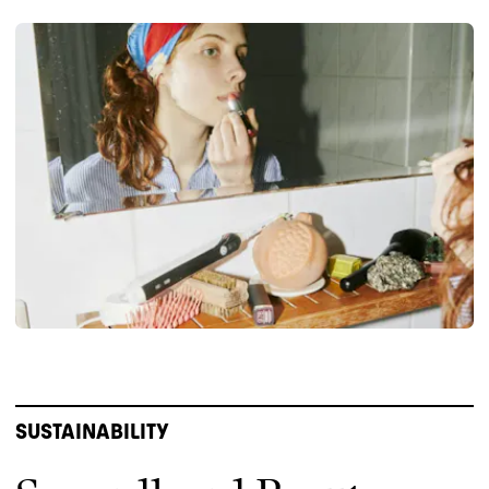
SUSTAINABILITY