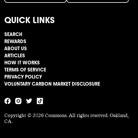
QUICK LINKS
SEARCH
REWARDS
ABOUT US
ARTICLES
HOW IT WORKS
TERMS OF SERVICE
PRIVACY POLICY
VOLUNTARY CARBON MARKET DISCLOSURE
Copyright ©
2026
Commons. All rights reserved. Oakland,
CA.