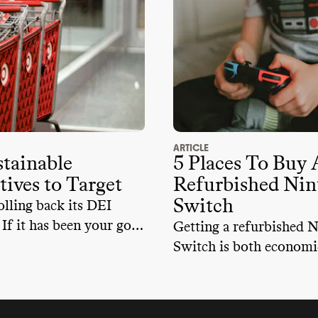
ARTICLE
tainable
5 Places To Buy 
tives to Target
Refurbished Nin
Switch
olling back its DEI
. If it has been your go-
Getting a refurbished 
, here are some
Switch is both economi
 alternatives that you
sustainable. By choosin
refurbished, you'll exte
device's lifespan, reduc