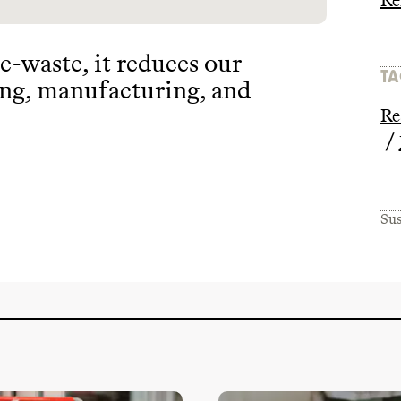
Re
 e
-waste
, it reduces our
TA
ing
, manufacturing
, and
Re
/
Sus