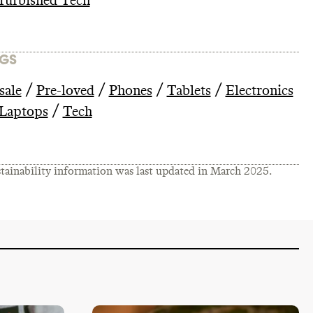
furbished Tech
GS
/
/
/
/
sale
Pre-loved
Phones
Tablets
Electronics
/
Laptops
Tech
tainability information was last updated in
March 2025
.