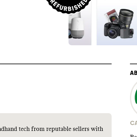
A
C
dhand tech from reputable sellers with