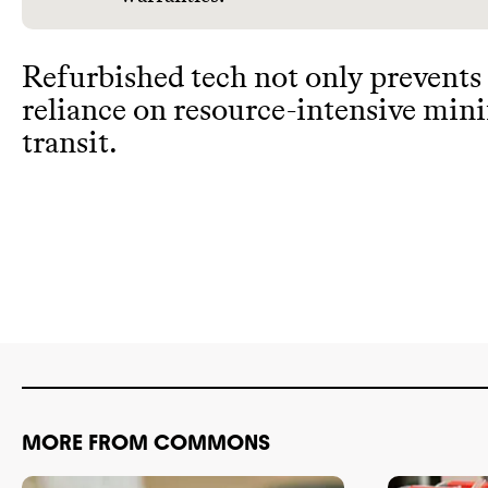
Refurbished tech not only prevents
reliance on resource
-intensive min
transit
.
MORE FROM COMMONS