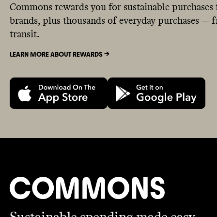
Commons rewards you for sustainable purchases 
brands, plus thousands of everyday purchases — fr
transit.
LEARN MORE ABOUT REWARDS ->