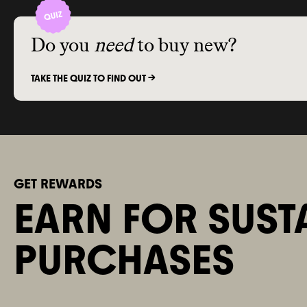
Do you
need
to buy new?
TAKE THE QUIZ TO FIND OUT ->
GET REWARDS
EARN FOR SUST
PURCHASES