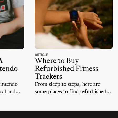
ARTICLE
A
Where to Buy
tendo
Refurbished Fitness
Trackers
Nintendo
From sleep to steps, here are
cal and
some places to find refurbished
g
health trackers.
nd the
e e-waste,