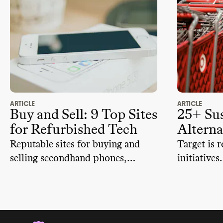
ARTICLE
ARTICLE
Buy and Sell: 9 Top Sites
25+ Sus
for Refurbished Tech
Alterna
Reputable sites for buying and
Target is r
selling secondhand phones,
initiatives
laptops, tablets, and more.
to retailer
sustainable
can try.