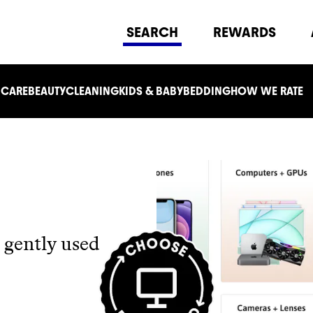
SEARCH
REWARDS
 CARE
BEAUTY
CLEANING
KIDS & BABY
BEDDING
HOW WE RATE
 gently used