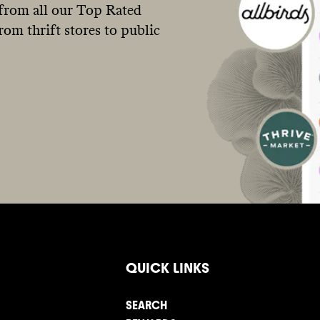
from all our Top Rated
om thrift stores to public
QUICK LINKS
SEARCH