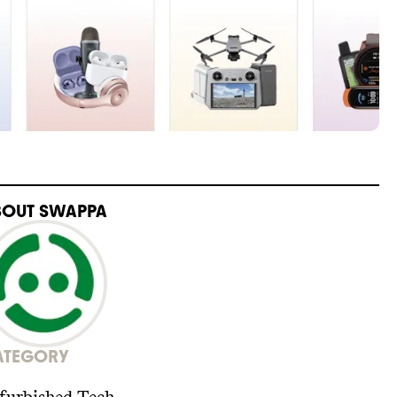
BOUT
SWAPPA
ATEGORY