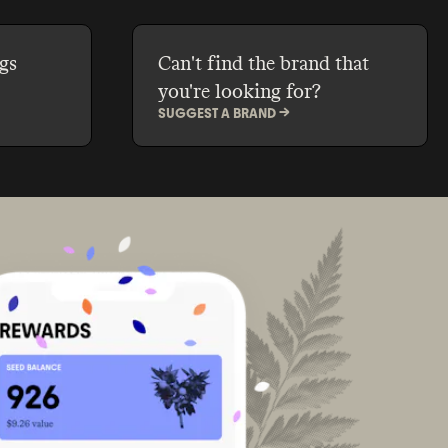
gs
Can't find the brand that
you're looking for?
SUGGEST A BRAND ->