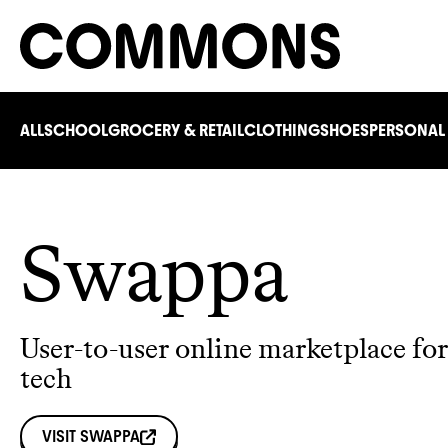
ALL
SCHOOL
GROCERY & RETAIL
CLOTHING
SHOES
PERSONAL
Swappa
User-to-user online marketplace for
tech
VISIT
SWAPPA