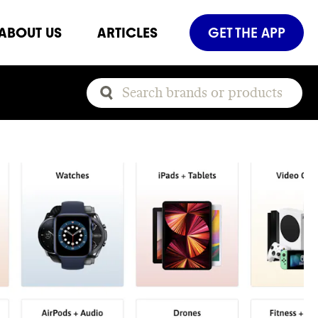
ABOUT US
ARTICLES
GET THE APP