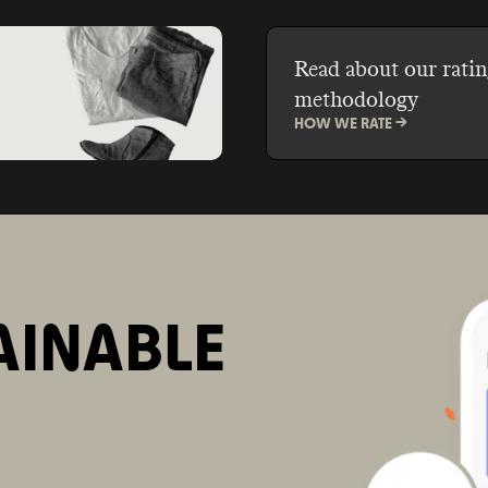
and save money.
Read about our ratin
methodology
HOW WE RATE ->
AINABLE