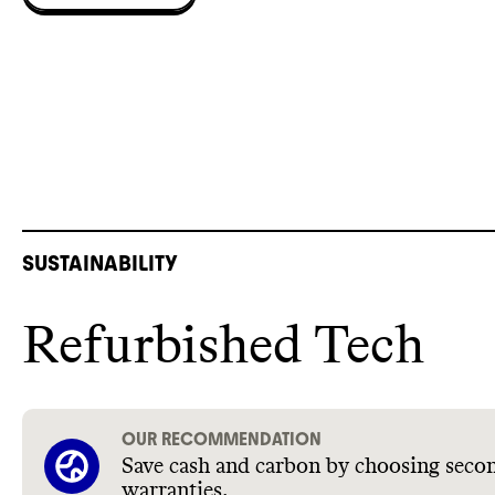
SUSTAINABILITY
Refurbished Tech
OUR RECOMMENDATION
Save cash and carbon by choosing secon
warranties.