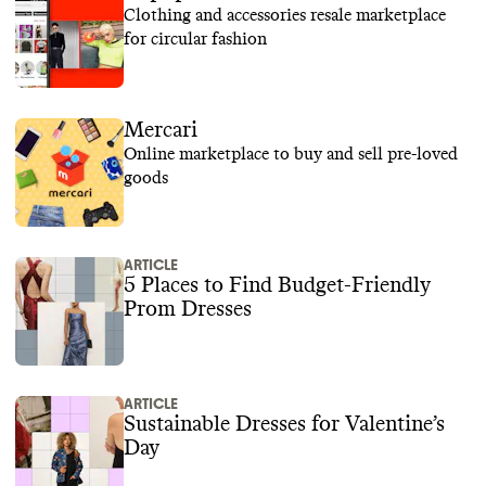
Clothing and accessories resale marketplace
for circular fashion
Mercari
Online marketplace to buy and sell pre-loved
goods
ARTICLE
5 Places to Find Budget-Friendly
Prom Dresses
ARTICLE
Sustainable Dresses for Valentine’s
Day