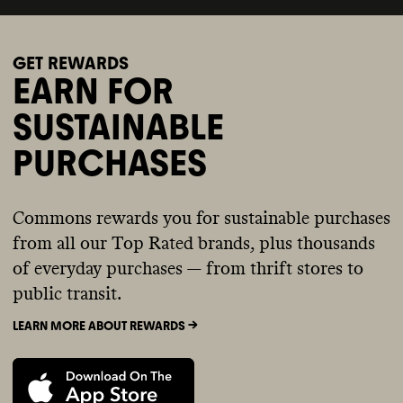
GET REWARDS
EARN FOR
SUSTAINABLE
PURCHASES
Commons rewards you for sustainable purchases
from all our Top Rated brands, plus thousands
of everyday purchases — from thrift stores to
public transit.
LEARN MORE ABOUT REWARDS ->