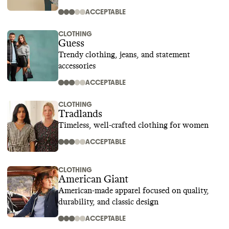
ACCEPTABLE
CLOTHING
Guess
Trendy clothing, jeans, and statement
accessories
ACCEPTABLE
CLOTHING
Tradlands
Timeless, well-crafted clothing for women
ACCEPTABLE
CLOTHING
American Giant
American-made apparel focused on quality,
durability, and classic design
ACCEPTABLE