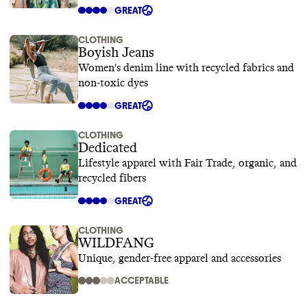
GREAT
CLOTHING
Boyish Jeans
Women's denim line with recycled fabrics and
non-toxic dyes
GREAT
CLOTHING
Dedicated
Lifestyle apparel with Fair Trade, organic, and
recycled fibers
GREAT
CLOTHING
WILDFANG
Unique, gender-free apparel and accessories
ACCEPTABLE