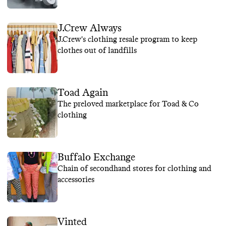
J.Crew Always
J.Crew's clothing resale program to keep
clothes out of landfills
Toad Again
The preloved marketplace for Toad & Co
clothing
Buffalo Exchange
Chain of secondhand stores for clothing and
accessories
Vinted