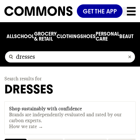
GET THE APP
GROCERY
PERSONAL
ALL
SCHOOL
CLOTHING
SHOES
BEAUTY
C
& RETAIL
CARE
Search results for
DRESSES
Shop sustainably with confidence
Brands are independently evaluated and rated by our
carbon experts.
How we rate →