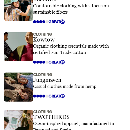
Comfortable clothing with a focus on
sustainable fibers
GREAT
CLOTHING
Kowtow
Organic clothing essentials made with
certified Fair Trade cotton
GREAT
CLOTHING
Jungmaven
Casual clothes made from hemp
GREAT
CLOTHING
TWOTHIRDS
Ocean-inspired apparel, manufactured in