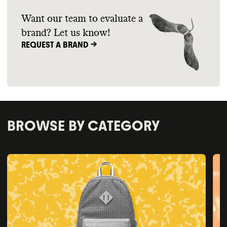
Want our team to evaluate a
brand? Let us know!
REQUEST A BRAND ->
BROWSE BY CATEGORY