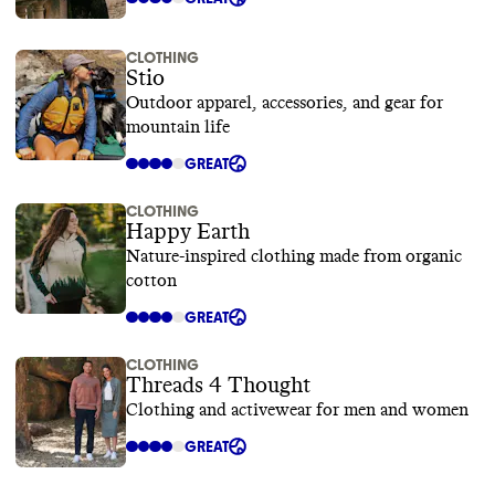
CLOTHING
Stio
Outdoor apparel, accessories, and gear for
mountain life
GREAT
CLOTHING
Happy Earth
Nature-inspired clothing made from organic
cotton
GREAT
CLOTHING
Threads 4 Thought
Clothing and activewear for men and women
GREAT