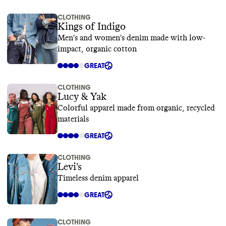
CLOTHING
Kings of Indigo
Men's and women's denim made with low-
impact, organic cotton
GREAT
CLOTHING
Lucy & Yak
Colorful apparel made from organic, recycled
materials
GREAT
CLOTHING
Levi's
Timeless denim apparel
GREAT
CLOTHING