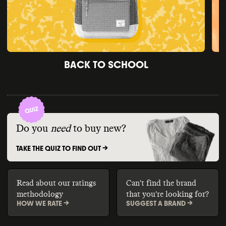
BACK TO SCHOOL
Do you
need
to buy new?
TAKE THE QUIZ TO FIND OUT ->
Read about our ratings
Can't find the brand
methodology
that you're looking for?
HOW WE RATE ->
SUGGEST A BRAND ->