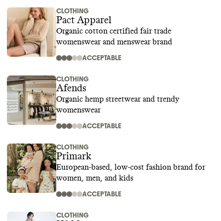
CLOTHING
Pact Apparel
Organic cotton certified fair trade
womenswear and menswear brand
ACCEPTABLE
CLOTHING
Afends
Organic hemp streetwear and trendy
womenswear
ACCEPTABLE
CLOTHING
Primark
European-based, low-cost fashion brand for
women, men, and kids
ACCEPTABLE
CLOTHING