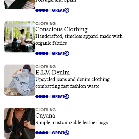
Portugal and Spain
GREAT
CLOTHING
Conscious Clothing
Handcrafted, timeless apparel made with
organic fabrics
GREAT
CLOTHING
E.L.V. Denim
Upcycled jeans and denim clothing
combatting fast fashion waste
GREAT
CLOTHING
Cuyana
Simple, customizable leather bags
GREAT