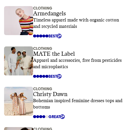
CLOTHING
Armedangels
Timeless apparel made with organic cotton
and recycled materials
BEST
CLOTHING
MATE the Label
Apparel and accessories, free from pesticides
and microplastics
BEST
CLOTHING
Christy Dawn
Bohemian inspired feminine dresses tops and
bottoms
GREAT
CLOTHING