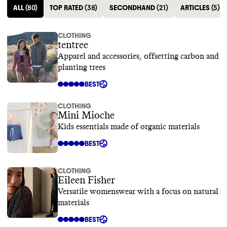
ALL
(
80
)
TOP RATED
(
38
)
SECONDHAND
(
21
)
ARTICLES
(
5
)
CLOTHING
tentree
Apparel and accessories, offsetting carbon and
planting trees
BEST
CLOTHING
Mini Mioche
Kids essentials made of organic materials
BEST
CLOTHING
Eileen Fisher
Versatile womenswear with a focus on natural
materials
BEST