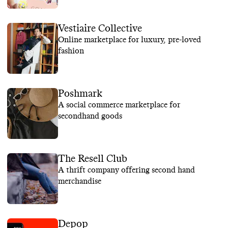
Vestiaire Collective
Online marketplace for luxury, pre-loved
fashion
Poshmark
A social commerce marketplace for
secondhand goods
The Resell Club
A thrift company offering second hand
merchandise
Depop