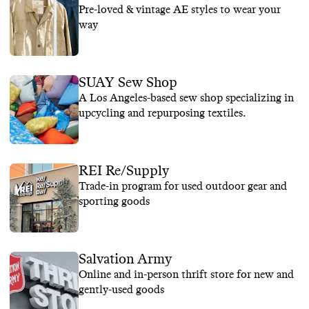
Pre-loved & vintage AE styles to wear your
way
SUAY Sew Shop
A Los Angeles-based sew shop specializing in
upcycling and repurposing textiles.
REI Re/Supply
Trade-in program for used outdoor gear and
sporting goods
Salvation Army
Online and in-person thrift store for new and
gently-used goods