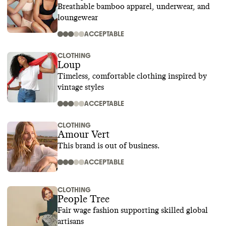
Breathable bamboo apparel, underwear, and
loungewear
ACCEPTABLE
CLOTHING
Loup
Timeless, comfortable clothing inspired by
vintage styles
ACCEPTABLE
CLOTHING
Amour Vert
This brand is out of business.
ACCEPTABLE
CLOTHING
People Tree
Fair wage fashion supporting skilled global
artisans