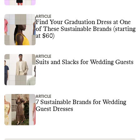
ARTICLE
Find Your Graduation Dress at One
of These Sustainable Brands (starting
at $60)
ARTICLE
Suits and Slacks for Wedding Guests
ARTICLE
7 Sustainable Brands for Wedding
Guest Dresses