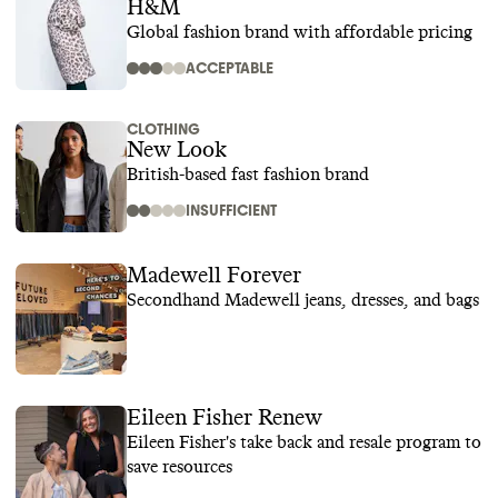
H&M
Global fashion brand with affordable pricing
ACCEPTABLE
CLOTHING
New Look
British-based fast fashion brand
INSUFFICIENT
Madewell Forever
Secondhand Madewell jeans, dresses, and bags
Eileen Fisher Renew
Eileen Fisher's take back and resale program to
save resources