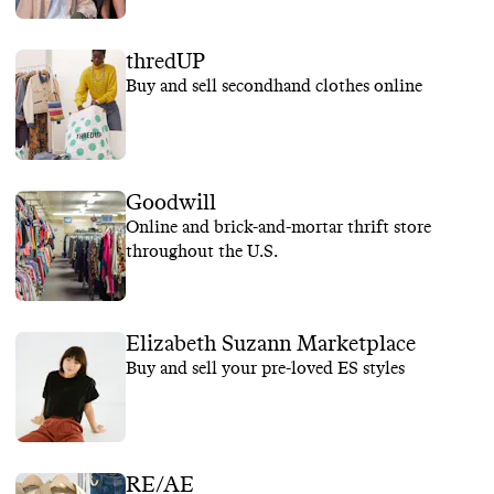
thredUP
Buy and sell secondhand clothes online
Goodwill
Online and brick-and-mortar thrift store
throughout the U.S.
Elizabeth Suzann Marketplace
Buy and sell your pre-loved ES styles
RE/AE