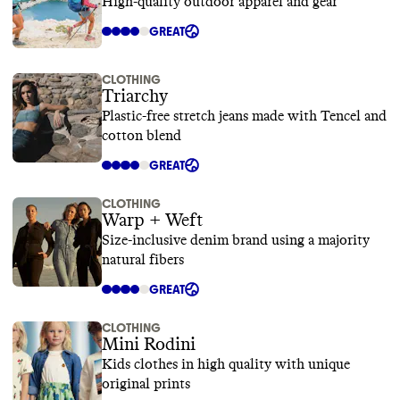
High-quality outdoor apparel and gear
GREAT
CLOTHING
Triarchy
Plastic-free stretch jeans made with Tencel and
cotton blend
GREAT
CLOTHING
Warp + Weft
Size-inclusive denim brand using a majority
natural fibers
GREAT
CLOTHING
Mini Rodini
Kids clothes in high quality with unique
original prints