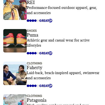
REI
Performance-focused outdoor apparel, gear,
and accessories
GREAT
SHOES
Puma
Athletic gear and casual wear for active
lifestyles
GREAT
CLOTHING
Faherty
Laid-back, beach-inspired apparel, swimwear
and accessories
GREAT
CLOTHING
Patagonia