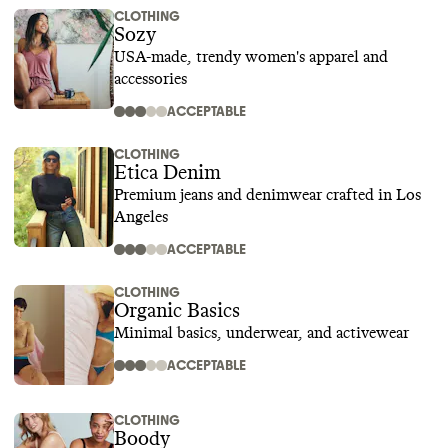
CLOTHING
Sozy
USA-made, trendy women's apparel and
accessories
ACCEPTABLE
CLOTHING
Etica Denim
Premium jeans and denimwear crafted in Los
Angeles
ACCEPTABLE
CLOTHING
Organic Basics
Minimal basics, underwear, and activewear
ACCEPTABLE
CLOTHING
Boody