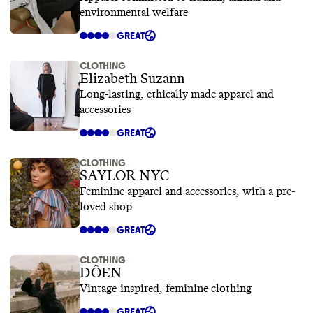
environmental welfare
GREAT
CLOTHING
Elizabeth Suzann
Long-lasting, ethically made apparel and
accessories
GREAT
CLOTHING
SAYLOR NYC
Feminine apparel and accessories, with a pre-
loved shop
GREAT
CLOTHING
DÔEN
Vintage-inspired, feminine clothing
GREAT