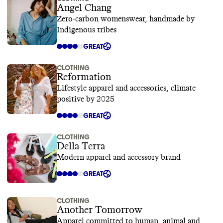
Angel Chang
Zero-carbon womenswear, handmade by
Indigenous tribes
GREAT
CLOTHING
Reformation
Lifestyle apparel and accessories, climate
positive by 2025
GREAT
CLOTHING
Della Terra
Modern apparel and accessory brand
GREAT
CLOTHING
Another Tomorrow
Apparel committed to human, animal and