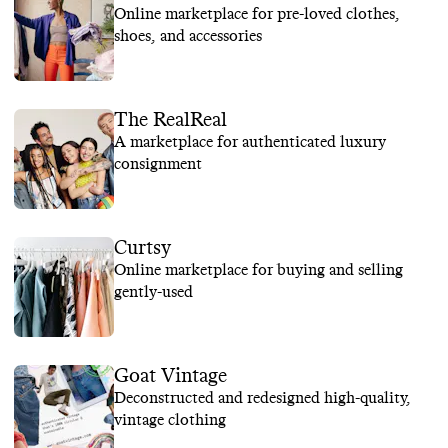
Online marketplace for pre-loved clothes,
shoes, and accessories
The RealReal
A marketplace for authenticated luxury
consignment
Curtsy
Online marketplace for buying and selling
gently-used
Goat Vintage
Deconstructed and redesigned high-quality,
vintage clothing