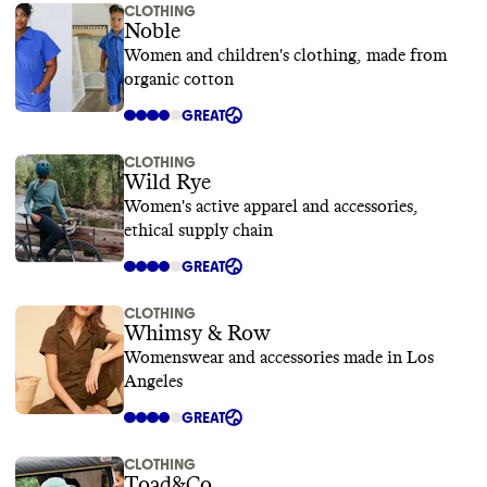
CLOTHING
Noble
Women and children's clothing, made from
organic cotton
GREAT
CLOTHING
Wild Rye
Women's active apparel and accessories,
ethical supply chain
GREAT
CLOTHING
Whimsy & Row
Womenswear and accessories made in Los
Angeles
GREAT
CLOTHING
Toad&Co