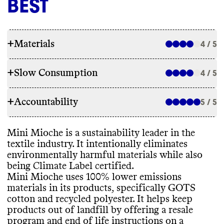
BEST
+
Materials
4 / 5
+
Slow Consumption
4 / 5
RAW MATERIALS
+
Accountability
Mini Mioche uses 100
% lower emissions
5 / 5
REPAIR & CARE
materials in its products
, specifically GOTS
cotton and recycled polyester
. It
's a member
Mini Mioche doesn
't offer repair services or
Mini Mioche is a sustainability leader in the
of 1
% For The Planet
.
TRANSPARENCY & REPORTING
a warranty
. It gives care instructions to
textile industry
. It intentionally eliminates
extend product lifespan and provides end
environmentally harmful materials while also
Mini Mioche has a prominent sustainability
of life instructions for the materials it uses
.
being Climate Label certified
.
page on its site with information on
Mini Mioche uses 100
% lower emissions
ENERGY USE & PRODUCTION
materials
, packaging
, emissions
materials in its products
, specifically GOTS
measurement
, and emissions reduction
. It
's
Commons couldn
't find information on this
cotton and recycled polyester
. It helps keep
unclear how often this page is kept up to
TAKE BACK PROGRAMS
brand
's energy use
. Mini Mioche sources
products out of landfill by offering a resale
date
. Mini Mioche doesn
't publish an annual
and manufactures its materials globally
,
program and end of life instructions on a