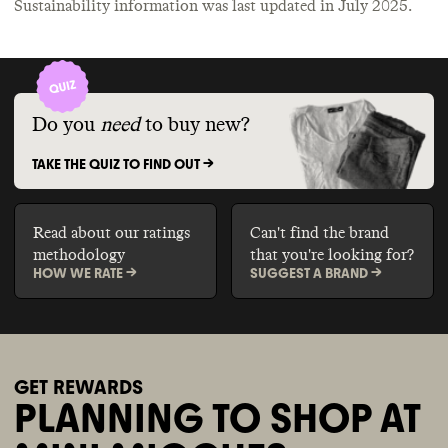
Sustainability information was last updated in
July 2025
.
Do you
need
to buy new?
TAKE THE QUIZ TO FIND OUT ->
Read about our ratings
Can't find the brand
methodology
that you're looking for?
HOW WE RATE ->
SUGGEST A BRAND ->
GET REWARDS
PLANNING TO SHOP AT