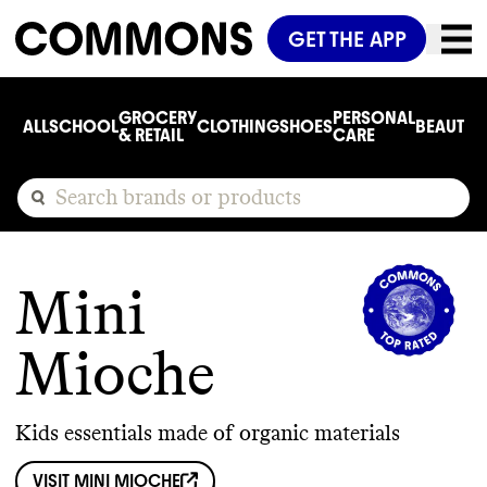
GET THE APP
GROCERY
PERSONAL
ALL
SCHOOL
CLOTHING
SHOES
BEAUTY
C
& RETAIL
CARE
Mini
Mioche
Kids essentials made of organic materials
VISIT
MINI MIOCHE