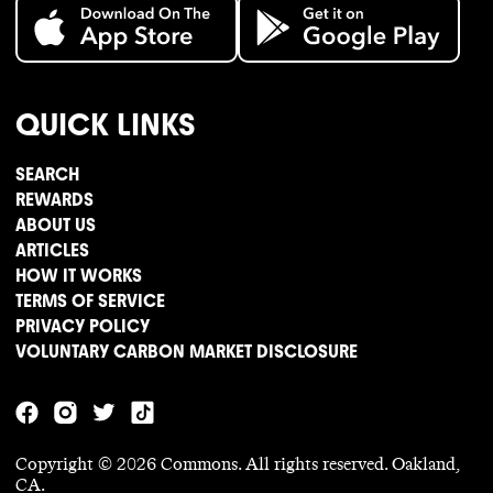
QUICK LINKS
SEARCH
REWARDS
ABOUT US
ARTICLES
HOW IT WORKS
TERMS OF SERVICE
PRIVACY POLICY
VOLUNTARY CARBON MARKET DISCLOSURE
Copyright ©
2026
Commons. All rights reserved. Oakland,
CA.