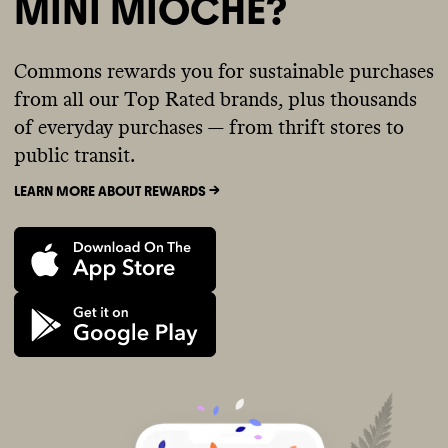
MINI MIOCHE?
Commons rewards you for sustainable purchases
from all our Top Rated brands, plus thousands
of everyday purchases — from thrift stores to
public transit.
LEARN MORE ABOUT REWARDS ->