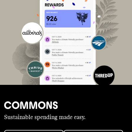
Sustainable spending made easy.