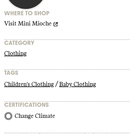
WHERE TO SHOP
Visit
Mini Mioche
CATEGORY
Clothing
TAGS
/
Children's Clothing
Baby Clothing
CERTIFICATIONS
Change Climate