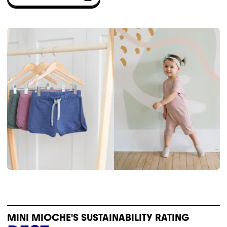
MINI MIOCHE'S SUSTAINABILITY RATING