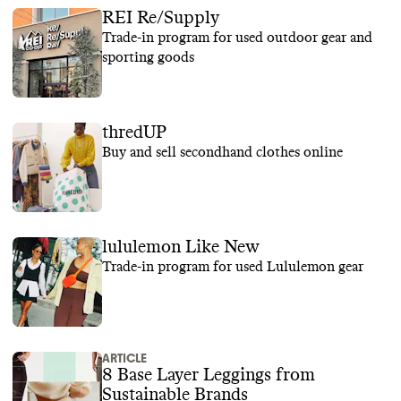
REI Re/Supply
Trade-in program for used outdoor gear and
sporting goods
thredUP
Buy and sell secondhand clothes online
lululemon Like New
Trade-in program for used Lululemon gear
ARTICLE
8 Base Layer Leggings from
Sustainable Brands