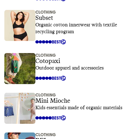
CLOTHING
Subset
Organic cotton innerwear with textile
recycling program
BEST
CLOTHING
Cotopaxi
Outdoor apparel and accessories
BEST
CLOTHING
Mini Mioche
Kids essentials made of organic materials
BEST
CLOTHING