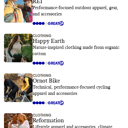
REI
Performance-focused outdoor apparel, gear,
and accessories
GREAT
CLOTHING
Happy Earth
Nature-inspired clothing made from organic
cotton
GREAT
CLOTHING
Ornot Bike
Technical, performance-focused cycling
apparel and accessories
GREAT
CLOTHING
Reformation
Lifestyle apparel and accessories, climate