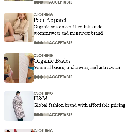
ACCEPTABLE
CLOTHING
Pact Apparel
Organic cotton certified fair trade
womenswear and menswear brand
ACCEPTABLE
CLOTHING
Organic Basics
Minimal basics, underwear, and activewear
ACCEPTABLE
CLOTHING
H&M
Global fashion brand with affordable pricing
ACCEPTABLE
CLOTHING