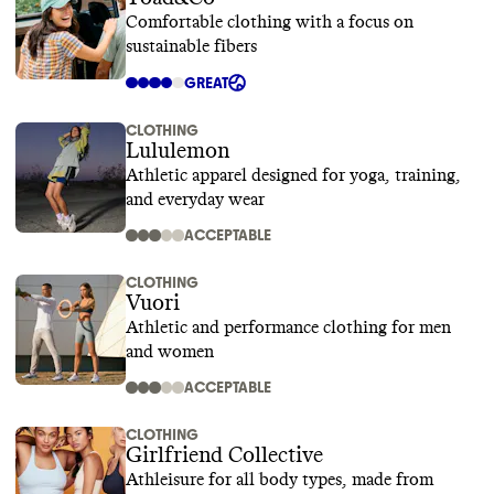
Comfortable clothing with a focus on
sustainable fibers
GREAT
CLOTHING
Lululemon
Athletic apparel designed for yoga, training,
and everyday wear
ACCEPTABLE
CLOTHING
Vuori
Athletic and performance clothing for men
and women
ACCEPTABLE
CLOTHING
Girlfriend Collective
Athleisure for all body types, made from