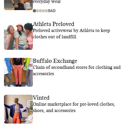
everyday wear
BAD
Athleta Preloved
Preloved activewear by Athleta to keep
clothes out of landfill
Buffalo Exchange
Chain of secondhand stores for clothing and
accessories
Vinted
Online marketplace for pre-loved clothes,
shoes, and accessories