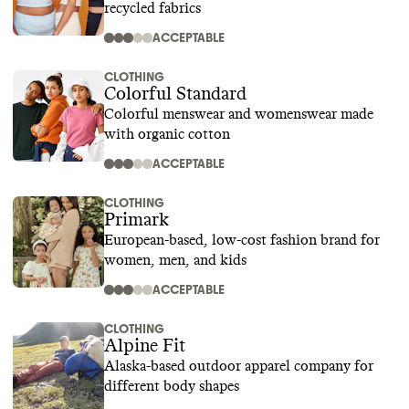
recycled fabrics
ACCEPTABLE
CLOTHING
Colorful Standard
Colorful menswear and womenswear made
with organic cotton
ACCEPTABLE
CLOTHING
Primark
European-based, low-cost fashion brand for
women, men, and kids
ACCEPTABLE
CLOTHING
Alpine Fit
Alaska-based outdoor apparel company for
different body shapes