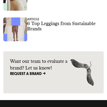
ARTICLE
6 Top Leggings from Sustainable
Brands
Want our team to evaluate a
brand? Let us know!
REQUEST A BRAND ->