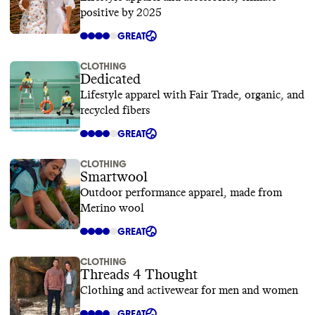
positive by 2025
GREAT
CLOTHING
Dedicated
Lifestyle apparel with Fair Trade, organic, and
recycled fibers
GREAT
CLOTHING
Smartwool
Outdoor performance apparel, made from
Merino wool
GREAT
CLOTHING
Threads 4 Thought
Clothing and activewear for men and women
GREAT