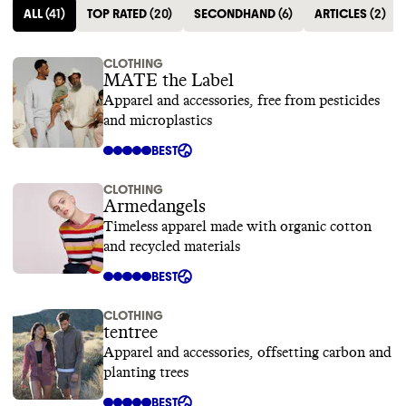
ALL
(
41
)
TOP RATED
(
20
)
SECONDHAND
(
6
)
ARTICLES
(
2
)
CLOTHING
MATE the Label
Apparel and accessories, free from pesticides
and microplastics
BEST
CLOTHING
Armedangels
Timeless apparel made with organic cotton
and recycled materials
BEST
CLOTHING
tentree
Apparel and accessories, offsetting carbon and
planting trees
BEST