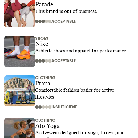
Parade
This brand is out of business.
ACCEPTABLE
SHOES
Nike
Athletic shoes and apparel for performance
ACCEPTABLE
CLOTHING
Prana
Comfortable fashion basics for active
lifestyles
INSUFFICIENT
CLOTHING
Alo Yoga
Activewear designed for yoga, fitness, and