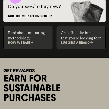
Do you
need
to buy new?
TAKE THE QUIZ TO FIND OUT ->
Read about our ratings
Can't find the brand
methodology
that you're looking for?
HOW WE RATE ->
SUGGEST A BRAND ->
GET REWARDS
EARN FOR
SUSTAINABLE
PURCHASES