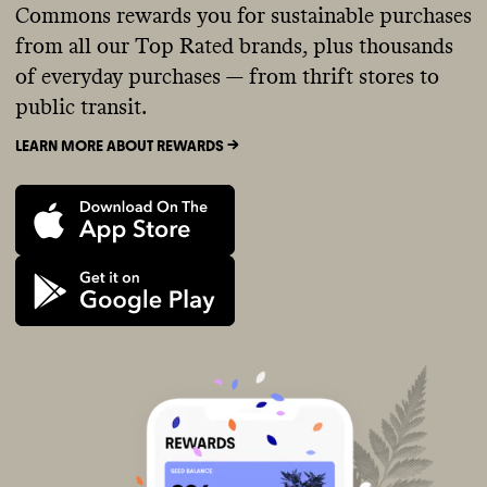
Commons rewards you for sustainable purchases
from all our Top Rated brands, plus thousands
of everyday purchases — from thrift stores to
public transit.
LEARN MORE ABOUT REWARDS ->