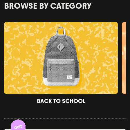
BROWSE BY CATEGORY
BACK TO SCHOOL