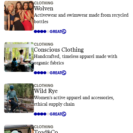
CLOTHING
Wolven
Activewear and swimwear made from recycled
bottles
GREAT
CLOTHING
Conscious Clothing
Handcrafted, timeless apparel made with
organic fabrics
GREAT
CLOTHING
Wild Rye
Women's active apparel and accessories,
ethical supply chain
GREAT
CLOTHING
Toad&Co