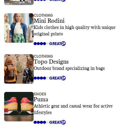
CLOTHING
Mini Rodini
Kids clothes in high quality with unique
original prints
GREAT
CLOTHING
Topo Designs
Outdoor brand specializing in bags
GREAT
SHOES
Puma
Athletic gear and casual wear for active
lifestyles
GREAT