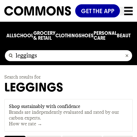
GET THE APP
GROCERY
PERSONAL
ALL
SCHOOL
CLOTHING
SHOES
BEAUTY
C
& RETAIL
CARE
Search results for
LEGGINGS
Shop sustainably with confidence
Brands are independently evaluated and rated by our
carbon experts.
How we rate →