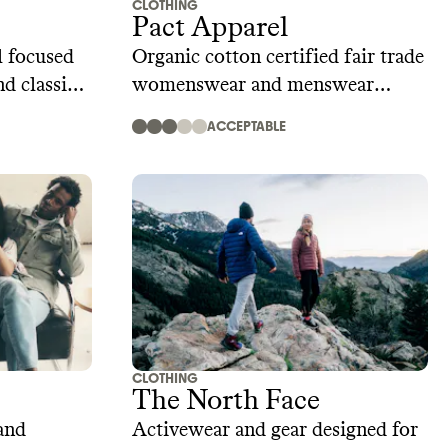
CLOTHING
Pact Apparel
 focused
Organic cotton certified fair trade
nd classic
womenswear and menswear
brand
ACCEPTABLE
CLOTHING
The North Face
and
Activewear and gear designed for