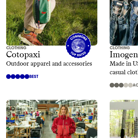
CLOTHING
CLOTHING
Cotopaxi
Imogene
Outdoor apparel and accessories
Made in U
casual clo
BEST
AC