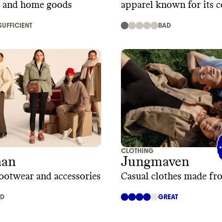
, and home goods
apparel known for its 
fit, and timeless style
SUFFICIENT
BAD
CLOTHING
aan
Jungmaven
ootwear and accessories
Casual clothes made f
AD
GREAT