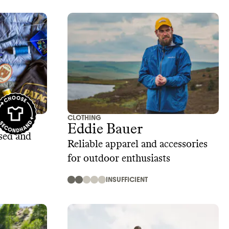
CLOTHING
 Wear
Eddie Bauer
sed and
Reliable apparel and accessories
for outdoor enthusiasts
INSUFFICIENT