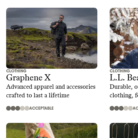
CLOTHING
CLOTHING
Graphene X
L.L. Be
Advanced apparel and accessories
Durable, o
crafted to last a lifetime
clothing, 
ACCEPTABLE
AC