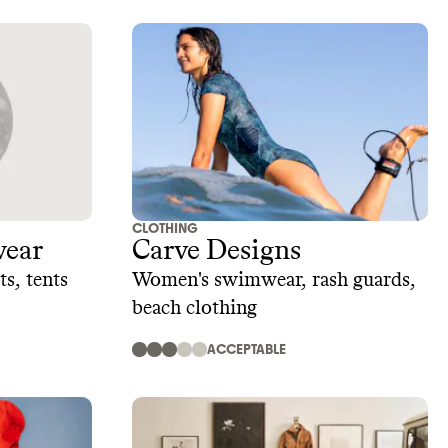
CLOTHING
ear
Carve Designs
s, tents
Women's swimwear, rash guards,
beach clothing
ACCEPTABLE