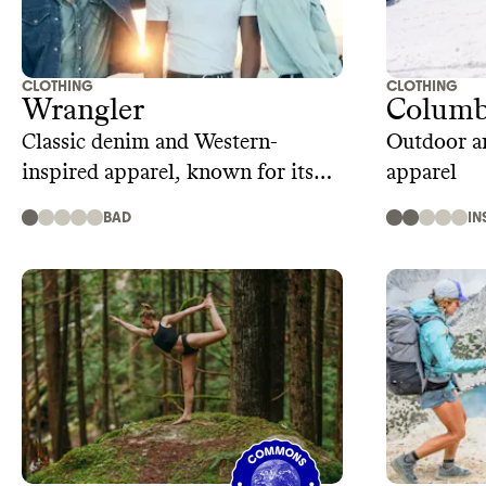
CLOTHING
CLOTHING
Wrangler
Columb
Classic denim and Western-
Outdoor an
inspired apparel, known for its
apparel
rugged quality and comfort
BAD
IN