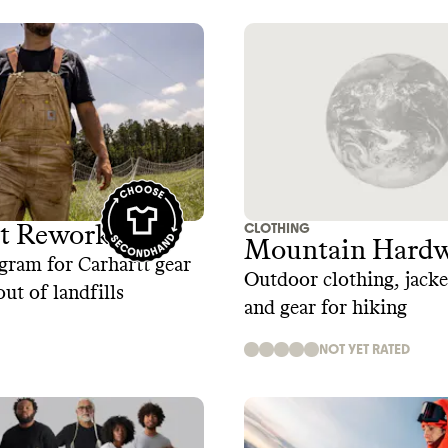
CLOTHING
tt Reworked
Mountain Hardw
gram for Carhartt gear
Outdoor clothing, jacket
out of landfills
and gear for hiking
NOT YET RATED