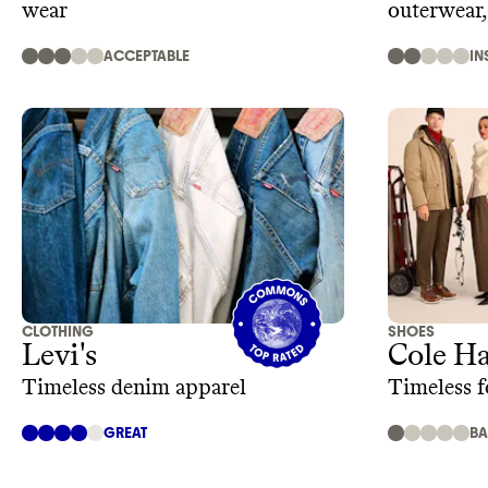
wear
outerwear
ACCEPTABLE
IN
CLOTHING
SHOES
Levi's
Cole H
Timeless denim apparel
Timeless f
GREAT
B