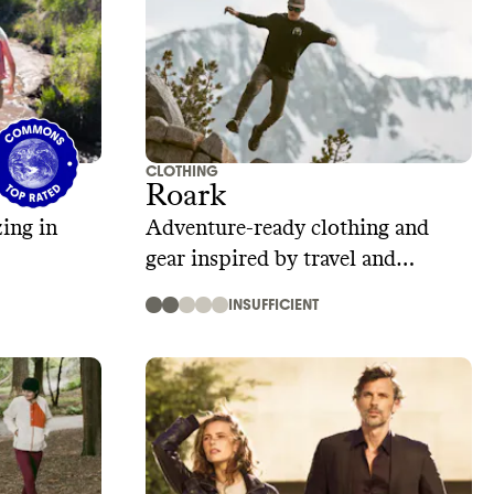
CLOTHING
Roark
ing in
Adventure-ready clothing and
gear inspired by travel and
exploration
INSUFFICIENT