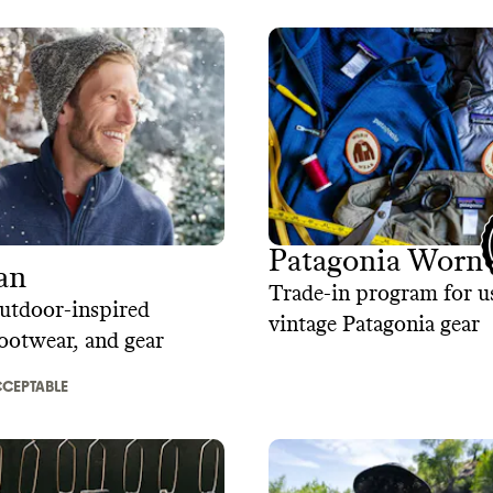
Patagonia Worn
an
Trade-in program for u
utdoor-inspired
vintage Patagonia gear
footwear, and gear
CEPTABLE