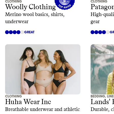
CLOTHING
CLOTHING
Woolly Clothing
Patago
Merino wool basics, shirts,
High-quali
underwear
gear
GREAT
GR
CLOTHING
BEDDING, LIN
Huha Wear Inc
Lands'
Breathable underwear and athletic
Durable, cl