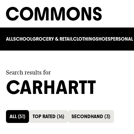
ALL
SCHOOL
GROCERY & RETAIL
CLOTHING
SHOES
PERSONAL
Search results for
CARHARTT
ALL
(
51
)
TOP RATED
(
16
)
SECONDHAND
(
3
)