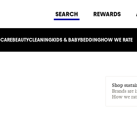
SEARCH
REWARDS
 CARE
BEAUTY
CLEANING
KIDS & BABY
BEDDING
HOW WE RATE
Shop sustai
Brands are 
How we ra