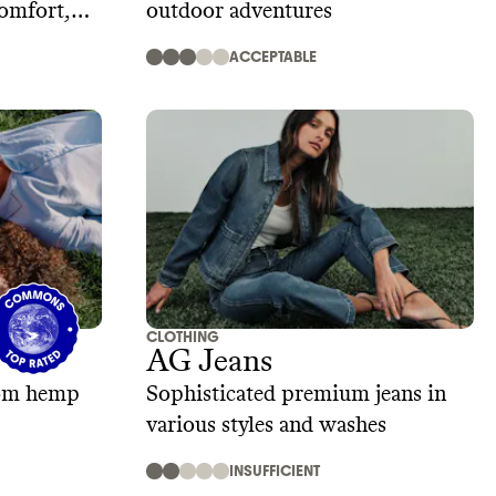
comfort,
outdoor adventures
ACCEPTABLE
CLOTHING
AG Jeans
rom hemp
Sophisticated premium jeans in
various styles and washes
INSUFFICIENT