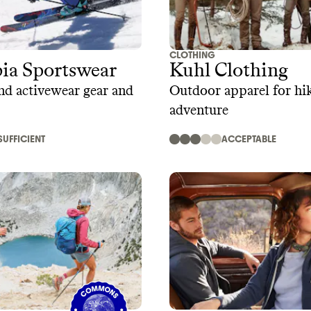
CLOTHING
ia Sportswear
Kuhl Clothing
d activewear gear and
Outdoor apparel for hi
adventure
SUFFICIENT
ACCEPTABLE