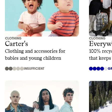
CLOTHING
CLOTHING
Carter's
Everyw
Clothing and accessories for
100% recyc
babies and young children
that keeps
INSUFFICIENT
GR