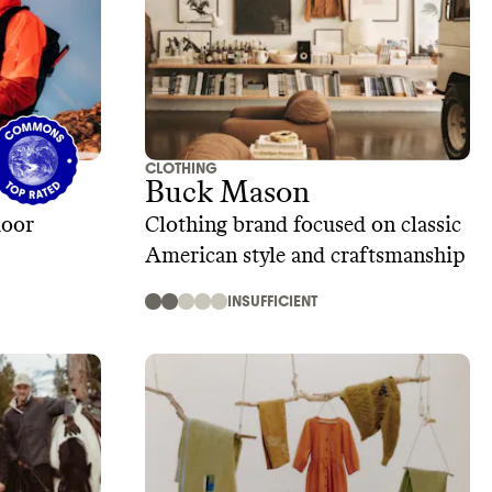
CLOTHING
Buck Mason
door
Clothing brand focused on classic
American style and craftsmanship
INSUFFICIENT