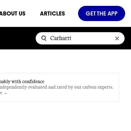
ABOUT US
ARTICLES
GET THE APP
nably with confidence
independently evaluated and rated by our carbon experts.
te →