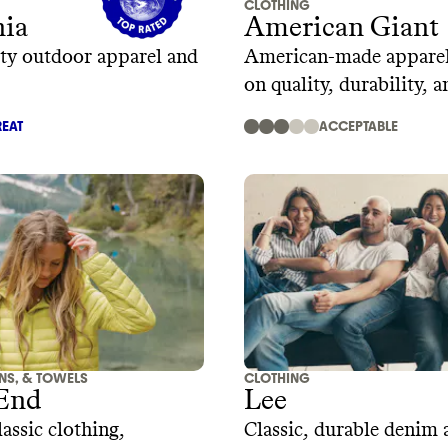
CLOTHING
nia
American Giant
ty outdoor apparel and
American-made apparel
on quality, durability, a
design
EAT
ACCEPTABLE
ENS, & TOWELS
CLOTHING
 End
Lee
assic clothing,
Classic, durable denim 