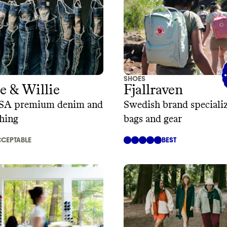
SHOES
 & Willie
Fjallraven
SA premium denim and
Swedish brand specializ
thing
bags and gear
CEPTABLE
BEST