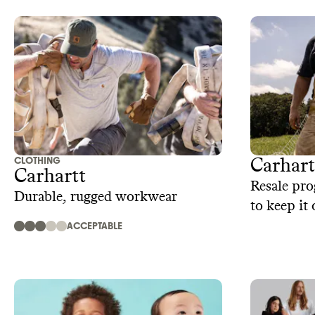
CLOTHING
Carhar
Carhartt
Resale pro
Durable, rugged workwear
to keep it 
ACCEPTABLE