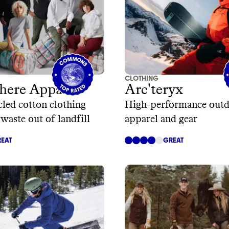
CLOTHING
here Apparel
Arc'teryx
led cotton clothing
High-performance out
 waste out of landfill
apparel and gear
EAT
GREAT