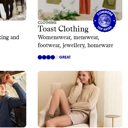
CLOTHING
Toast Clothing
king and
Womenswear, menswear,
footwear, jewellery, homeware
GREAT