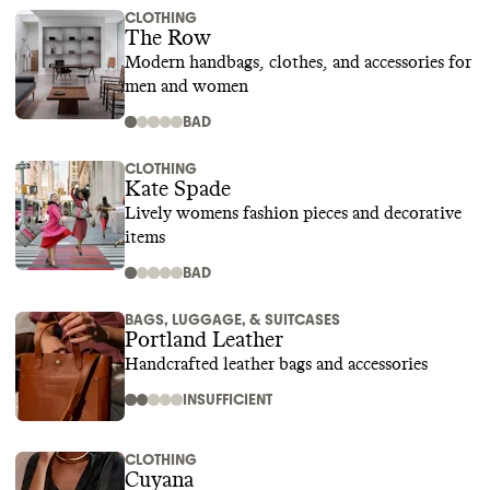
CLOTHING
The Row
Modern handbags, clothes, and accessories for
men and women
BAD
CLOTHING
Kate Spade
Lively womens fashion pieces and decorative
items
BAD
BAGS, LUGGAGE, & SUITCASES
Portland Leather
Handcrafted leather bags and accessories
INSUFFICIENT
CLOTHING
Cuyana