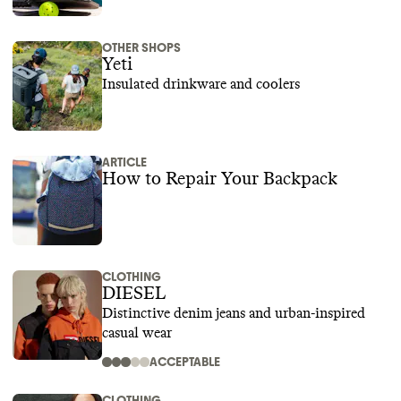
OTHER SHOPS
Yeti
Insulated drinkware and coolers
ARTICLE
How to Repair Your Backpack
CLOTHING
DIESEL
Distinctive denim jeans and urban-inspired
casual wear
ACCEPTABLE
CLOTHING