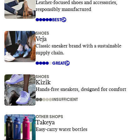
Leather-focused shoes and accessories,
responsibly manufactured
BEST
SHOES
Veja
Classic sneaker brand with a sustainable
supply chain.
GREAT
SHOES
Kizik
Hands-free sneakers, designed for comfort
INSUFFICIENT
OTHER SHOPS
Takeya
Easy-carry water bottles