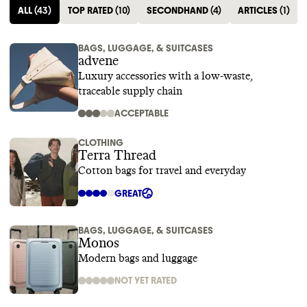
ALL
(
43
)
TOP RATED
(
10
)
SECONDHAND
(
4
)
ARTICLES
(
1
)
BAGS, LUGGAGE, & SUITCASES
advene
Luxury accessories with a low-waste,
traceable supply chain
ACCEPTABLE
CLOTHING
Terra Thread
Cotton bags for travel and everyday
GREAT
BAGS, LUGGAGE, & SUITCASES
Monos
Modern bags and luggage
NOT YET RATED