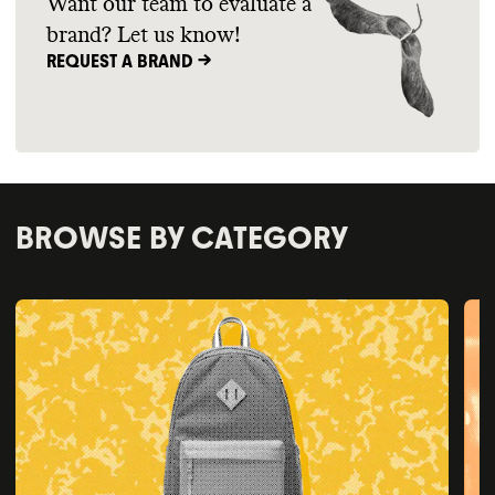
Want our team to evaluate a
brand? Let us know!
REQUEST A BRAND ->
BROWSE BY CATEGORY