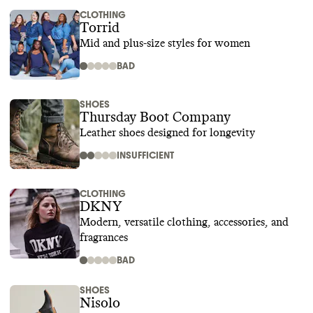
CLOTHING
Torrid
Mid and plus-size styles for women
BAD
SHOES
Thursday Boot Company
Leather shoes designed for longevity
INSUFFICIENT
CLOTHING
DKNY
Modern, versatile clothing, accessories, and
fragrances
BAD
SHOES
Nisolo