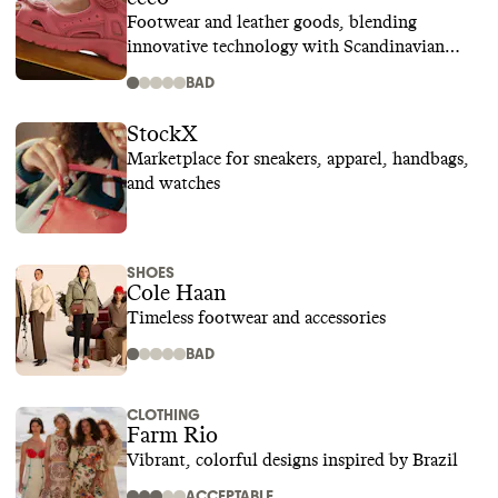
Footwear and leather goods, blending
innovative technology with Scandinavian
design
BAD
StockX
Marketplace for sneakers, apparel, handbags,
and watches
SHOES
Cole Haan
Timeless footwear and accessories
BAD
CLOTHING
Farm Rio
Vibrant, colorful designs inspired by Brazil
ACCEPTABLE