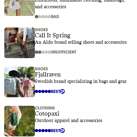
Luxurious, minimalist clothing, handbags,
and accessories
BAD
SHOES
Call It Spring
An Aldo brand selling shoes and accessories
INSUFFICIENT
SHOES
Fjallraven
Swedish brand specializing in bags and gear
BEST
CLOTHING
Cotopaxi
Outdoor apparel and accessories
BEST