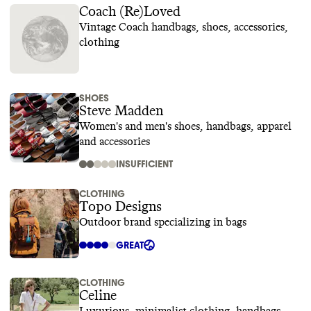
Coach (Re)Loved
Vintage Coach handbags, shoes, accessories,
clothing
SHOES
Steve Madden
Women's and men's shoes, handbags, apparel
and accessories
INSUFFICIENT
CLOTHING
Topo Designs
Outdoor brand specializing in bags
GREAT
CLOTHING
Celine