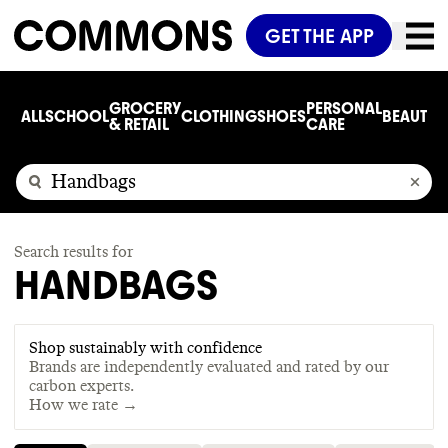
GET THE APP
GROCERY
PERSONAL
ALL
SCHOOL
CLOTHING
SHOES
BEAUTY
C
& RETAIL
CARE
Search results for
HANDBAGS
Shop sustainably with confidence
Brands are independently evaluated and rated by our
carbon experts.
How we rate →