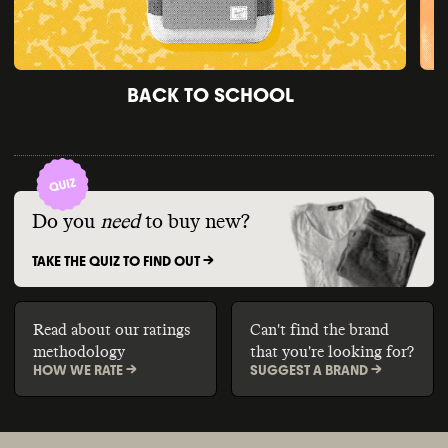
BACK TO SCHOOL
Do you
need
to buy new?
TAKE THE QUIZ TO FIND OUT ->
Read about our ratings
Can't find the brand
methodology
that you're looking for?
HOW WE RATE ->
SUGGEST A BRAND ->