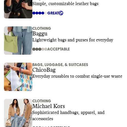
Simple, customizable leather bags
GREAT
CLOTHING
Baggu
Lightweight bags and purses for everyday
ACCEPTABLE
BAGS, LUGGAGE, & SUITCASES
ChicoBag
Everyday reusables to combat single-use waste
CLOTHING
Michael Kors
Sophisticated handbags, apparel, and
accessories