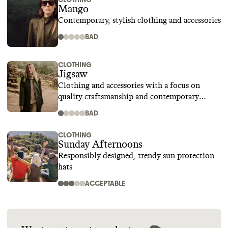
Mango
Contemporary, stylish clothing and accessories
BAD
CLOTHING
Jigsaw
Clothing and accessories with a focus on
quality craftsmanship and contemporary
design
BAD
CLOTHING
Sunday Afternoons
Responsibly designed, trendy sun protection
hats
ACCEPTABLE