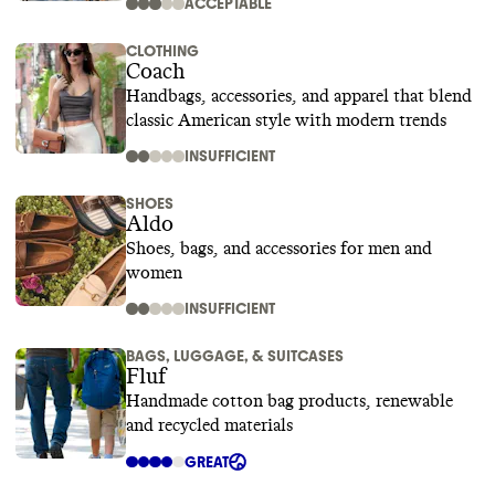
ACCEPTABLE
CLOTHING
Coach
Handbags, accessories, and apparel that blend
classic American style with modern trends
INSUFFICIENT
SHOES
Aldo
Shoes, bags, and accessories for men and
women
INSUFFICIENT
BAGS, LUGGAGE, & SUITCASES
Fluf
Handmade cotton bag products, renewable
and recycled materials
GREAT