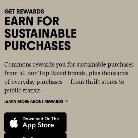
GET REWARDS
EARN FOR
SUSTAINABLE
PURCHASES
Commons rewards you for sustainable purchases
from all our Top Rated brands, plus thousands
of everyday purchases — from thrift stores to
public transit.
LEARN MORE ABOUT REWARDS ->