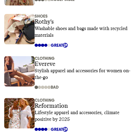
SHOES
Rothy's
Washable shoes and bags made with recycled
materials
GREAT
CLOTHING
Evereve
Stylish apparel and accessories for women on-
the-go
BAD
CLOTHING
Reformation
Lifestyle apparel and accessories, climate
positive by 2025
GREAT