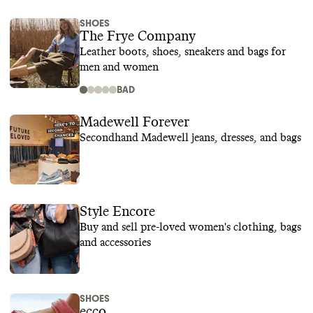
SHOES
The Frye Company
Leather boots, shoes, sneakers and bags for
men and women
BAD
Madewell Forever
Secondhand Madewell jeans, dresses, and bags
Style Encore
Buy and sell pre-loved women's clothing, bags
and accessories
SHOES
ecco