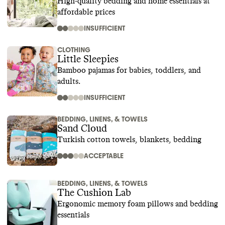
High-quality bedding and home essentials at
affordable prices
INSUFFICIENT
CLOTHING
Little Sleepies
Bamboo pajamas for babies, toddlers, and
adults.
INSUFFICIENT
BEDDING, LINENS, & TOWELS
Sand Cloud
Turkish cotton towels, blankets, bedding
ACCEPTABLE
BEDDING, LINENS, & TOWELS
The Cushion Lab
Ergonomic memory foam pillows and bedding
essentials