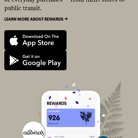
public transit.
LEARN MORE ABOUT REWARDS ->