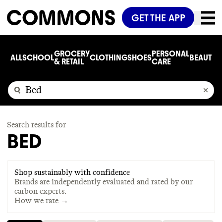
GET THE APP
GROCERY
PERSONAL
ALL
SCHOOL
CLOTHING
SHOES
BEAUTY
C
& RETAIL
CARE
Search results for
BED
Shop sustainably with confidence
Brands are independently evaluated and rated by our
carbon experts.
How we rate →