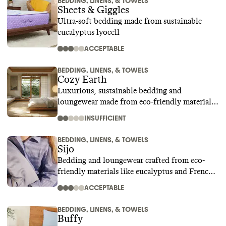
BEDDING, LINENS, & TOWELS
Sheets & Giggles
Ultra-soft bedding made from sustainable
eucalyptus lyocell
ACCEPTABLE
BEDDING, LINENS, & TOWELS
Cozy Earth
Luxurious, sustainable bedding and
loungewear made from eco-friendly materials
like bamboo
INSUFFICIENT
BEDDING, LINENS, & TOWELS
Sijo
Bedding and loungewear crafted from eco-
friendly materials like eucalyptus and French
linen
ACCEPTABLE
BEDDING, LINENS, & TOWELS
Buffy