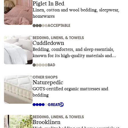
Piglet In Bed
Linen, cotton and wool bedding, sleepwear,
homewares
ACCEPTABLE
BEDDING, LINENS, & TOWELS
Cuddledown
Bedding, comforters, and sleep essentials,
known for its high-quality materials and
superior craftsmanship
BAD
OTHER SHOPS
Naturepedic
GOTS-certified organic mattresses and
bedding
GREAT
BEDDING, LINENS, & TOWELS
Brooklinen