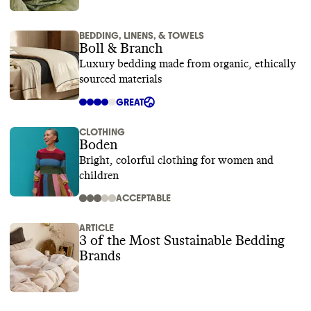
BEDDING, LINENS, & TOWELS
Boll & Branch
Luxury bedding made from organic, ethically
sourced materials
GREAT
CLOTHING
Boden
Bright, colorful clothing for women and
children
ACCEPTABLE
ARTICLE
3 of the Most Sustainable Bedding
Brands