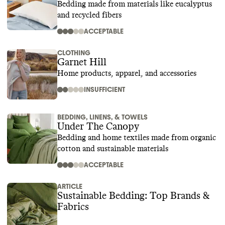
Bedding made from materials like eucalyptus
and recycled fibers
ACCEPTABLE
CLOTHING
Garnet Hill
Home products, apparel, and accessories
INSUFFICIENT
BEDDING, LINENS, & TOWELS
Under The Canopy
Bedding and home textiles made from organic
cotton and sustainable materials
ACCEPTABLE
ARTICLE
Sustainable Bedding: Top Brands &
Fabrics