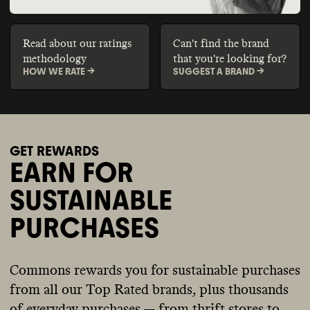
Read about our ratings
Can't find the brand
methodology
that you're looking for?
HOW WE RATE ->
SUGGEST A BRAND ->
GET REWARDS
EARN FOR
SUSTAINABLE
PURCHASES
Commons rewards you for sustainable purchases
from all our Top Rated brands, plus thousands
of everyday purchases — from thrift stores to