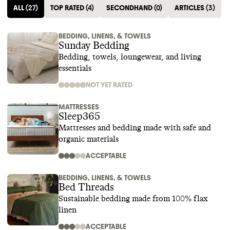
ALL
(
27
)
TOP RATED
(
4
)
SECONDHAND
(
0
)
ARTICLES
(
3
)
BEDDING, LINENS, & TOWELS
Sunday Bedding
Bedding, towels, loungewear, and living
essentials
NOT YET RATED
MATTRESSES
Sleep365
Mattresses and bedding made with safe and
organic materials
ACCEPTABLE
BEDDING, LINENS, & TOWELS
Bed Threads
Sustainable bedding made from 100% flax
linen
ACCEPTABLE