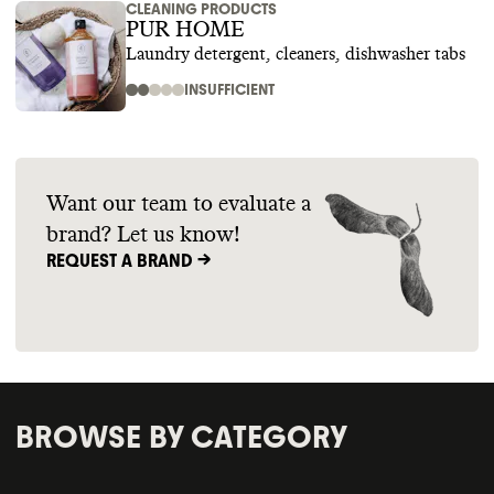
CLEANING PRODUCTS
PUR HOME
Laundry detergent, cleaners, dishwasher tabs
INSUFFICIENT
Want our team to evaluate a
brand? Let us know!
REQUEST A BRAND ->
BROWSE BY CATEGORY