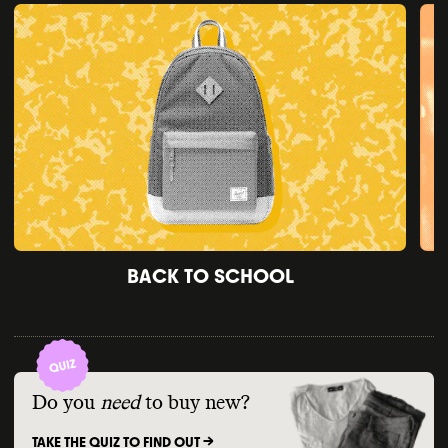
BACK TO SCHOOL
Do you
need
to buy new?
TAKE THE QUIZ TO FIND OUT ->