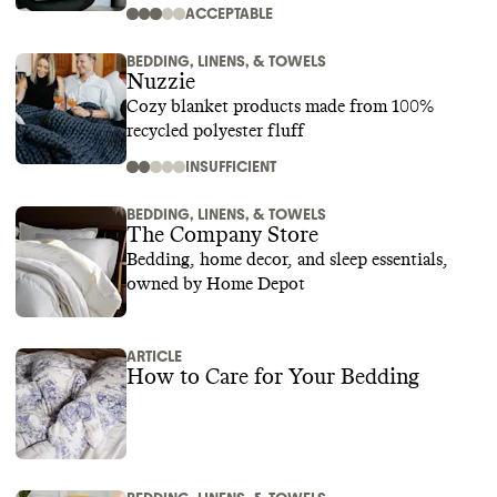
ACCEPTABLE
BEDDING, LINENS, & TOWELS
Nuzzie
Cozy blanket products made from 100%
recycled polyester fluff
INSUFFICIENT
BEDDING, LINENS, & TOWELS
The Company Store
Bedding, home decor, and sleep essentials,
owned by Home Depot
ARTICLE
How to Care for Your Bedding