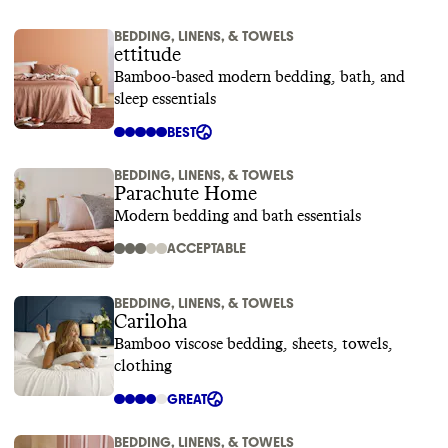
BEDDING, LINENS, & TOWELS
ettitude
Bamboo-based modern bedding, bath, and
sleep essentials
BEST
BEDDING, LINENS, & TOWELS
Parachute Home
Modern bedding and bath essentials
ACCEPTABLE
BEDDING, LINENS, & TOWELS
Cariloha
Bamboo viscose bedding, sheets, towels,
clothing
GREAT
BEDDING, LINENS, & TOWELS